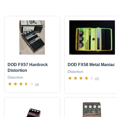
DOD FX57 Hardrock
DOD FX58 Metal Maniac
Distortion
Distortion
Distortion
(2)
(4)