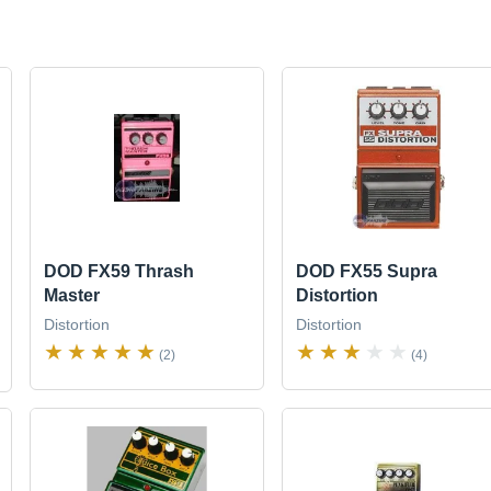
DOD FX59 Thrash
DOD FX55 Supra
Master
Distortion
Distortion
Distortion
(2)
(4)