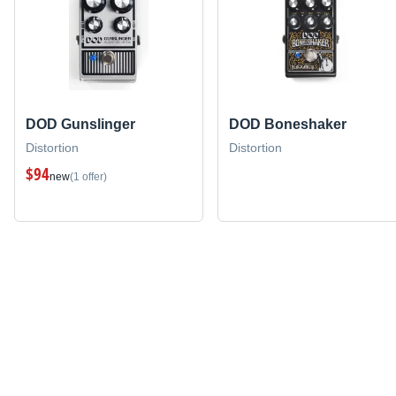
DOD Gunslinger
DOD Boneshaker
Distortion
Distortion
$94
new
(1 offer)