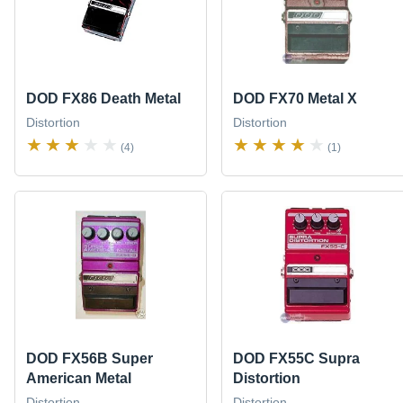
DOD FX86 Death Metal
DOD FX70 Metal X
Distortion
Distortion
(4)
(1)
DOD FX56B Super
DOD FX55C Supra
American Metal
Distortion
Distortion
Distortion