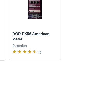
DOD FX56 American
Metal
Distortion
(3)