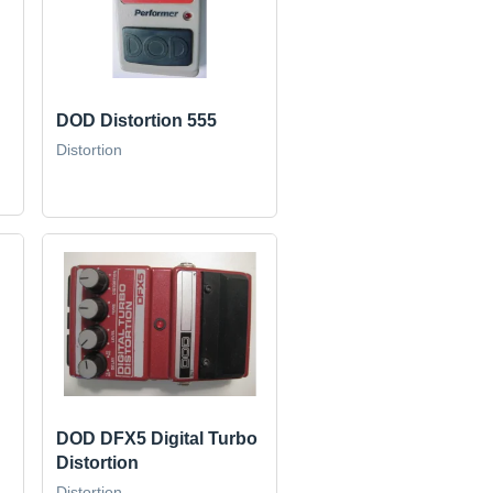
DOD Distortion 555
Distortion
DOD DFX5 Digital Turbo
Distortion
Distortion