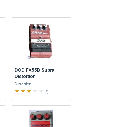
DOD FX55B Supra
Distortion
Distortion
(2)