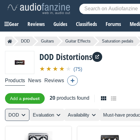
Gear
Reviews
Guides
Classifieds
Forums
Media
DOD
Guitars
Guitar Effects
Saturation pedals
DOD
Distortions
(75)
Products
News
Reviews
20
products found
Add a
product
DOD
Evaluation
Availability
Must-have produc