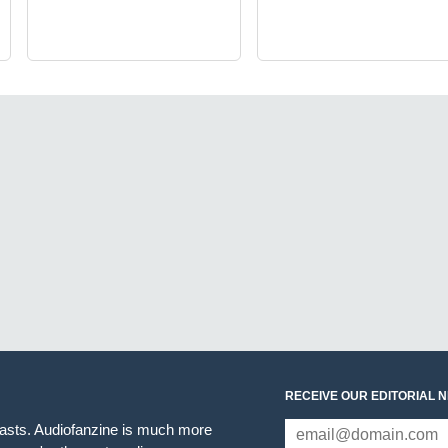
RECEIVE OUR EDITORIAL 
iasts. Audiofanzine is much more