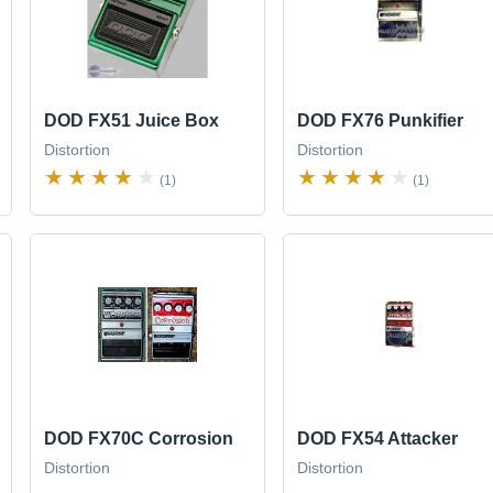
DOD FX51 Juice Box
DOD FX76 Punkifier
Distortion
Distortion
(1)
(1)
DOD FX70C Corrosion
DOD FX54 Attacker
Distortion
Distortion