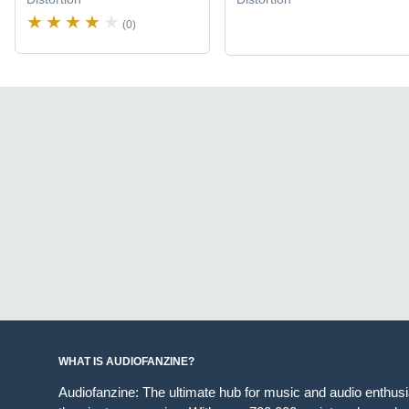
(0)
WHAT IS AUDIOFANZINE?
Audiofanzine: The ultimate hub for music and audio enthus