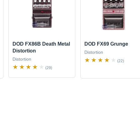
DOD FX86B Death Metal
DOD FX69 Grunge
Distortion
Distortion
Distortion
(22)
(29)