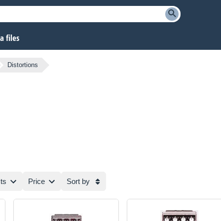
 files
Distortions
ts
Price
Sort by