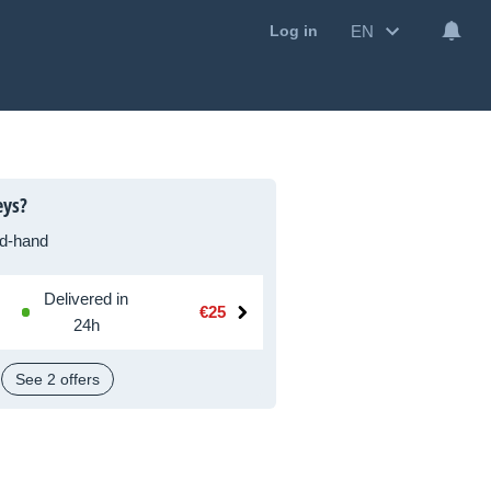
EN
Log in
eys?
d-hand
Delivered in
€25
24h
See 2 offers