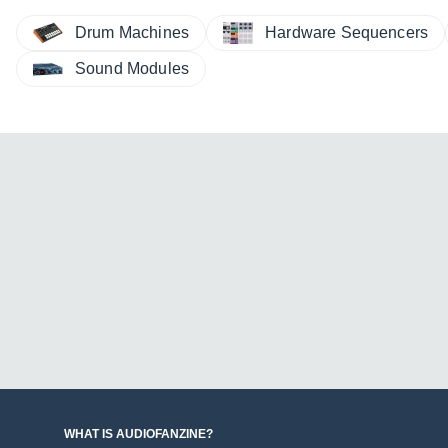
Drum Machines
Hardware Sequencers
Sound Modules
WHAT IS AUDIOFANZINE?