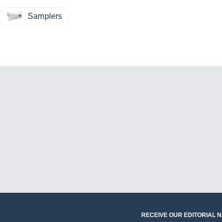
Samplers
RECEIVE OUR EDITORIAL 