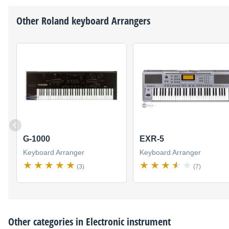
Other
Roland
keyboard Arrangers
G-1000
EXR-5
Keyboard Arranger
Keyboard Arranger
(3)
(7)
Other categories in
Electronic instrument