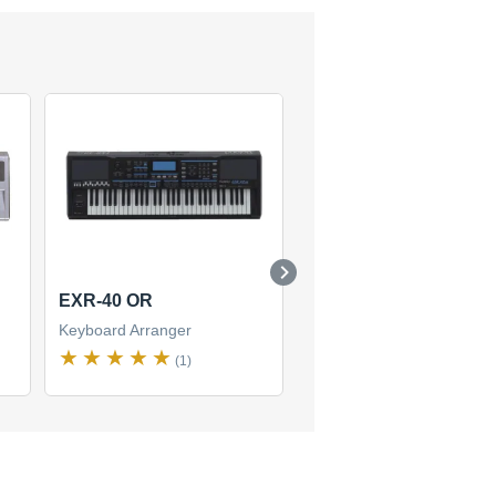
EXR-40 OR
E-09
Keyboard Arranger
Keyboard Arranger
(1)
(1)