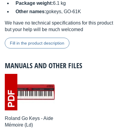
Package weight:
6.1 kg
Other names:
gokeys, GO-61K
We have no technical specifications for this product
but your help will be much welcomed
Fill in the product description
MANUALS AND OTHER FILES
Roland Go Keys - Aide
Mémoire (Ld)