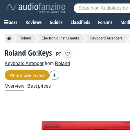
Gear
Reviews
Guides
Classifieds
Forums
Media
Roland
Electronic instruments
Keyboard Arrangers
Roland Go:Keys
Keyboard Arranger
from
Roland
Write a user review
Overview
Best prices