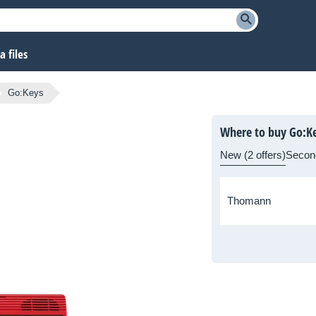
 files
Go:Keys
Where to buy Go:K
New (2 offers)
Secon
Thomann