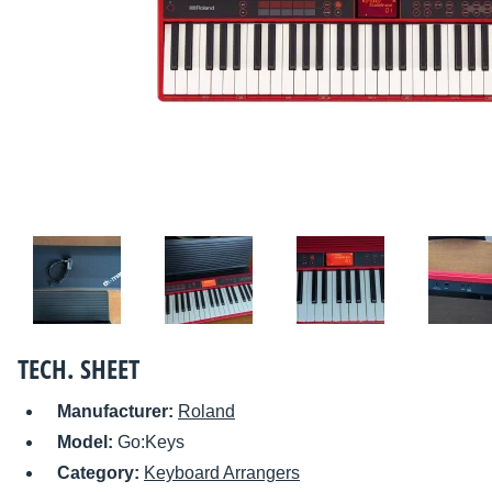
TECH. SHEET
Manufacturer:
Roland
Model:
Go:Keys
Category:
Keyboard Arrangers