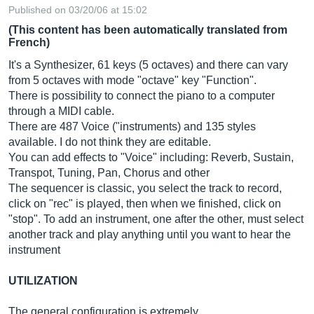
Published on 03/20/06 at 15:02
(This content has been automatically translated from
French)
It's a Synthesizer, 61 keys (5 octaves) and there can vary
from 5 octaves with mode "octave" key "Function".
There is possibility to connect the piano to a computer
through a MIDI cable.
There are 487 Voice ("instruments) and 135 styles
available. I do not think they are editable.
You can add effects to "Voice" including: Reverb, Sustain,
Transpot, Tuning, Pan, Chorus and other
The sequencer is classic, you select the track to record,
click on "rec" is played, then when we finished, click on
"stop". To add an instrument, one after the other, must select
another track and play anything until you want to hear the
instrument
UTILIZATION
The general configuration is extremely...…