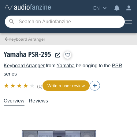
EN
Keyboard Arranger
Yamaha PSR-295
Keyboard Arranger
from
Yamaha
belonging to the
PSR
series
Write a user review
(1)
Overview
Reviews