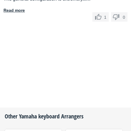
Read more
1
0
Other
Yamaha
keyboard Arrangers