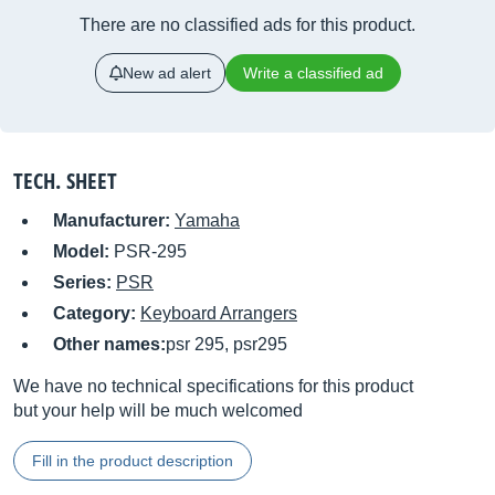
There are no classified ads for this product.
New ad alert
Write a classified ad
TECH. SHEET
Manufacturer:
Yamaha
Model:
PSR-295
Series:
PSR
Category:
Keyboard Arrangers
Other names:
psr 295, psr295
We have no technical specifications for this product
but your help will be much welcomed
Fill in the product description