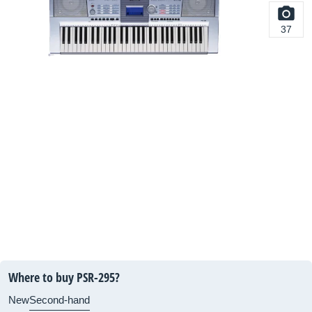
37
Where to buy PSR-295?
New
Second-hand