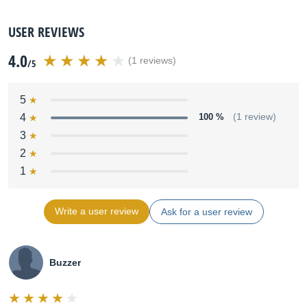
USER REVIEWS
4.0
(1 reviews)
/5
5
4
100 %
(1 review)
3
2
1
Write a user review
Ask for a user review
Buzzer