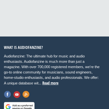
WHAT IS AUDIOFANZINE?
Audiofanzine: The ultimate hub for music and audio
enthusiasts. Audiofanzine is much more than just a
magazine. With over 700,000 registered members, we're the
go-to online community for musicians, sound engineers,
home-studio enthusiasts, and audio professionals. We offer:
Read more
A unique database wit...