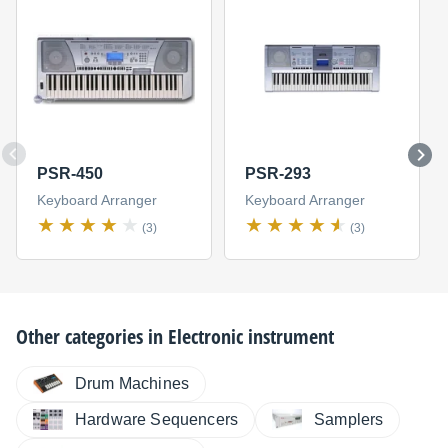
PSR-450
PSR-293
Keyboard Arranger
Keyboard Arranger
(3)
(3)
Other categories in
Electronic instrument
Drum Machines
Hardware Sequencers
Samplers