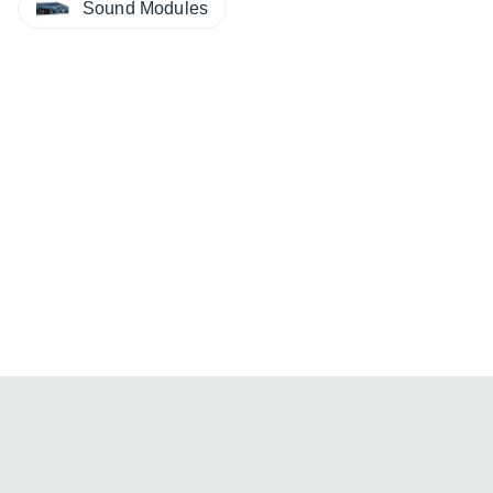
Sound Modules