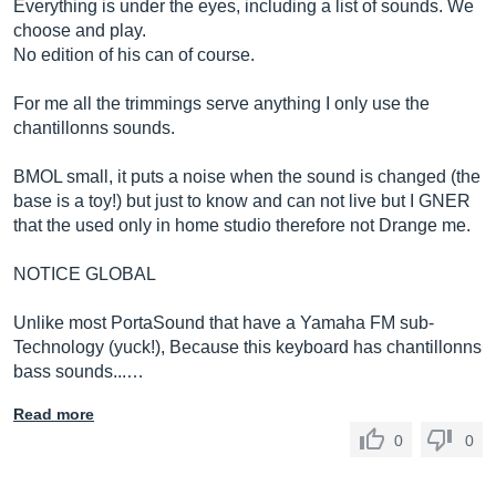
Everything is under the eyes, including a list of sounds. We
choose and play.
No edition of his can of course.
For me all the trimmings serve anything I only use the
chantillonns sounds.
BMOL small, it puts a noise when the sound is changed (the
base is a toy!) but just to know and can not live but I GNER
that the used only in home studio therefore not Drange me.
NOTICE GLOBAL
Unlike most PortaSound that have a Yamaha FM sub-
Technology (yuck!), Because this keyboard has chantillonns
bass sounds...…
Read more
0
0