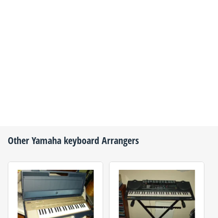
Other
Yamaha
keyboard Arrangers