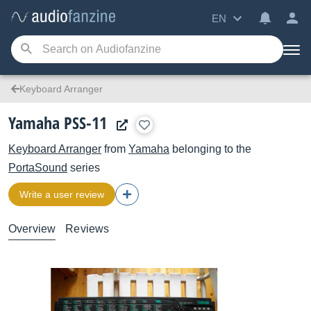
EN
Keyboard Arranger
Yamaha PSS-11
Keyboard Arranger
from
Yamaha
belonging to the
PortaSound
series
Write a user review
Overview
Reviews