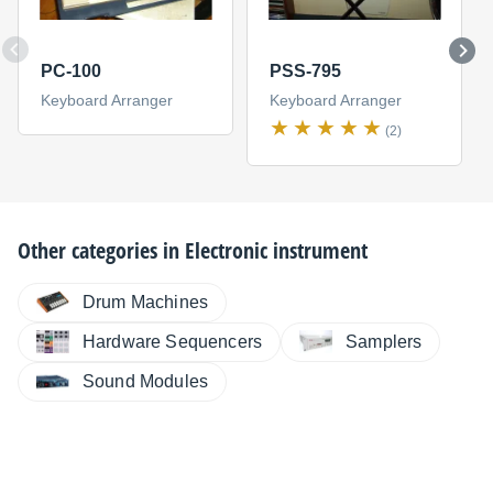
PC-100
PSS-795
Keyboard Arranger
Keyboard Arranger
(2)
Other categories in
Electronic instrument
Drum Machines
Hardware Sequencers
Samplers
Sound Modules