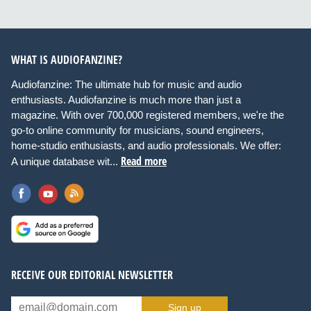
WHAT IS AUDIOFANZINE?
Audiofanzine: The ultimate hub for music and audio
enthusiasts. Audiofanzine is much more than just a
magazine. With over 700,000 registered members, we're the
go-to online community for musicians, sound engineers,
home-studio enthusiasts, and audio professionals. We offer:
Read more
A unique database wit...
RECEIVE OUR EDITORIAL NEWSLETTER
Sign up