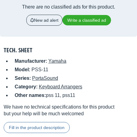
There are no classified ads for this product.
New ad alert
Write a classified ad
TECH. SHEET
Manufacturer:
Yamaha
Model:
PSS-11
Series:
PortaSound
Category:
Keyboard Arrangers
Other names:
pss 11, pss11
We have no technical specifications for this product
but your help will be much welcomed
Fill in the product description