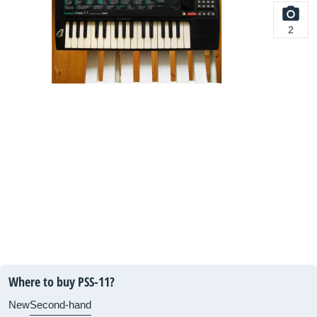
2
Where to buy PSS-11?
New
Second-hand