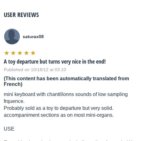
USER REVIEWS
saturax08
A toy departure but turns very nice in the end!
Published on 10/18/12 at 03:10
(This content has been automatically translated from
French)
mini keyboard with chantillonns sounds of low sampling
frquence.
Probably sold as a toy to departure but very solid.
accompaniment sections as on most mini-organs.
USE