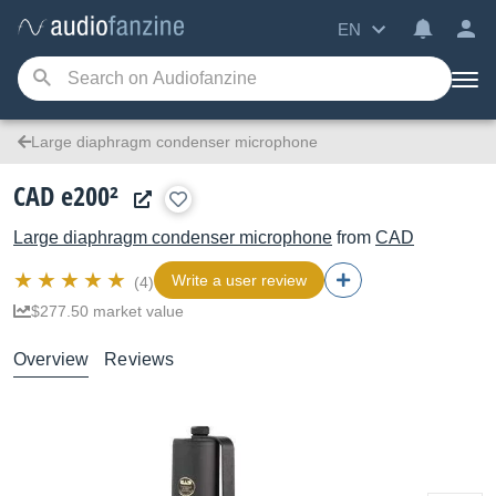
EN
Large diaphragm condenser microphone
CAD e200²
Large diaphragm condenser microphone
from
CAD
Write a user review
(4)
$277.50 market value
Overview
Reviews