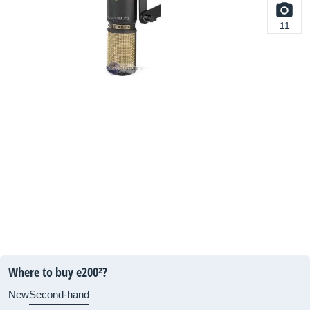
11
Where to buy e200²?
New
Second-hand