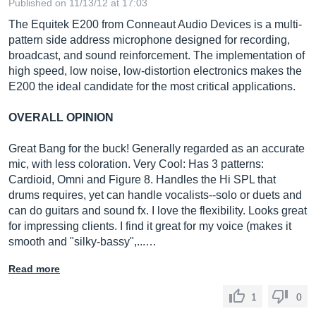
Published on 11/13/12 at 17:03
The Equitek E200 from Conneaut Audio Devices is a multi-
pattern side address microphone designed for recording,
broadcast, and sound reinforcement. The implementation of
high speed, low noise, low-distortion electronics makes the
E200 the ideal candidate for the most critical applications.
OVERALL OPINION
Great Bang for the buck! Generally regarded as an accurate
mic, with less coloration. Very Cool: Has 3 patterns:
Cardioid, Omni and Figure 8. Handles the Hi SPL that
drums requires, yet can handle vocalists--solo or duets and
can do guitars and sound fx. I love the flexibility. Looks great
for impressing clients. I find it great for my voice (makes it
smooth and "silky-bassy",...…
Read more
1
0