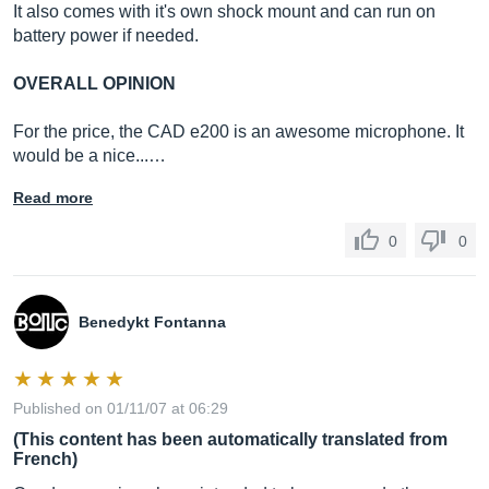
It also comes with it's own shock mount and can run on
battery power if needed.
OVERALL OPINION
For the price, the CAD e200 is an awesome microphone. It
would be a nice...…
Read more
0
0
Benedykt Fontanna
Published on 01/11/07 at 06:29
(This content has been automatically translated from
French)