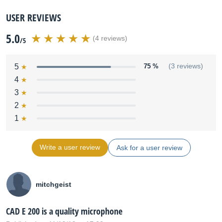
USER REVIEWS
5.0
(4 reviews)
/5
5
75 %
(3 reviews)
4
3
2
1
Write a user review
Ask for a user review
mitchgeist
CAD E 200 is a quality microphone