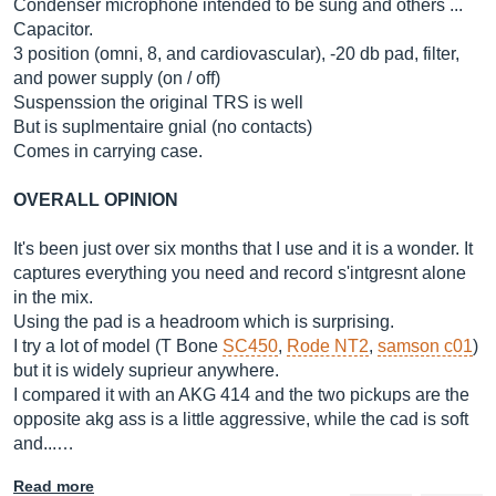
Condenser microphone intended to be sung and others ...
Capacitor.
3 position (omni, 8, and cardiovascular), -20 db pad, filter,
and power supply (on / off)
Suspenssion the original TRS is well
But is suplmentaire gnial (no contacts)
Comes in carrying case.
OVERALL OPINION
It's been just over six months that I use and it is a wonder. It
captures everything you need and record s'intgresnt alone
in the mix.
Using the pad is a headroom which is surprising.
I try a lot of model (T Bone
SC450
,
Rode NT2
,
samson c01
)
but it is widely suprieur anywhere.
I compared it with an AKG 414 and the two pickups are the
opposite akg ass is a little aggressive, while the cad is soft
and...…
Read more