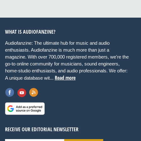
WHAT IS AUDIOFANZINE?
Audiofanzine: The ultimate hub for music and audio
enthusiasts. Audiofanzine is much more than just a
magazine. With over 700,000 registered members, we're the
go-to online community for musicians, sound engineers,
home-studio enthusiasts, and audio professionals. We offer:
Read more
A unique database wit...
RECEIVE OUR EDITORIAL NEWSLETTER