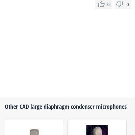
0
0
Other
CAD
large diaphragm condenser microphones