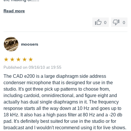
Read more
0
0
moosers
Published on 09/16/10 at 19:55
The CAD e200 is a large diaphragm side address
condenser microphone that is designed for use in the
studio. It's got three pick up patterns to choose from,
including cardoid, omnidirectional, and figure eight and
actually has dual single diaphragms in it. The frequency
response starts all the way down at 10 Hz and goes up to
18 kHz. It also has a high pass filter at 80 Hz and a -20 db
pad. It's definitely best suited for use in the studio or for
broadcast and I wouldn't recommend using it for live shows.