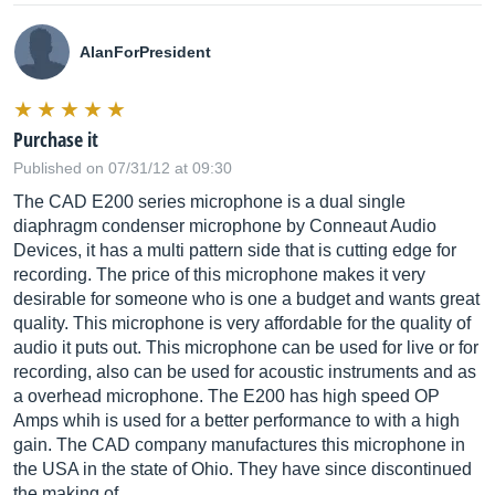
AlanForPresident
Purchase it
Published on 07/31/12 at 09:30
The CAD E200 series microphone is a dual single
diaphragm condenser microphone by Conneaut Audio
Devices, it has a multi pattern side that is cutting edge for
recording. The price of this microphone makes it very
desirable for someone who is one a budget and wants great
quality. This microphone is very affordable for the quality of
audio it puts out. This microphone can be used for live or for
recording, also can be used for acoustic instruments and as
a overhead microphone. The E200 has high speed OP
Amps whih is used for a better performance to with a high
gain. The CAD company manufactures this microphone in
the USA in the state of Ohio. They have since discontinued
the making of...…