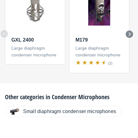
GXL 2400
M179
Large diaphragm
Large diaphragm
condenser microphone
condenser microphone
(3)
Other categories in
Condenser Microphones
Small diaphragm condenser microphones