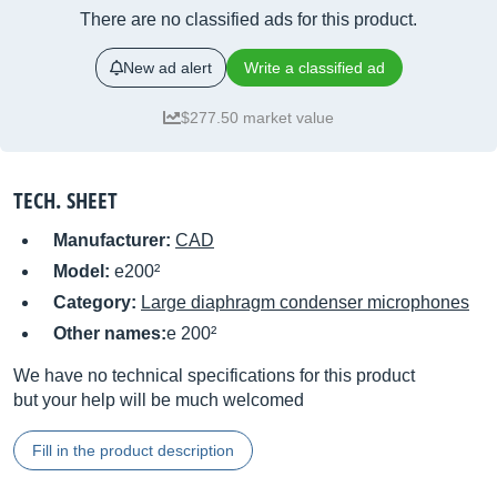
There are no classified ads for this product.
New ad alert
Write a classified ad
$277.50 market value
TECH. SHEET
Manufacturer:
CAD
Model:
e200²
Category:
Large diaphragm condenser microphones
Other names:
e 200²
We have no technical specifications for this product
but your help will be much welcomed
Fill in the product description