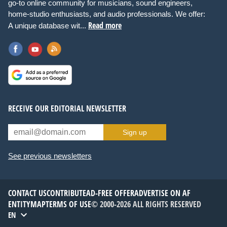
go-to online community for musicians, sound engineers,
home-studio enthusiasts, and audio professionals. We offer:
Read more
A unique database wit...
RECEIVE OUR EDITORIAL NEWSLETTER
Sign up
See previous newsletters
CONTACT US
CONTRIBUTE
AD-FREE OFFER
ADVERTISE ON AF
ENTITYMAP
TERMS OF USE
© 2000-2026 ALL RIGHTS RESERVED
EN