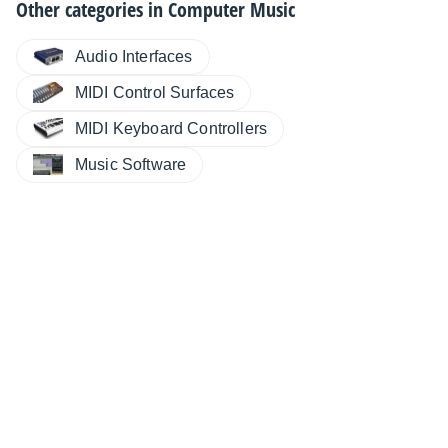
Other categories in
Computer Music
Audio Interfaces
MIDI Control Surfaces
MIDI Keyboard Controllers
Music Software