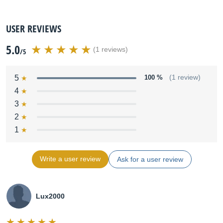
USER REVIEWS
5.0
(1 reviews)
/5
5
100 %
(1 review)
4
3
2
1
Write a user review
Ask for a user review
Lux2000