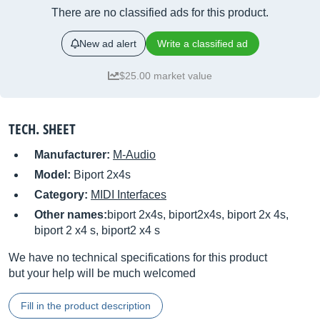
There are no classified ads for this product.
New ad alert
Write a classified ad
$25.00 market value
TECH. SHEET
Manufacturer:
M-Audio
Model:
Biport 2x4s
Category:
MIDI Interfaces
Other names:
biport 2x4s, biport2x4s, biport 2x 4s,
biport 2 x4 s, biport2 x4 s
We have no technical specifications for this product
but your help will be much welcomed
Fill in the product description