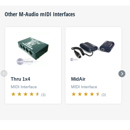
Other
M-Audio
mIDI Interfaces
Thru 1x4
MidAir
MIDI Interface
MIDI Interface
(3)
(3)