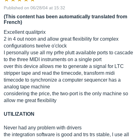
Published on 06/28/04 at 15:32
(This content has been automatically translated from
French)
Excellent qualitprix
2 in 4 out noon and allow great flexibility for complex
configurations twelve o'clock
I personally use all my prfre plutt available ports to cascade
to the three MIDI instruments on a single port
over this device allows me to generate a signal for LTC
stripper tape and read the timecode, transform midi
timecode to synchronize a computer sequencer has a
analog tape machine
considering the price, the two-port is the only machine so
allow me great flexibility
UTILIZATION
Never had any problem with drivers
the integration software is good and trs trs stable, I use all