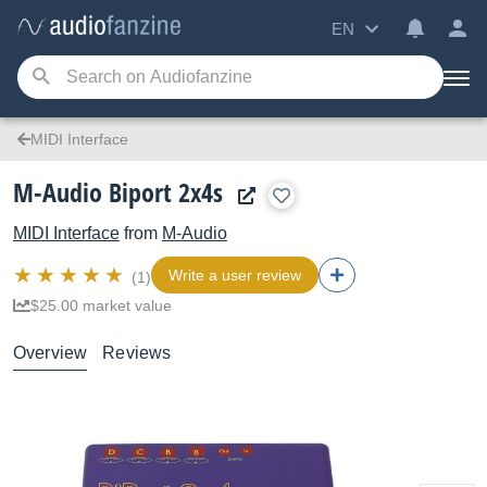
EN
MIDI Interface
M-Audio Biport 2x4s
MIDI Interface
from
M-Audio
Write a user review
(1)
$25.00 market value
Overview
Reviews