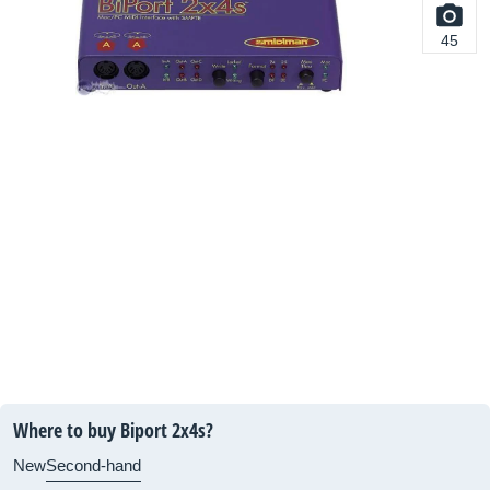
45
Where to buy Biport 2x4s?
New
Second-hand