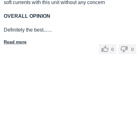
soft currents with this unit without any concern
OVERALL OPINION
Definitely the best...…
Read more
0
0