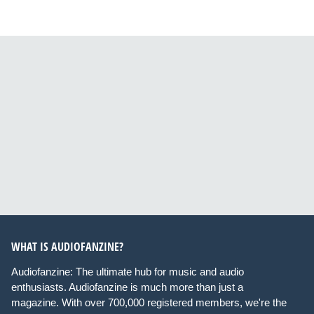
WHAT IS AUDIOFANZINE?
Audiofanzine: The ultimate hub for music and audio
enthusiasts. Audiofanzine is much more than just a
magazine. With over 700,000 registered members, we're the