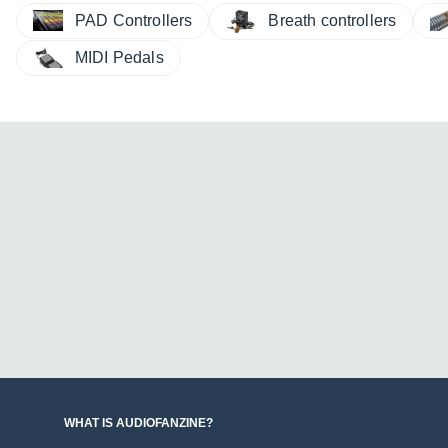
PAD Controllers
Breath controllers
MIDI Pedals
WHAT IS AUDIOFANZINE?