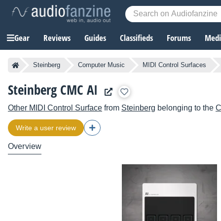
Gear
Reviews
Guides
Classifieds
Forums
Media
Steinberg
Computer Music
MIDI Control Surfaces
Steinberg CMC AI
Other MIDI Control Surface
from
Steinberg
belonging to the
Write a user review
Overview