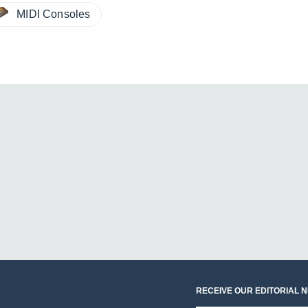
MIDI Consoles
RECEIVE OUR EDITORIAL 