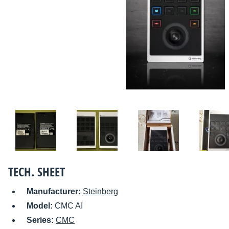
TECH. SHEET
Manufacturer:
Steinberg
Model:
CMC AI
Series:
CMC