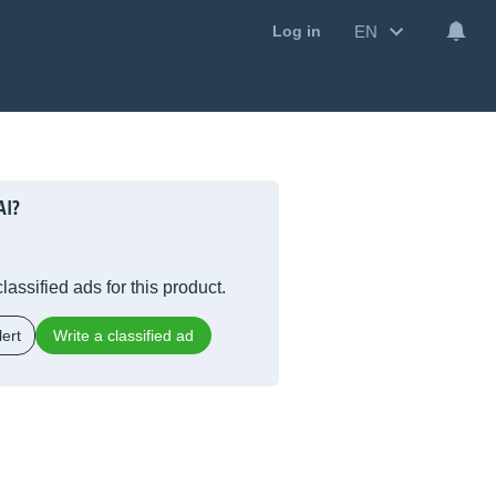
EN
Log in
AI?
lassified ads for this product.
ert
Write a classified ad