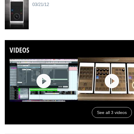
03/21/12
VIDEOS
See all 3 videos