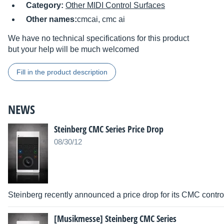
Category:
Other MIDI Control Surfaces
Other names:
cmcai, cmc ai
We have no technical specifications for this product
but your help will be much welcomed
Fill in the product description
NEWS
Steinberg CMC Series Price Drop
08/30/12
Steinberg recently announced a price drop for its CMC control
[Musikmesse] Steinberg CMC Series