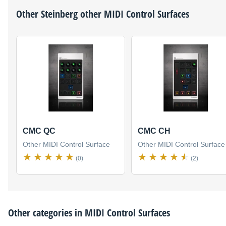
Other
Steinberg
other MIDI Control Surfaces
CMC QC
CMC CH
Other MIDI Control Surface
Other MIDI Control Surface
(0)
(2)
Other categories in
MIDI Control Surfaces