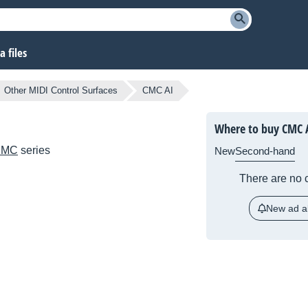
 files
Other MIDI Control Surfaces
CMC AI
Where to buy CMC 
CMC
series
New
Second-hand
There are no c
New ad al