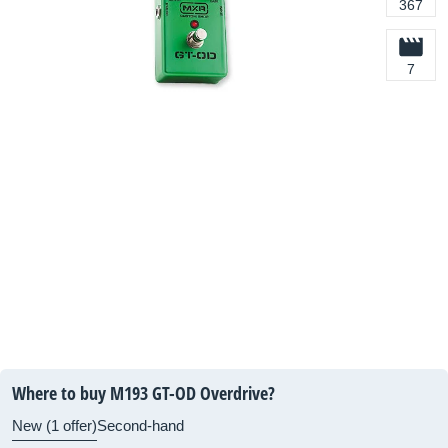
367
7
Where to buy M193 GT-OD Overdrive?
New (1 offer)
Second-hand