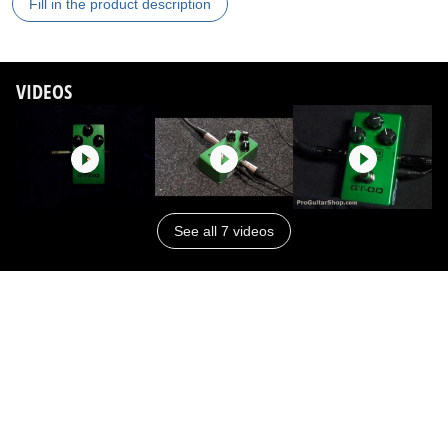
Fill in the product description
VIDEOS
See all 7 videos