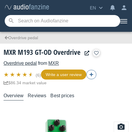
EN
Overdrive pedal
MXR M193 GT-OD Overdrive
Overdrive pedal
from
MXR
Write a user review
(6)
$86.34 market value
Overview
Reviews
Best prices