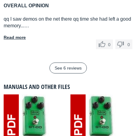
OVERALL OPINION
qq I saw demos on the net there qq time she had left a good
memory...…
Read more
0
0
See 6 reviews
MANUALS AND OTHER FILES