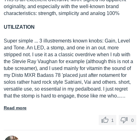
originality, and especially with the well-known brand
characteristics: strength, simplicity and analog 100%
UTILIZATION
Super simple ... 3 illustrements known knobs: Gain, Level
and Tone. An LED, a stomp, and one in an out. more
stripped not. I use it as a classic overdrive when I rub with
the Stevie Ray Vaughan for example (although this is not a
tube screamer), and I used mainly for vitamin the sound of
my Disto MXR Badass 78 'placed just after notament for
solos rather hard rock style Satriani, Vai and others. short,
versatile use, so essential in my pedalboard. I just regret
that the stomp is hard to engage, those like me who...…
Read more
1
0