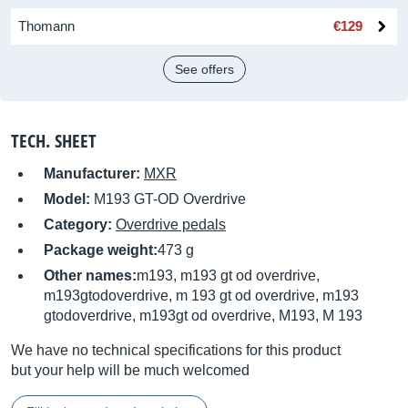
Thomann
€129
See offers
TECH. SHEET
Manufacturer:
MXR
Model:
M193 GT-OD Overdrive
Category:
Overdrive pedals
Package weight:
473 g
Other names:
m193, m193 gt od overdrive,
m193gtodoverdrive, m 193 gt od overdrive, m193
gtodoverdrive, m193gt od overdrive, M193, M 193
We have no technical specifications for this product
but your help will be much welcomed