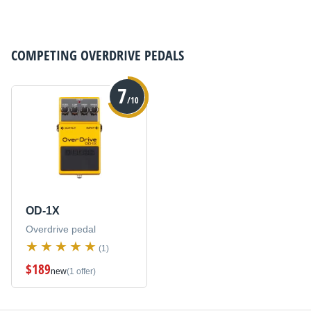
COMPETING
OVERDRIVE PEDALS
7
/10
OD-1X
Overdrive pedal
(1)
$189
new
(1 offer)