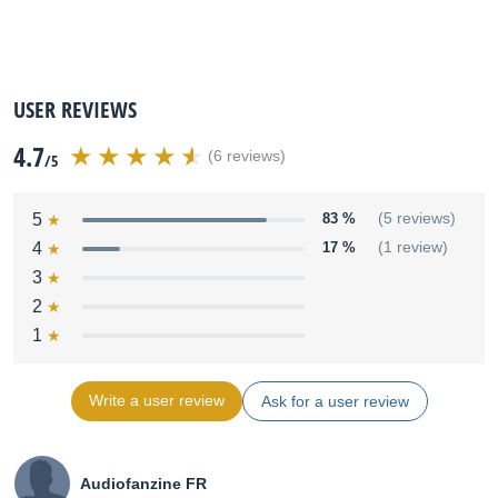
USER REVIEWS
4.7
(6 reviews)
/5
5
83 %
(5 reviews)
4
17 %
(1 review)
3
2
1
Write a user review
Ask for a user review
Audiofanzine FR