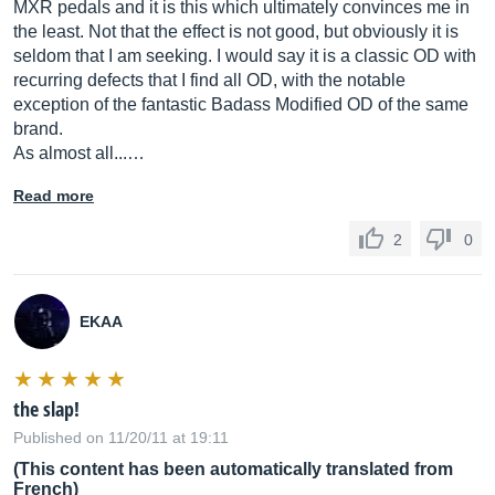
MXR pedals and it is this which ultimately convinces me in
the least. Not that the effect is not good, but obviously it is
seldom that I am seeking. I would say it is a classic OD with
recurring defects that I find all OD, with the notable
exception of the fantastic Badass Modified OD of the same
brand.
As almost all...…
Read more
2
0
EKAA
the slap!
Published on 11/20/11 at 19:11
(This content has been automatically translated from
French)