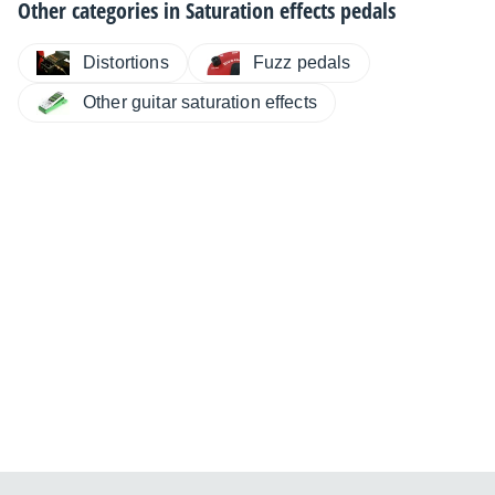
Other categories in
Saturation effects pedals
Distortions
Fuzz pedals
Other guitar saturation effects