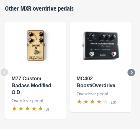
Other
MXR
overdrive pedals
M77 Custom
MC402
Badass Modified
Boost/Overdrive
O.D.
Overdrive pedal
Overdrive pedal
(10)
(8)