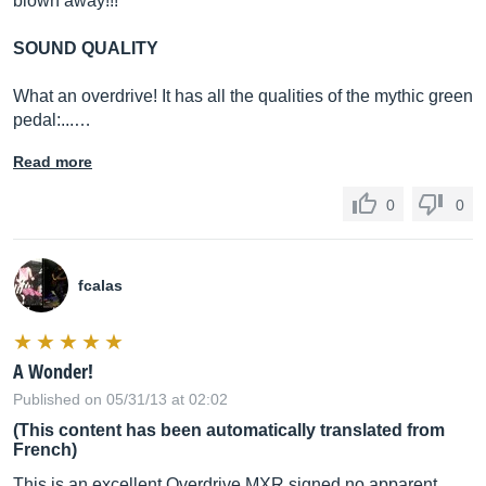
blown away!!!
SOUND QUALITY
What an overdrive! It has all the qualities of the mythic green
pedal:...…
Read more
0
0
fcalas
A Wonder!
Published on 05/31/13 at 02:02
(This content has been automatically translated from
French)
This is an excellent Overdrive MXR signed no apparent