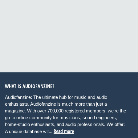
WHAT IS AUDIOFANZINE?
Audiofanzine: The ultimate hub for music and audio
enthusiasts. Audiofanzine is much more than just a
magazine. With over 700,000 registered members, we're the
go-to online community for musicians, sound engineers,
home-studio enthusiasts, and audio professionals. We offer:
Read more
A unique database wit...