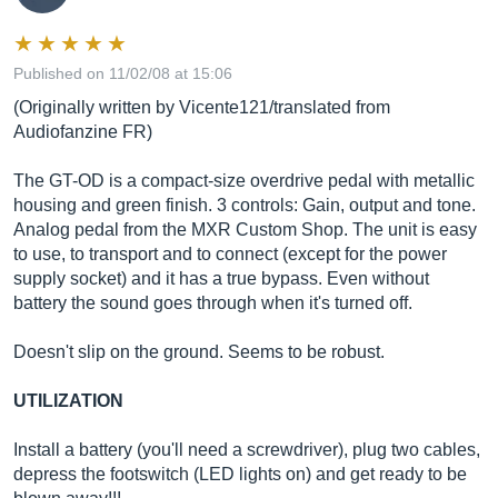
Published on 11/02/08 at 15:06
(Originally written by Vicente121/translated from
Audiofanzine FR)
The GT-OD is a compact-size overdrive pedal with metallic
housing and green finish. 3 controls: Gain, output and tone.
Analog pedal from the MXR Custom Shop. The unit is easy
to use, to transport and to connect (except for the power
supply socket) and it has a true bypass. Even without
battery the sound goes through when it's turned off.
Doesn't slip on the ground. Seems to be robust.
UTILIZATION
Install a battery (you'll need a screwdriver), plug two cables,
depress the footswitch (LED lights on) and get ready to be