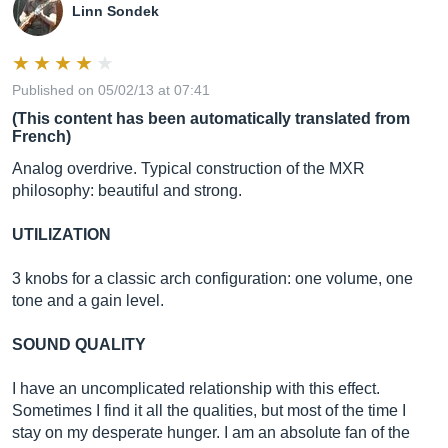
Linn Sondek
Published on 05/02/13 at 07:41
(This content has been automatically translated from
French)
Analog overdrive. Typical construction of the MXR
philosophy: beautiful and strong.
UTILIZATION
3 knobs for a classic arch configuration: one volume, one
tone and a gain level.
SOUND QUALITY
I have an uncomplicated relationship with this effect.
Sometimes I find it all the qualities, but most of the time I
stay on my desperate hunger. I am an absolute fan of the