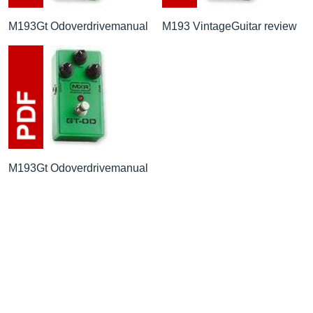
M193Gt Odoverdrivemanual
M193 VintageGuitar review
M193Gt Odoverdrivemanual