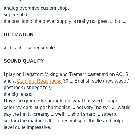
analog overdrive custom shop.
super solid ..
the position of the power supply is really not great ... but ...
UTILIZATION
all t said ... super simple.
SOUND QUALITY
I play on Hagstrom Viking and Tremar tlcaster std on AC15
and a
Cornford Roadhouse
30 ... English style (new wave /
post rock / shoegaze /) ...
the big potato!
I love the grain. She brought me what I missed ... super
color my ears, super harmonics ... not very "noisy" ... I would
say the limit .. creamy ... well .... short sharp ... superb.
sustain the madness that does not spoil the fte and output
level quite impressive.