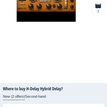
2
Where to buy H-Delay Hybrid Delay?
New (2 offers)
Second-hand