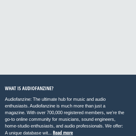
WHAT IS AUDIOFANZINE?
Audiofanzine: The ultimate hub for music and audio
enthusiasts. Audiofanzine is much more than just a
magazine. With over 700,000 registered members, we're the
go-to online community for musicians, sound engineers,
home-studio enthusiasts, and audio professionals. We offer:
Read more
A unique database wit...