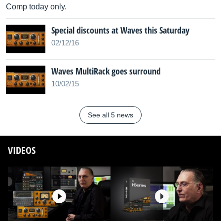
Comp today only.
Special discounts at Waves this Saturday
02/12/16
Waves MultiRack goes surround
10/02/15
See all 5 news
VIDEOS