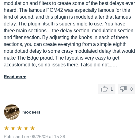
modulation and filters to create some of the best delays ever
heard. The famous PCM42 was especially famous for this
kind of sound, and this plugin is modeled after that famous
delay. The plugin itself is super simple to use. You have
three main sections -- the delay section, modulation section
and filter section. By adjusting the knobs in each of these
sections, you can create everything from a simple eighth
note dotted delay to some crazy modulated delay that would
make The Edge proud. The layout is very easy to get
accustomed to, so no issues there. I also did not...…
Read more
1
0
moosers
Published on 08/26/09 at 15:38