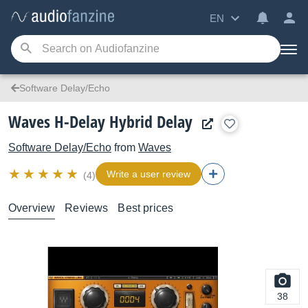
EN
Software Delay/Echo
Waves H-Delay Hybrid Delay
Software Delay/Echo
from
Waves
Write a user review
(4)
Overview
Reviews
Best prices
38