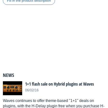
Fill in the product description
NEWS
1+1 flash sale on Hybrid plugins at Waves
06/02/16
Waves continues to offer theme-based "1+1" deals on
plugins, with the H-Delay plugin free when you purchase H-