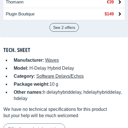
Thomann
€39
Plugin Boutique
$149
See 2 offers
TECH. SHEET
Manufacturer:
Waves
Model:
H-Delay Hybrid Delay
Category:
Software Delays/Echos
Package weight:
10 g
Other names:
h delayhybriddelay, hdelayhybriddelay,
hdelay
We have no technical specifications for this product
but your help will be much welcomed