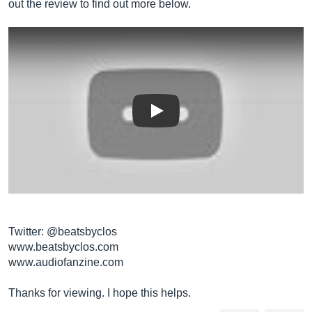
out the review to find out more below.
Play
Twitter: @beatsbyclos
www.beatsbyclos.com
www.audiofanzine.com
Thanks for viewing. I hope this helps.