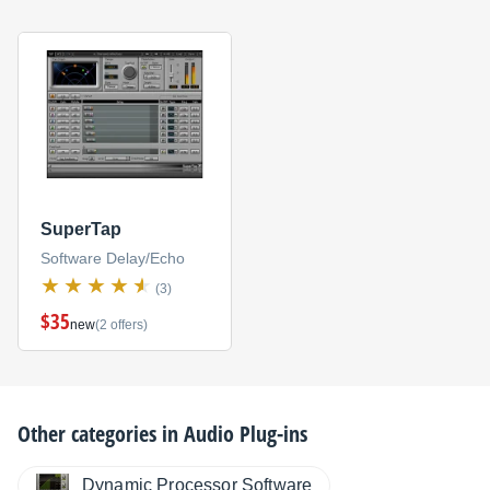
SuperTap
Software Delay/Echo
(3)
$35
new
(2 offers)
Other categories in
Audio Plug-ins
Dynamic Processor Software