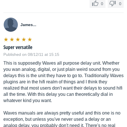
0
0
James...
Super versatile
Published on 08/12/11 at 15:15
This is supposedly Waves all purpose delay unit. Whether
you wan analog, digital, or just plain weird sound from you
delays this is the unit they have to go to. Traditionally Waves
plugins are in the hifi realm of things and I think they
realized that most users don't want their delays to sound hifi
all the time. With this delay you can theoretically dial in
whatever kind you want.
Waves manuals are always pretty useful and this one is no
exception, but unless you've never used a delay or an
analog delay, you probably don't need it. There's no real