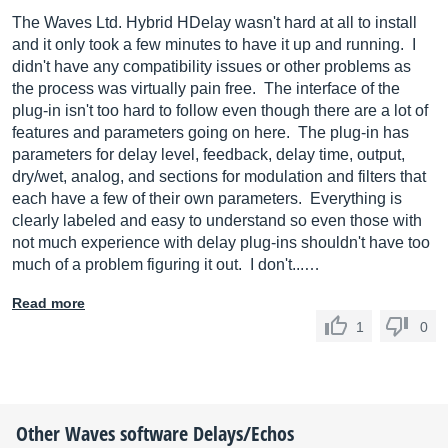
The Waves Ltd. Hybrid HDelay wasn't hard at all to install
and it only took a few minutes to have it up and running. I
didn't have any compatibility issues or other problems as
the process was virtually pain free. The interface of the
plug-in isn't too hard to follow even though there are a lot of
features and parameters going on here. The plug-in has
parameters for delay level, feedback, delay time, output,
dry/wet, analog, and sections for modulation and filters that
each have a few of their own parameters. Everything is
clearly labeled and easy to understand so even those with
not much experience with delay plug-ins shouldn't have too
much of a problem figuring it out. I don't...…
Read more
1
0
Other
Waves
software Delays/Echos