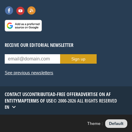
RECEIVE OUR EDITORIAL NEWSLETTER
Sign up
See previous newsletters
CONTACT US
CONTRIBUTE
AD-FREE OFFER
ADVERTISE ON AF
ENTITYMAP
TERMS OF USE
© 2000-2026 ALL RIGHTS RESERVED
EN
Theme :
Default