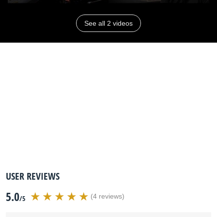
See all 2 videos
USER REVIEWS
5.0
(4 reviews)
/5