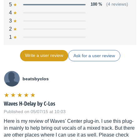
5
100 %
(4 reviews)
4
3
2
1
Write a user review
Ask for a user review
beatsbyclos
Waves H-Delay by C-Los
Published on 05/07/15 at 10:03
Here is my review of Waves' Center plug-in. I use this plug-
in mainly to help bring out vocals of a mixed track. But there
are other places where I can use it as well. Please check