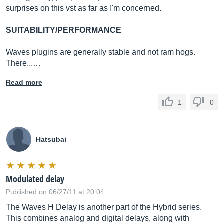
surprises on this vst as far as I'm concerned.
SUITABILITY/PERFORMANCE
Waves plugins are generally stable and not ram hogs.
There...…
Read more
1
0
Hatsubai
Modulated delay
Published on 06/27/11 at 20:04
The Waves H Delay is another part of the Hybrid series.
This combines analog and digital delays, along with