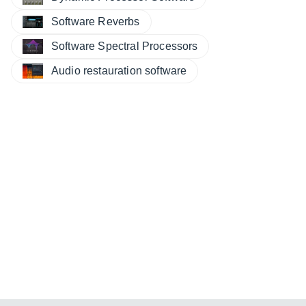
Software Reverbs
Software Spectral Processors
Audio restauration software