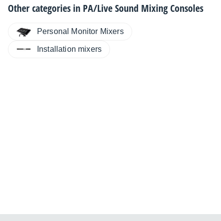
Other categories in
PA/Live Sound Mixing Consoles
Personal Monitor Mixers
Installation mixers