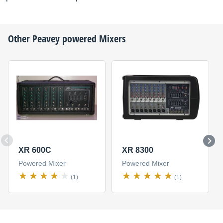
Other
Peavey
powered Mixers
XR 600C
XR 8300
Powered Mixer
Powered Mixer
(1)
(1)