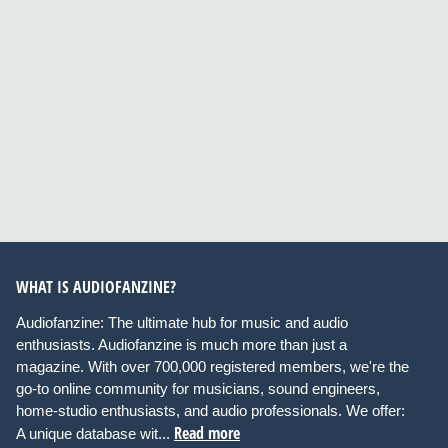
WHAT IS AUDIOFANZINE?
Audiofanzine: The ultimate hub for music and audio
enthusiasts. Audiofanzine is much more than just a
magazine. With over 700,000 registered members, we're the
go-to online community for musicians, sound engineers,
home-studio enthusiasts, and audio professionals. We offer:
Read more
A unique database wit...