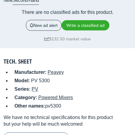
New
Second-hand
There are no classified ads for this product.
New ad alert
Write a classified ad
$132.50 market value
TECH. SHEET
Manufacturer:
Peavey
Model:
PV 5300
Series:
PV
Category:
Powered Mixers
Other names:
pv5300
We have no technical specifications for this product
but your help will be much welcomed