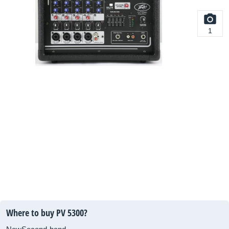
1
Where to buy PV 5300?