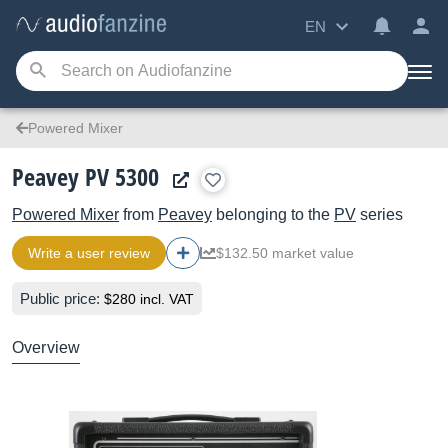
EN
Powered Mixer
Peavey PV 5300
Powered Mixer
from
Peavey
belonging to the
PV
series
Write a user review
$132.50 market value
Public price:
$280 incl. VAT
Overview