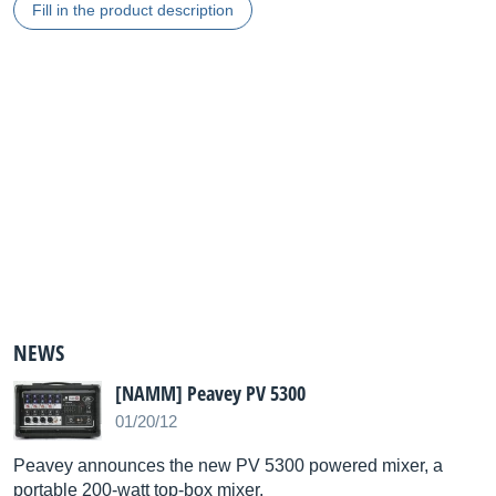
Fill in the product description
NEWS
[NAMM] Peavey PV 5300
01/20/12
Peavey announces the new PV 5300 powered mixer, a
portable 200-watt top-box mixer.