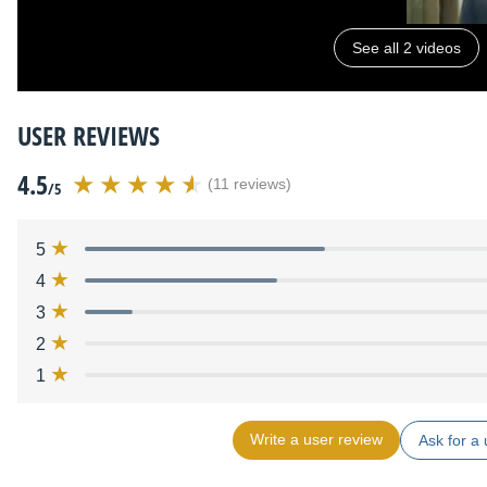
See all 2 videos
USER REVIEWS
4.5
(11 reviews)
/5
5
4
3
2
1
Write a user review
Ask for a 