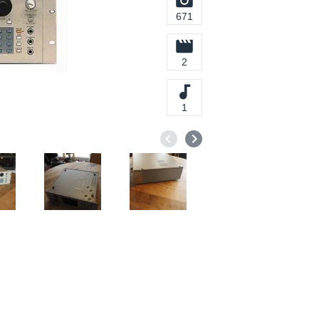
671
2
1