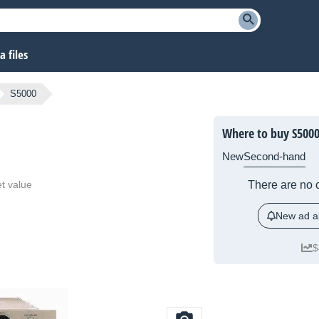
 files
S5000
Where to buy S500
New
Second-hand
t value
There are no c
New ad al
$