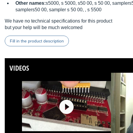
Other names:
s5000, s 5000, s50 00, s 50 00, samplers
samplers50 00, sampler s 50 00, , s 5500
We have no technical specifications for this product
but your help will be much welcomed
Fill in the product description
VIDEOS