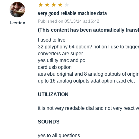
very good reliable machine data
Published on 05/13/14 at 16:42
Lestien
(This content has been automatically trans
I used to live
32 polyphony 64 option? not on I use to trigger 
converters are super
yes utility mac and pc
card usb option
aes ebu original and 8 analog outputs of origi
up to 16 analog outputs adat option card etc.
UTILIZATION
it is not very readable dial and not very reactiv
SOUNDS
yes to all questions