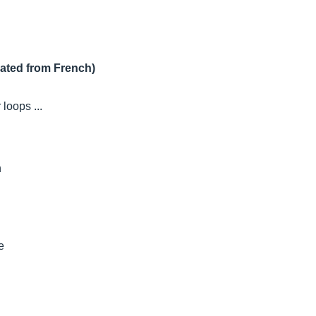
lated from French)
loops ...
n
e