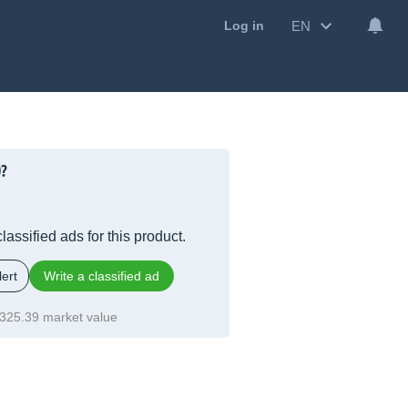
EN
Log in
0?
lassified ads for this product.
ert
Write a classified ad
325.39 market value