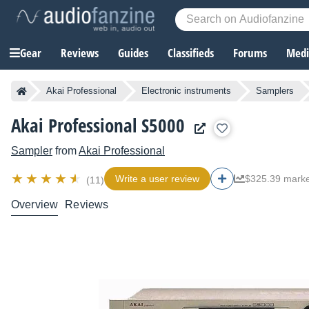
Gear
Reviews
Guides
Classifieds
Forums
Media
Akai Professional
Electronic instruments
Samplers
Akai Professional S5000
Sampler
from
Akai Professional
Write a user review
$325.39 marke
(11)
Overview
Reviews