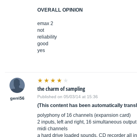
OVERALL OPINION
emax 2
not
reliability
good
yes
the charm of sampling
Published on 05/03/14 at 15:36
gerri56
(This content has been automatically trans
polyphony of 16 channels (expansion card)
2 inputs, left and right, 16 simultaneous output
midi channels
a hard drive loaded sounds, CD recorder all i