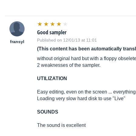
Good sampler
Published on 12/01/13 at 11:01
fransyl
(This content has been automatically trans
without original hard but with a floppy obselet
2 weaknesses of the sampler.
UTILIZATION
Easy editing, even on the screen ... everything
Loading very slow hard disk to use "Live"
SOUNDS
The sound is excellent