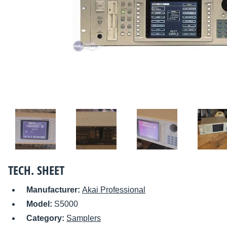
TECH. SHEET
Manufacturer:
Akai Professional
Model:
S5000
Category:
Samplers