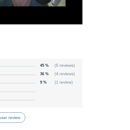
45 %
(5 reviews)
36 %
(4 reviews)
9 %
(1 review)
user review