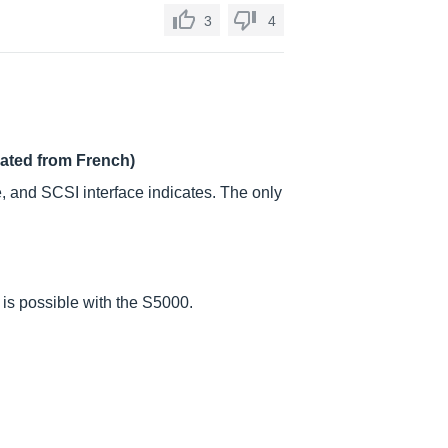
3
4
lated from French)
e, and SCSI interface indicates. The only
 is possible with the S5000.