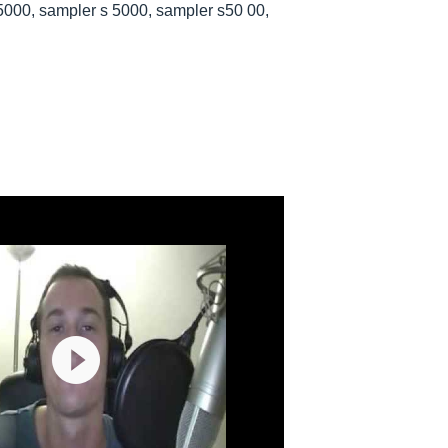
5000, sampler s 5000, sampler s50 00,