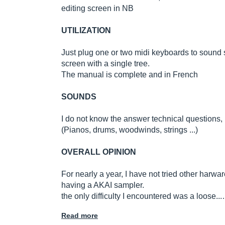
editing screen in NB
UTILIZATION
Just plug one or two midi keyboards to soun
screen with a single tree.
The manual is complete and in French
SOUNDS
I do not know the answer technical questions, 
(Pianos, drums, woodwinds, strings ...)
OVERALL OPINION
For nearly a year, I have not tried other harwa
having a AKAI sampler.
the only difficulty I encountered was a loose..
Read more