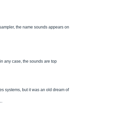
d sampler, the name sounds appears on
in any case, the sounds are top
res systems, but it was an old dream of
.…