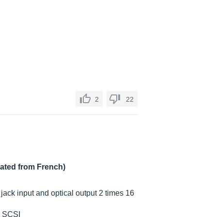
2
22
lated from French)
 jack input and optical output 2 times 16
n SCSI