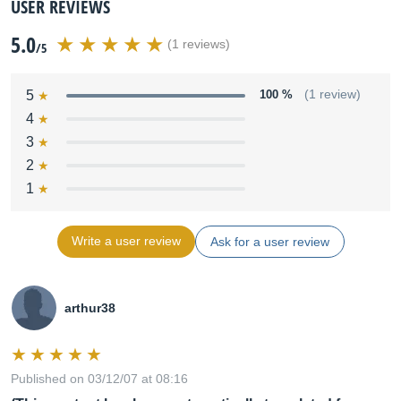
USER REVIEWS
5.0
(1 reviews)
/5
5
100 %
(1 review)
4
3
2
1
Write a user review
Ask for a user review
arthur38
Published on 03/12/07 at 08:16