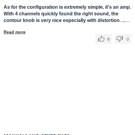
As for the configuration is extremely simple, it's an amp.
With 4 channels quickly found the right sound, the
contour knob is very nice especially with distortion. ...
…
Read more
8
0