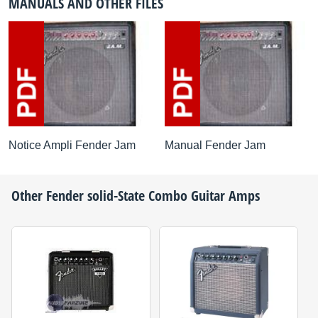
MANUALS AND OTHER FILES
Notice Ampli Fender Jam
Manual Fender Jam
Other
Fender
solid-State Combo Guitar Amps