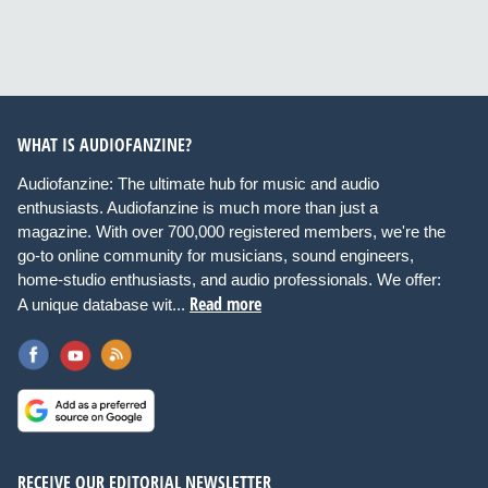
WHAT IS AUDIOFANZINE?
Audiofanzine: The ultimate hub for music and audio
enthusiasts. Audiofanzine is much more than just a
magazine. With over 700,000 registered members, we're the
go-to online community for musicians, sound engineers,
home-studio enthusiasts, and audio professionals. We offer:
Read more
A unique database wit...
RECEIVE OUR EDITORIAL NEWSLETTER