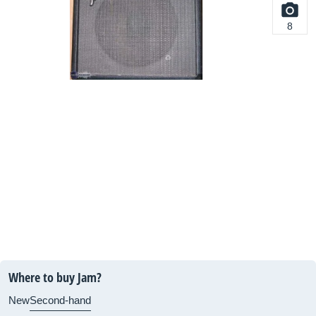
8
Where to buy Jam?
New
Second-hand