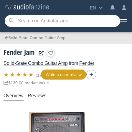
EN
Solid-State Combo Guitar Amp
Fender Jam
Solid-State Combo Guitar Amp
from
Fender
Write a user review
(1)
$130.00 market value
Overview
Reviews