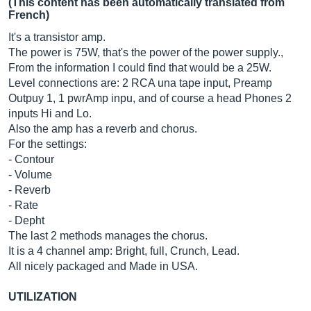
(This content has been automatically translated from
French)
It's a transistor amp.
The power is 75W, that's the power of the power supply.,
From the information I could find that would be a 25W.
Level connections are: 2 RCA una tape input, Preamp
Outpuy 1, 1 pwrAmp inpu, and of course a head Phones 2
inputs Hi and Lo.
Also the amp has a reverb and chorus.
For the settings:
- Contour
- Volume
- Reverb
- Rate
- Depht
The last 2 methods manages the chorus.
It is a 4 channel amp: Bright, full, Crunch, Lead.
All nicely packaged and Made in USA.
UTILIZATION