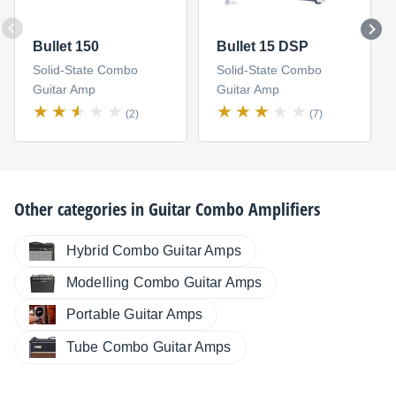
Bullet 150
Bullet 15 DSP
Solid-State Combo
Solid-State Combo
Guitar Amp
Guitar Amp
(2)
(7)
Other categories in
Guitar Combo Amplifiers
Hybrid Combo Guitar Amps
Modelling Combo Guitar Amps
Portable Guitar Amps
Tube Combo Guitar Amps