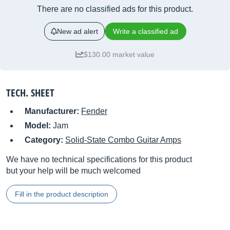
There are no classified ads for this product.
New ad alert
Write a classified ad
$130.00 market value
TECH. SHEET
Manufacturer:
Fender
Model:
Jam
Category:
Solid-State Combo Guitar Amps
We have no technical specifications for this product
but your help will be much welcomed
Fill in the product description