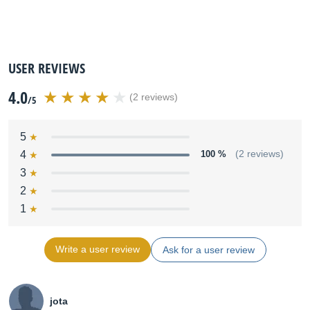
USER REVIEWS
4.0
(2 reviews)
/5
5
4
100 %
(2 reviews)
3
2
1
Write a user review
Ask for a user review
jota