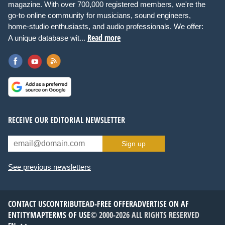
magazine. With over 700,000 registered members, we're the
go-to online community for musicians, sound engineers,
home-studio enthusiasts, and audio professionals. We offer:
Read more
A unique database wit...
RECEIVE OUR EDITORIAL NEWSLETTER
Sign up
See previous newsletters
CONTACT US
CONTRIBUTE
AD-FREE OFFER
ADVERTISE ON AF
ENTITYMAP
TERMS OF USE
© 2000-2026 ALL RIGHTS RESERVED