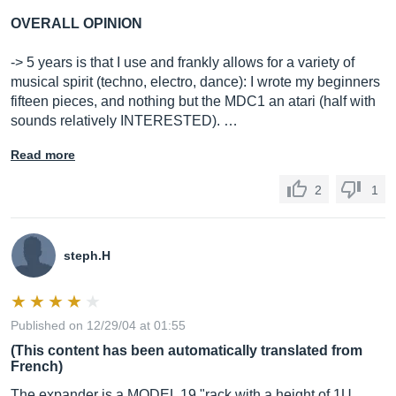
OVERALL OPINION
-> 5 years is that I use and frankly allows for a variety of
musical spirit (techno, electro, dance): I wrote my beginners
fifteen pieces, and nothing but the MDC1 an atari (half with
sounds relatively INTERESTED). …
Read more
2
1
steph.H
Published on 12/29/04 at 01:55
(This content has been automatically translated from
French)
The expander is a MODEL 19 "rack with a height of 1U.