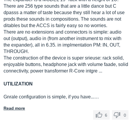
There are 256 type sounds that are a little dance but C
dpasss a matter of taste because they still hear a lot of use
prods these sounds in compositions. The sounds are not
ditables but the ACCS is fairly easy so no worries.
There are no extensions and connectors is simple: audio
out (output), audio in (from another instrument to mix with
the expander), all in 6.35. in implmentation PM: IN, OUT,
THROUGH.
The construction of the device is super srieuse: rack solid,
enjoyable buttons, headphone jack with volume faade, solid
connectivity, power transformer R-Core intgre ...
UTILIZATION
Gnrale configuration is simple, if you have...…
Read more
6
0