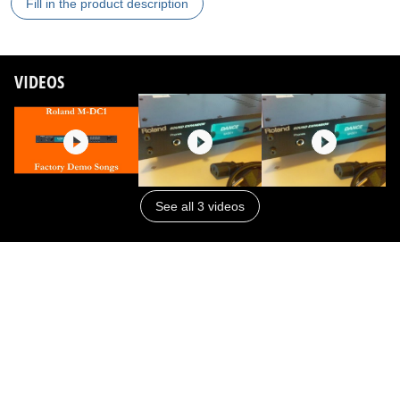
Fill in the product description
VIDEOS
See all 3 videos