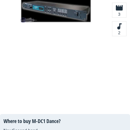
3
2
Where to buy M-DC1 Dance?