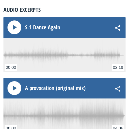
AUDIO EXCERPTS
S-1 Dance Again
00:00
02:19
A provocation (original mix)
00:00
04:06