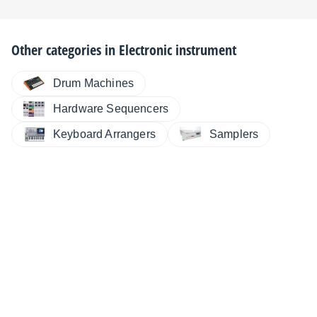
Other categories in
Electronic instrument
Drum Machines
Hardware Sequencers
Keyboard Arrangers
Samplers