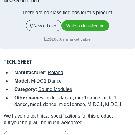
New
Second-hand
There are no classified ads for this product.
New ad alert
Write a classified ad
$186.67 market value
TECH. SHEET
Manufacturer:
Roland
Model:
M-DC1 Dance
Category:
Sound Modules
Other names:
m dc1 dance, mdc1dance, m dc 1
dance, mdc1 dance, m dc1dance, M-DC1, M-DC 1
We have no technical specifications for this product
but your help will be much welcomed