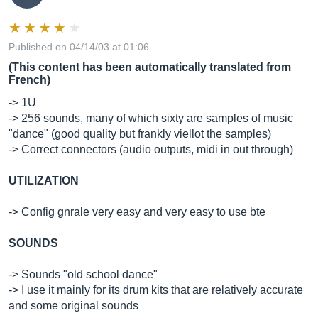
Published on 04/14/03 at 01:06
(This content has been automatically translated from
French)
-> 1U
-> 256 sounds, many of which sixty are samples of music
"dance" (good quality but frankly viellot the samples)
-> Correct connectors (audio outputs, midi in out through)
UTILIZATION
-> Config gnrale very easy and very easy to use bte
SOUNDS
-> Sounds "old school dance"
-> I use it mainly for its drum kits that are relatively accurate
and some original sounds