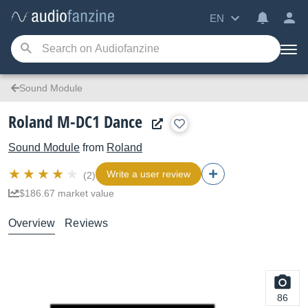
EN
Sound Module
Roland M-DC1 Dance
Sound Module
from
Roland
Write a user review
(2)
$186.67 market value
Overview
Reviews
86