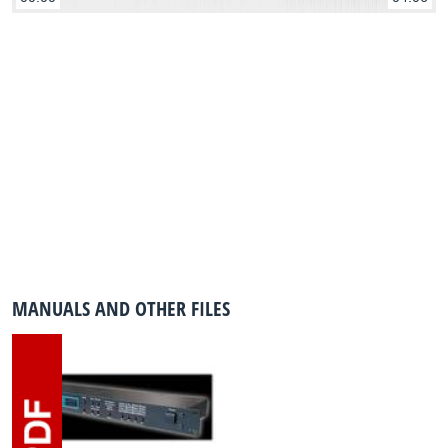
MANUALS AND OTHER FILES