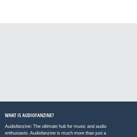
WHAT IS AUDIOFANZINE?
Audiofanzine: The ultimate hub for music and audio
enthusiasts. Audiofanzine is much more than just a