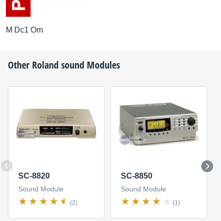
M Dc1 Om
Other
Roland
sound Modules
SC-8820
SC-8850
Sound Module
Sound Module
(2)
(1)