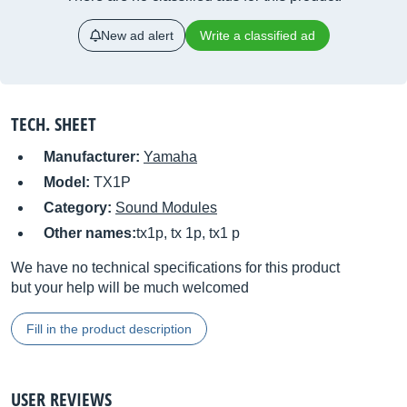
New ad alert
Write a classified ad
TECH. SHEET
Manufacturer:
Yamaha
Model:
TX1P
Category:
Sound Modules
Other names:
tx1p, tx 1p, tx1 p
We have no technical specifications for this product
but your help will be much welcomed
Fill in the product description
USER REVIEWS