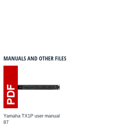
MANUALS AND OTHER FILES
Yamaha TX1P user manual
87