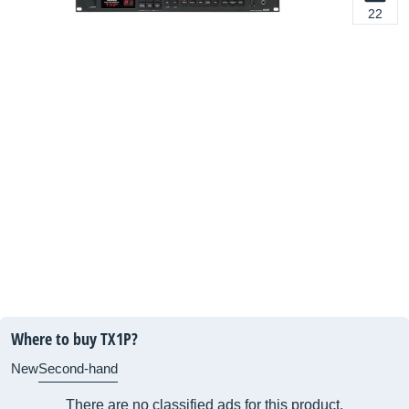
22
Where to buy TX1P?
New
Second-hand
There are no classified ads for this product.