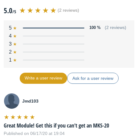
5.0
(2 reviews)
/5
5
100 %
(2 reviews)
4
3
2
1
Write a user review
Ask for a user review
Jmd103
Great Module! Get this if you can't get an MKS-20
Published on 06/17/20 at 19:04