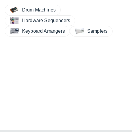
Drum Machines
Hardware Sequencers
Keyboard Arrangers
Samplers