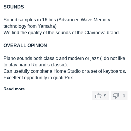
SOUNDS
Sound samples in 16 bits (Advanced Wave Memory
technology from Yamaha).
We find the quality of the sounds of the Clavinova brand.
OVERALL OPINION
Piano sounds both classic and modern or jazz (I do not like
to play piano Roland's classic).
Can usefully complter a Home Studio or a set of keyboards.
Excellent opportunity in qualitPrix. …
Read more
5
0