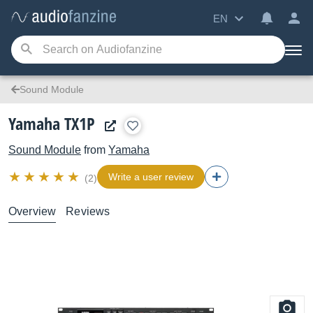
EN
Sound Module
Yamaha TX1P
Sound Module
from
Yamaha
Write a user review
(2)
Overview
Reviews