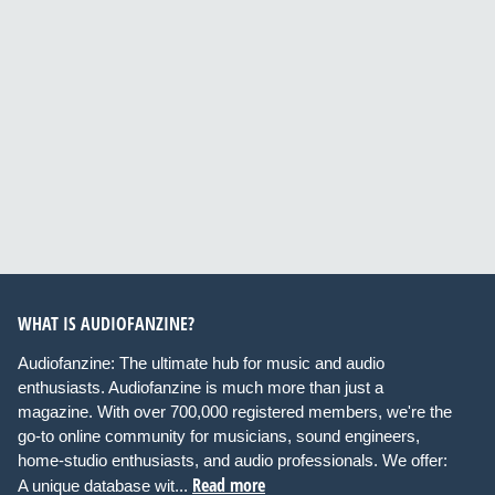
WHAT IS AUDIOFANZINE?
Audiofanzine: The ultimate hub for music and audio
enthusiasts. Audiofanzine is much more than just a
magazine. With over 700,000 registered members, we're the
go-to online community for musicians, sound engineers,
home-studio enthusiasts, and audio professionals. We offer:
Read more
A unique database wit...