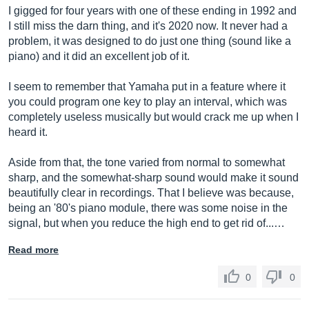
I gigged for four years with one of these ending in 1992 and
I still miss the darn thing, and it's 2020 now. It never had a
problem, it was designed to do just one thing (sound like a
piano) and it did an excellent job of it.
I seem to remember that Yamaha put in a feature where it
you could program one key to play an interval, which was
completely useless musically but would crack me up when I
heard it.
Aside from that, the tone varied from normal to somewhat
sharp, and the somewhat-sharp sound would make it sound
beautifully clear in recordings. That I believe was because,
being an '80's piano module, there was some noise in the
signal, but when you reduce the high end to get rid of...…
Read more
0
0