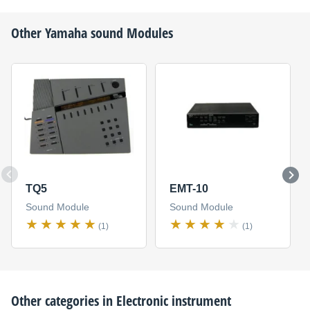
Other
Yamaha
sound Modules
TQ5
EMT-10
Sound Module
Sound Module
(1)
(1)
Other categories in
Electronic instrument