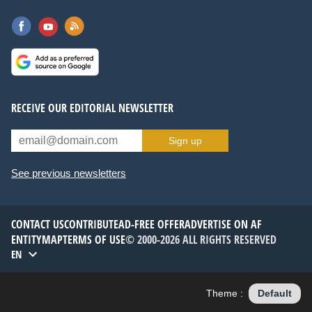
RECEIVE OUR EDITORIAL NEWSLETTER
Sign up
See previous newsletters
CONTACT US
CONTRIBUTE
AD-FREE OFFER
ADVERTISE ON AF
ENTITYMAP
TERMS OF USE
© 2000-2026 ALL RIGHTS RESERVED
EN
Theme :
Default