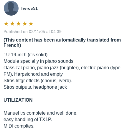
freroc51
Published on 02/11/05 at 04:39
(This content has been automatically translated from
French)
1U 19-inch (it's solid)
Module specially in piano sounds.
classical piano, piano jazz (brighter), electric piano (type
FM), Harpsichord and empty.
Stros Intgr effects (chorus, rverb).
Stros outputs, headphone jack
UTILIZATION
Manuel trs complete and well done.
easy handling of TX1P.
MIDI compltes.