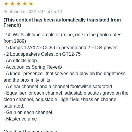
Published on 09/17/07 at 05:48
(This content has been automatically translated from
French)
- 50 Watts all tube amplifier (mine, one in the photo dates
from 1989)
- 5 lamps 12AX7/ECC83 in preamp and 2 EL34 power
- 2 Loudspeakers Celestion GT12-75
- An effects loop
- Accutronics Spring Reverb
- A knob "presence" that serves as a play on the brightness
and the proximity of its
- A clear channel and a channel footswitch saturated
- Equaliser for each channel, adjustable acute / grave on the
clean channel, adjustable High / Mid / bass on channel
saturated.
- Gain on each channel
- Master volume
Could not be more simple ...