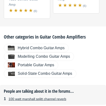
Amp
(6)
(6)
Other categories in
Guitar Combo Amplifiers
Hybrid Combo Guitar Amps
Modelling Combo Guitar Amps
Portable Guitar Amps
Solid-State Combo Guitar Amps
People are talking about it in the forums...
100 watt marshall splitt channel reverb