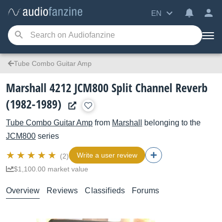
EN
Tube Combo Guitar Amp
Marshall 4212 JCM800 Split Channel Reverb
(1982-1989)
Tube Combo Guitar Amp
from
Marshall
belonging to the
JCM800
series
Write a user review
(2)
$1,100.00 market value
Overview
Reviews
Classifieds
Forums