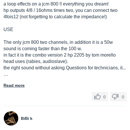
a loop effects on a jcm 800 !! everything you dream!
hp outputs 4/8 / 16ohms times two, you can connect two
4fois12 (not forgetting to calculate the impedance!)
USE
The only jcm 800 two channels, in addition it is a 50w
sound is coming faster than the 100 w.
in fact it is the combo version 2 hp 2205 by tom morello
head uses (rabies, audioslave).
the right sound without asking Questions for technicians, it...
…
Read more
0
0
BiBi k