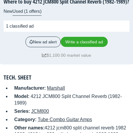
Where to buy 4212 JCM800 Split Channel Reverb (1982-1989)?
New
Used (1 offers)
1 classified ad
New ad alert
Write a classified ad
$1,100.00 market value
TECH. SHEET
Manufacturer:
Marshall
Model:
4212 JCM800 Split Channel Reverb (1982-
1989)
Series:
JCM800
Category:
Tube Combo Guitar Amps
Other names:
4212 jcm800 split channel reverb 1982