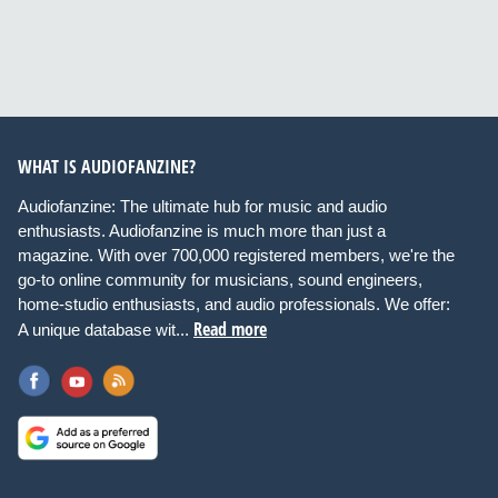
WHAT IS AUDIOFANZINE?
Audiofanzine: The ultimate hub for music and audio
enthusiasts. Audiofanzine is much more than just a
magazine. With over 700,000 registered members, we're the
go-to online community for musicians, sound engineers,
home-studio enthusiasts, and audio professionals. We offer:
Read more
A unique database wit...