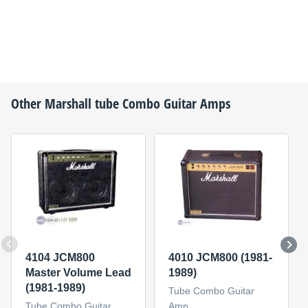
Other
Marshall
tube Combo Guitar Amps
4104 JCM800
4010 JCM800 (1981-
Master Volume Lead
1989)
(1981-1989)
Tube Combo Guitar
Tube Combo Guitar
Amp