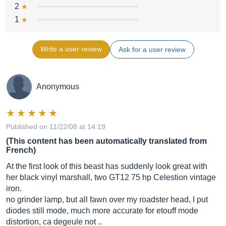
2
1
Write a user review
Ask for a user review
Anonymous
Published on 11/22/08 at 14:19
(This content has been automatically translated from
French)
At the first look of this beast has suddenly look great with
her black vinyl marshall, two GT12 75 hp Celestion vintage
iron.
no grinder lamp, but all fawn over my roadster head, I put
diodes still mode, much more accurate for etouff mode
distortion, ca degeule not ..