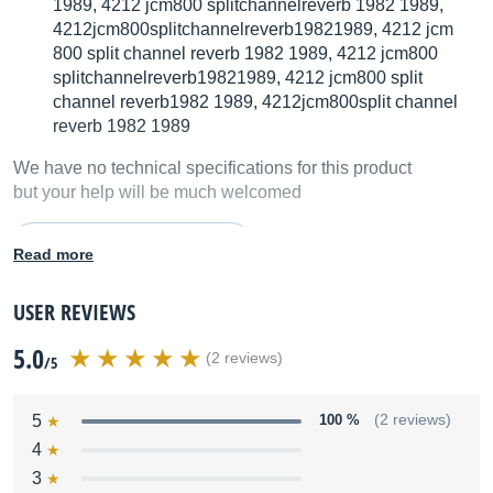
1989, 4212 jcm800 splitchannelreverb 1982 1989,
4212jcm800splitchannelreverb19821989, 4212 jcm
800 split channel reverb 1982 1989, 4212 jcm800
splitchannelreverb19821989, 4212 jcm800 split
channel reverb1982 1989, 4212jcm800split channel
reverb 1982 1989
We have no technical specifications for this product
but your help will be much welcomed
Fill in the product description
Read more
USER REVIEWS
5.0
(2 reviews)
/5
5
100 %
(2 reviews)
4
3