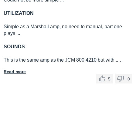
UTILIZATION
Simple as a Marshall amp, no need to manual, part one
plays ...
SOUNDS
This is the same amp as the JCM 800 4210 but with...…
Read more
5
0