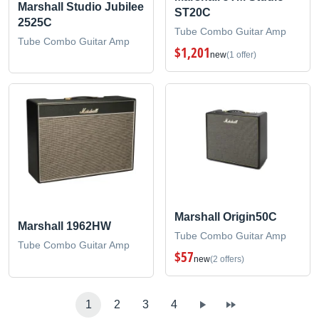
Marshall Studio Jubilee
ST20C
2525C
Tube Combo Guitar Amp
Tube Combo Guitar Amp
$1,201
new
(1 offer)
Marshall Origin50C
Marshall 1962HW
Tube Combo Guitar Amp
Tube Combo Guitar Amp
$57
new
(2 offers)
1
2
3
4