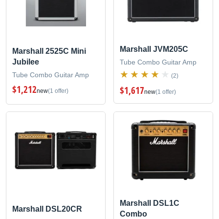
Marshall JVM205C
Marshall 2525C Mini
Jubilee
Tube Combo Guitar Amp
Tube Combo Guitar Amp
(2)
$1,212
$1,617
new
(1 offer)
new
(1 offer)
Marshall DSL1C
Marshall DSL20CR
Combo