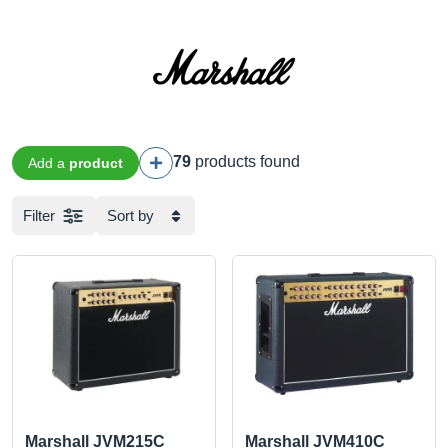
79
products found
Add a
product
Filter
Sort by
Marshall JVM215C
Marshall JVM410C