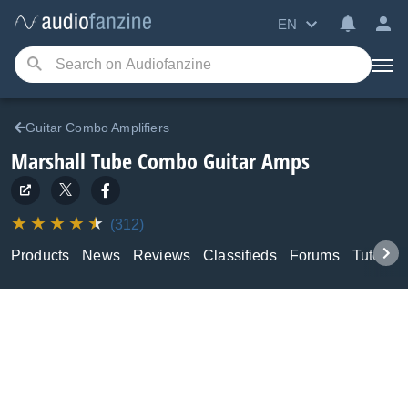
EN
Guitar Combo Amplifiers
Marshall
Tube Combo Guitar Amps
(312)
Products
News
Reviews
Classifieds
Forums
Tutorial