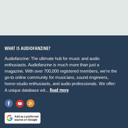
WHAT IS AUDIOFANZINE?
Audiofanzine: The ultimate hub for music and audio
enthusiasts. Audiofanzine is much more than just a
magazine. With over 700,000 registered members, we're the
go-to online community for musicians, sound engineers,
home-studio enthusiasts, and audio professionals. We offer:
Read more
A unique database wit...