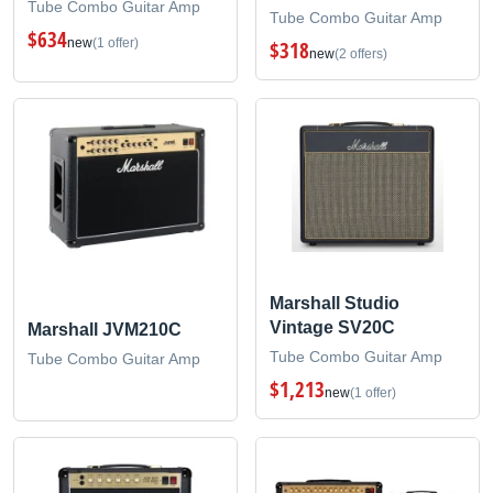
Tube Combo Guitar Amp
Tube Combo Guitar Amp
$634
new
(1 offer)
$318
new
(2 offers)
Marshall Studio
Vintage SV20C
Marshall JVM210C
Tube Combo Guitar Amp
Tube Combo Guitar Amp
$1,213
new
(1 offer)