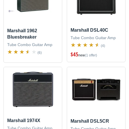
Marshall DSL40C
Marshall 1962
Bluesbreaker
Tube Combo Guitar Amp
Tube Combo Guitar Amp
(4)
$45
(6)
new
(1 offer)
Marshall 1974X
Marshall DSL5CR
Tube Combo Guitar Amp
Tube Combo Guitar Amp