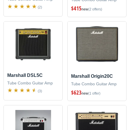
$415
(2)
new
(2 offers)
Marshall DSL5C
Marshall Origin20C
Tube Combo Guitar Amp
Tube Combo Guitar Amp
$623
(3)
new
(1 offer)