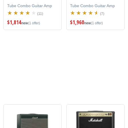
Tube Combo Guitar Amp
Tube Combo Guitar Amp
(11)
(7)
$1,814
$1,960
new
(1 offer)
new
(1 offer)