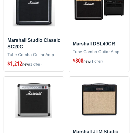
Marshall Studio Classic
Marshall DSL40CR
SC20C
Tube Combo Guitar Amp
Tube Combo Guitar Amp
$808
new
(1 offer)
$1,212
new
(1 offer)
Marshall JTM Studio