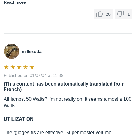
Read more
20
1
millezotla
Published on 01/07/04 at 11:39
(This content has been automatically translated from
French)
All lamps. 50 Watts? I'm not really on! It seems almost a 100
Watts.
UTILIZATION
The rglages trs are effective. Super master volume!