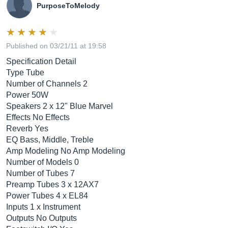
PurposeToMelody
Published on 03/21/11 at 19:58
Specification Detail
Type Tube
Number of Channels 2
Power 50W
Speakers 2 x 12" Blue Marvel
Effects No Effects
Reverb Yes
EQ Bass, Middle, Treble
Amp Modeling No Amp Modeling
Number of Models 0
Number of Tubes 7
Preamp Tubes 3 x 12AX7
Power Tubes 4 x EL84
Inputs 1 x Instrument
Outputs No Outputs