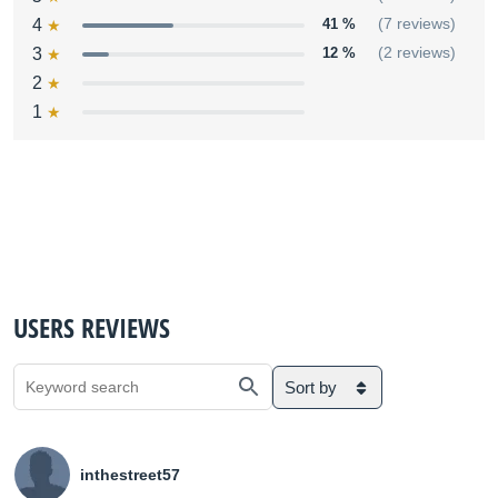
4
41 %
(7 reviews)
3
12 %
(2 reviews)
2
1
USERS REVIEWS
Sort by
inthestreet57