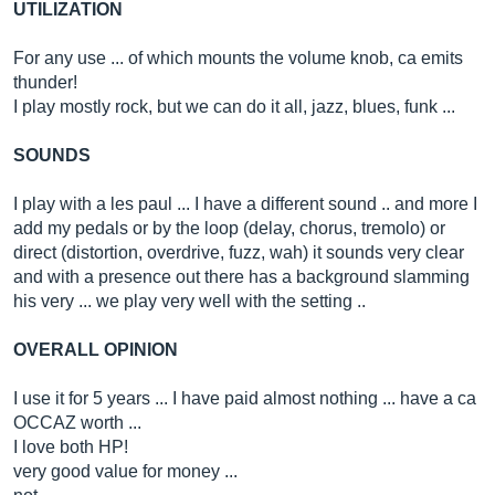
UTILIZATION
For any use ... of which mounts the volume knob, ca emits
thunder!
I play mostly rock, but we can do it all, jazz, blues, funk ...
SOUNDS
I play with a les paul ... I have a different sound .. and more I
add my pedals or by the loop (delay, chorus, tremolo) or
direct (distortion, overdrive, fuzz, wah) it sounds very clear
and with a presence out there has a background slamming
his very ... we play very well with the setting ..
OVERALL OPINION
I use it for 5 years ... I have paid almost nothing ... have a ca
OCCAZ worth ...
I love both HP!
very good value for money ...