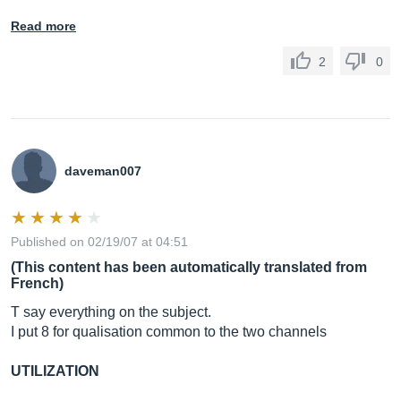
Read more
2
0
daveman007
Published on 02/19/07 at 04:51
(This content has been automatically translated from
French)
T say everything on the subject.
I put 8 for qualisation common to the two channels
UTILIZATION