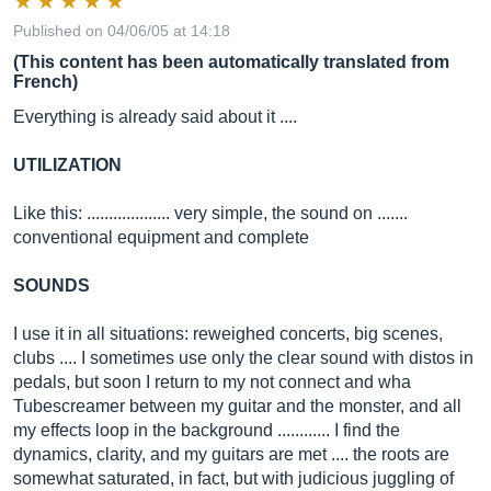
Published on 04/06/05 at 14:18
(This content has been automatically translated from
French)
Everything is already said about it ....
UTILIZATION
Like this: ................... very simple, the sound on .......
conventional equipment and complete
SOUNDS
I use it in all situations: reweighed concerts, big scenes,
clubs .... I sometimes use only the clear sound with distos in
pedals, but soon I return to my not connect and wha
Tubescreamer between my guitar and the monster, and all
my effects loop in the background ............ I find the
dynamics, clarity, and my guitars are met .... the roots are
somewhat saturated, in fact, but with judicious juggling of