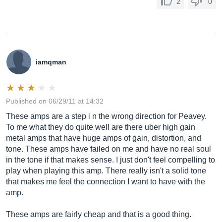
2
0
iamqman
Published on 06/29/11 at 14:32
These amps are a step i n the wrong direction for Peavey.
To me what they do quite well are there uber high gain
metal amps that have huge amps of gain, distortion, and
tone. These amps have failed on me and have no real soul
in the tone if that makes sense. I just don't feel compelling to
play when playing this amp. There really isn't a solid tone
that makes me feel the connection I want to have with the
amp.
These amps are fairly cheap and that is a good thing.