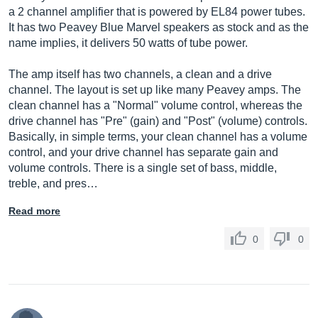
a 2 channel amplifier that is powered by EL84 power tubes.
It has two Peavey Blue Marvel speakers as stock and as the
name implies, it delivers 50 watts of tube power.
The amp itself has two channels, a clean and a drive
channel. The layout is set up like many Peavey amps. The
clean channel has a "Normal" volume control, whereas the
drive channel has "Pre" (gain) and "Post" (volume) controls.
Basically, in simple terms, your clean channel has a volume
control, and your drive channel has separate gain and
volume controls. There is a single set of bass, middle,
treble, and pres…
Read more
0
0