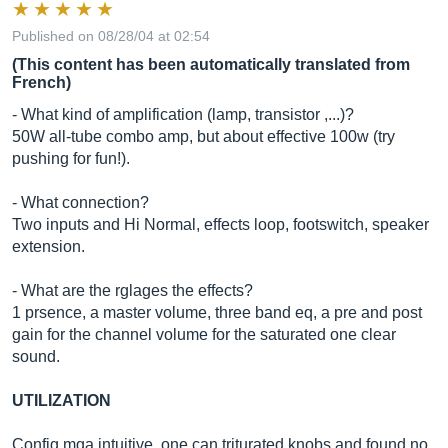
Published on 08/28/04 at 02:54
(This content has been automatically translated from
French)
- What kind of amplification (lamp, transistor ,...)?
50W all-tube combo amp, but about effective 100w (try
pushing for fun!).
- What connection?
Two inputs and Hi Normal, effects loop, footswitch, speaker
extension.
- What are the rglages the effects?
1 prsence, a master volume, three band eq, a pre and post
gain for the channel volume for the saturated one clear
sound.
UTILIZATION
Config mga intuitive, one can triturated knobs and found no