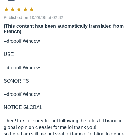
Published on 10/26/05 at 02:32
(This content has been automatically translated from
French)
--dropoff Window
USE
--dropoff Window
SONORITS
--dropoff Window
NOTICE GLOBAL
Then! First of sorry for not following the rules I tt brand in
global opinion c easier for me lol thank you!
so here I am still me but yeah di lamp c for blind to gender