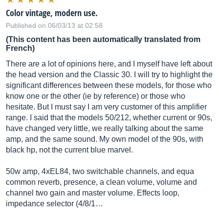
Color vintage, modern use.
Published on 06/03/13 at 02:58
(This content has been automatically translated from
French)
There are a lot of opinions here, and I myself have left about
the head version and the Classic 30. I will try to highlight the
significant differences between these models, for those who
know one or the other (ie by reference) or those who
hesitate. But I must say I am very customer of this amplifier
range. I said that the models 50/212, whether current or 90s,
have changed very little, we really talking about the same
amp, and the same sound. My own model of the 90s, with
black hp, not the current blue marvel.
50w amp, 4xEL84, two switchable channels, and equa
common reverb, presence, a clean volume, volume and
channel two gain and master volume. Effects loop,
impedance selector (4/8/1…