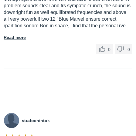
problem sounds clear and trs sympatic crunch, the sound is
downright fun as well equilibrated frequencies and above
all very powerful! two 12 "Blue Marvel ensure correct
rpartition
sonore.Bon
in space, I find that the personal rve…
Read more
0
0
stratochintok