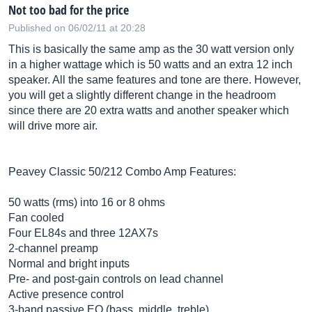
Not too bad for the price
Published on 06/02/11 at 20:28
This is basically the same amp as the 30 watt version only
in a higher wattage which is 50 watts and an extra 12 inch
speaker. All the same features and tone are there. However,
you will get a slightly different change in the headroom
since there are 20 extra watts and another speaker which
will drive more air.
Peavey Classic 50/212 Combo Amp Features:
50 watts (rms) into 16 or 8 ohms
Fan cooled
Four EL84s and three 12AX7s
2-channel preamp
Normal and bright inputs
Pre- and post-gain controls on lead channel
Active presence control
3-band passive EQ (bass, middle, treble)