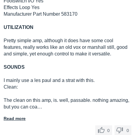
Footswitch I/O Yes
Effects Loop Yes
Manufacturer Part Number 583170
UTILIZATION
Pretty simple amp, although it does have some cool
features, really works like an old vox or marshall still, good
and simple, yet enough control to make it versatile.
SOUNDS
I mainly use a les paul and a strat with this.
Clean:
The clean on this amp, is. well, passable. nothing amazing,
but you can coa…
Read more
0
0