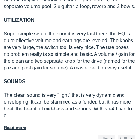
separate volume pool, 2 x guitar, a loop, reverb and 2 bowls.
UTILIZATION
Super simple setup, the sound is very fast there, the EQ is
quite effective volume and earnings are leveled. The knobs
are very large, the switch too. Is very nice. The use poses
no problem really is so simple and basic. A volume / gain for
the clean and two separate knob for the drive (named for the
pre and post gain for volume). A master section very useful.
SOUNDS
The clean sound is very "light" that is very dynamic and
enveloping. It can be slammed as a fender, but it has more
heat, the beautiful mid-bass and serious. With sh-4 I had to
cl…
Read more