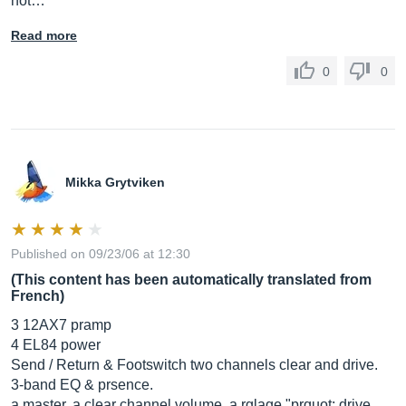
not…
Read more
0
0
Mikka Grytviken
Published on 09/23/06 at 12:30
(This content has been automatically translated from
French)
3 12AX7 pramp
4 EL84 power
Send / Return & Footswitch two channels clear and drive.
3-band EQ & prsence.
a master, a clear channel volume, a rglage "prquot; drive