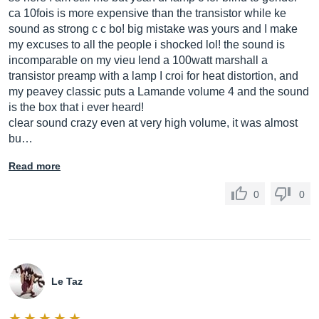
ca 10fois is more expensive than the transistor while ke
sound as strong c c bo! big mistake was yours and I make
my excuses to all the people i shocked lol! the sound is
incomparable on my vieu lend a 100watt marshall a
transistor preamp with a lamp I croi for heat distortion, and
my peavey classic puts a Lamande volume 4 and the sound
is the box that i ever heard!
clear sound crazy even at very high volume, it was almost
bu…
Read more
0
0
Le Taz