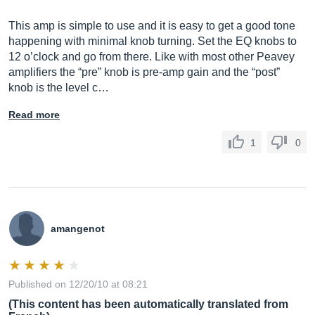
This amp is simple to use and it is easy to get a good tone
happening with minimal knob turning. Set the EQ knobs to
12 o’clock and go from there. Like with most other Peavey
amplifiers the “pre” knob is pre-amp gain and the “post”
knob is the level c…
Read more
1
0
amangenot
Published on 12/20/10 at 08:21
(This content has been automatically translated from