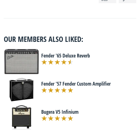
OUR MEMBERS ALSO LIKED:
Fender '65 Deluxe Reverb
Fender '57 Fender Custom Amplifier
Bugera V5 Infinium