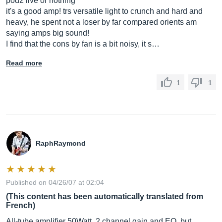
pod2 live or nothing
it's a good amp! trs versatile light to crunch and hard and
heavy, he spent not a loser by far compared orients am
saying amps big sound!
I find that the cons by fan is a bit noisy, it s…
Read more
1
1
RaphRaymond
Published on 04/26/07 at 02:04
(This content has been automatically translated from
French)
All-tube amplifier 50Watt, 2 channel gain and EQ, but