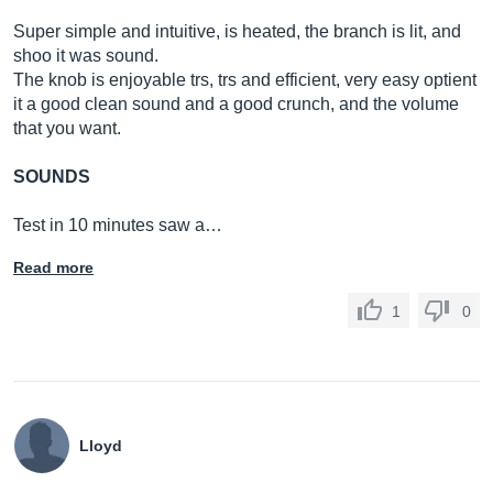
Super simple and intuitive, is heated, the branch is lit, and
shoo it was sound.
The knob is enjoyable trs, trs and efficient, very easy optient
it a good clean sound and a good crunch, and the volume
that you want.
SOUNDS
Test in 10 minutes saw a…
Read more
1
0
Lloyd