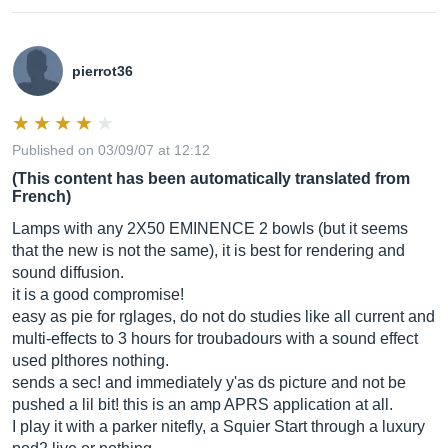
pierrot36
Published on 03/09/07 at 12:12
(This content has been automatically translated from
French)
Lamps with any 2X50 EMINENCE 2 bowls (but it seems
that the new is not the same), it is best for rendering and
sound diffusion.
it is a good compromise!
easy as pie for rglages, do not do studies like all current and
multi-effects to 3 hours for troubadours with a sound effect
used plthores nothing.
sends a sec! and immediately y'as ds picture and not be
pushed a lil bit! this is an amp APRS application at all.
I play it with a parker nitefly, a Squier Start through a luxury