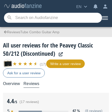
EN
ReviewsTube Combo Guitar Amp
All user reviews for the Peavey Classic
50/212 (Discontinued)
Write a user review
(17)
Ask for a user review
Overview
Reviews
4.4
/5
(17 reviews)
5
47 %
(8 reviews)