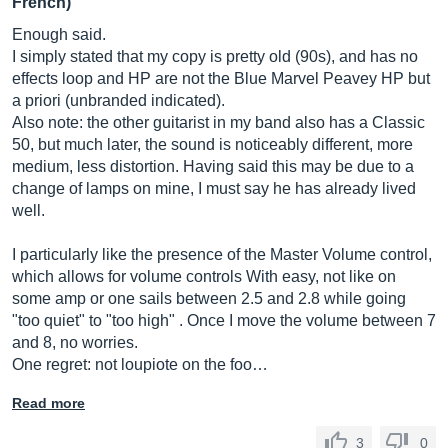
French)
Enough said.
I simply stated that my copy is pretty old (90s), and has no
effects loop and HP are not the Blue Marvel Peavey HP but
a priori (unbranded indicated).
Also note: the other guitarist in my band also has a Classic
50, but much later, the sound is noticeably different, more
medium, less distortion. Having said this may be due to a
change of lamps on mine, I must say he has already lived
well.
I particularly like the presence of the Master Volume control,
which allows for volume controls With easy, not like on
some amp or one sails between 2.5 and 2.8 while going
"too quiet" to "too high" . Once I move the volume between 7
and 8, no worries.
One regret: not loupiote on the foo…
Read more
3
0