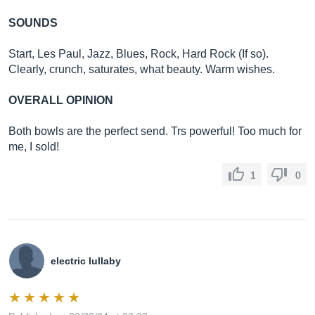
SOUNDS
Start, Les Paul, Jazz, Blues, Rock, Hard Rock (If so).
Clearly, crunch, saturates, what beauty. Warm wishes.
OVERALL OPINION
Both bowls are the perfect send. Trs powerful! Too much for
me, I sold!
1
0
electric lullaby