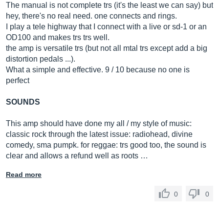
The manual is not complete trs (it's the least we can say) but
hey, there's no real need. one connects and rings.
I play a tele highway that I connect with a live or sd-1 or an
OD100 and makes trs trs well.
the amp is versatile trs (but not all mtal trs except add a big
distortion pedals ...).
What a simple and effective. 9 / 10 because no one is
perfect
SOUNDS
This amp should have done my all / my style of music:
classic rock through the latest issue: radiohead, divine
comedy, sma pumpk. for reggae: trs good too, the sound is
clear and allows a refund well as roots …
Read more
0
0