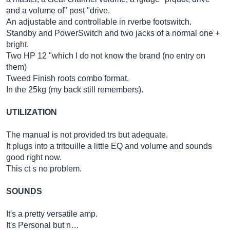
and a volume of" post "drive.
An adjustable and controllable in rverbe footswitch.
Standby and PowerSwitch and two jacks of a normal one +
bright.
Two HP 12 "which I do not know the brand (no entry on
them)
Tweed Finish roots combo format.
In the 25kg (my back still remembers).
UTILIZATION
The manual is not provided trs but adequate.
It plugs into a tritouille a little EQ and volume and sounds
good right now.
This ct s no problem.
SOUNDS
It's a pretty versatile amp.
It's Personal but n…