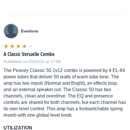
Everlone
A Classic Versatile Combo
Published on 03/21/11 at 17:09
The Peavey Classic 50 2x12 combo is powered by 4 EL-84
power tubes that deliver 50 watts of warm tube tone. The
amp has two inputs (Normal and Bright), an effects loop,
and an external speaker out. The Classic 50 has two
channels, clean and overdrive. The EQ and presence
controls are shared for both channels, but each channel has
its own level control. This amp has a footswitchable spring
reverb with one global level knob.
UTILIZATION