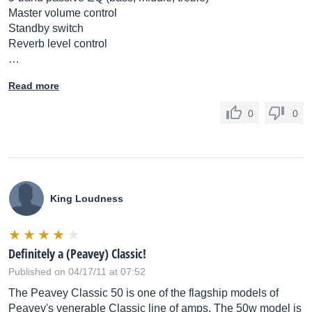
Master volume control
Standby switch
Reverb level control
…
Read more
0
0
King Loudness
Definitely a (Peavey) Classic!
Published on 04/17/11 at 07:52
The Peavey Classic 50 is one of the flagship models of
Peavey's venerable Classic line of amps. The 50w model is