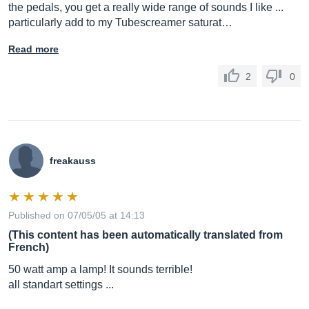
the pedals, you get a really wide range of sounds I like ...
particularly add to my Tubescreamer saturat…
Read more
2
0
freakauss
Published on 07/05/05 at 14:13
(This content has been automatically translated from
French)
50 watt amp a lamp! It sounds terrible!
all standart settings ...