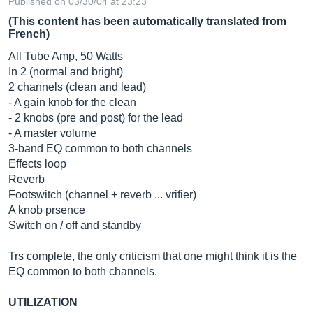
Published on 03/30/04 at 23:23
(This content has been automatically translated from
French)
All Tube Amp, 50 Watts
In 2 (normal and bright)
2 channels (clean and lead)
- A gain knob for the clean
- 2 knobs (pre and post) for the lead
- A master volume
3-band EQ common to both channels
Effects loop
Reverb
Footswitch (channel + reverb ... vrifier)
A knob prsence
Switch on / off and standby
Trs complete, the only criticism that one might think it is the
EQ common to both channels.
UTILIZATION