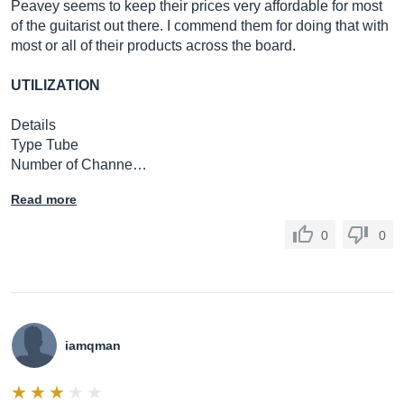
Peavey seems to keep their prices very affordable for most
of the guitarist out there. I commend them for doing that with
most or all of their products across the board.
UTILIZATION
Details
Type Tube
Number of Channe…
Read more
0
0
iamqman