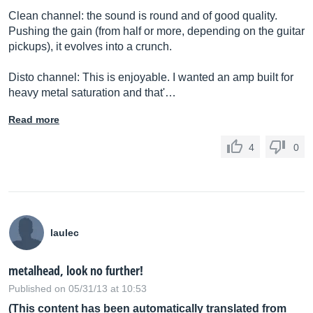
Clean channel: the sound is round and of good quality.
Pushing the gain (from half or more, depending on the guitar
pickups), it evolves into a crunch.
Disto channel: This is enjoyable. I wanted an amp built for
heavy metal saturation and that'…
Read more
4
0
laulec
metalhead, look no further!
Published on 05/31/13 at 10:53
(This content has been automatically translated from