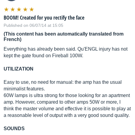
BOOM! Created for you rectify the face
Published on 06/07/14 at 15:05
(This content has been automatically translated from
French)
Everything has already been said. Qu'ENGL injury has not
kept the gate found on Fireball 100W.
UTILIZATION
Easy to use, no need for manual: the amp has the usual
minimalist features.
60W lamps is ultra strong for those looking for an apartment
amp. However, compared to other amps 50W or more, I
think the master volume and effective it is possible to play at
a reasonable level of output with a very good sound quality.
SOUNDS