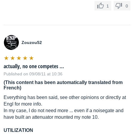
1
0
Zouzou52
actually, no one competes ...
Published on 09/08/11 at 10:36
(This content has been automatically translated from
French)
Everything has been said, see other opinions or directly at
Engl for more info.
In my case, I do not need more ... even if a noisegate and
have built an attenuator mounted my note 10.
UTILIZATION