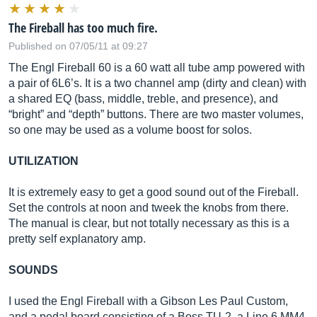
The Fireball has too much fire.
Published on 07/05/11 at 09:27
The Engl Fireball 60 is a 60 watt all tube amp powered with
a pair of 6L6’s. It is a two channel amp (dirty and clean) with
a shared EQ (bass, middle, treble, and presence), and
“bright” and “depth” buttons. There are two master volumes,
so one may be used as a volume boost for solos.
UTILIZATION
It is extremely easy to get a good sound out of the Fireball.
Set the controls at noon and tweek the knobs from there.
The manual is clear, but not totally necessary as this is a
pretty self explanatory amp.
SOUNDS
I used the Engl Fireball with a Gibson Les Paul Custom,
and a pedal board consisting of a Boss TU-2, a Line 6 MM4,