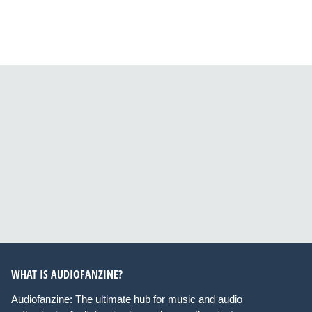
WHAT IS AUDIOFANZINE?
Audiofanzine: The ultimate hub for music and audio