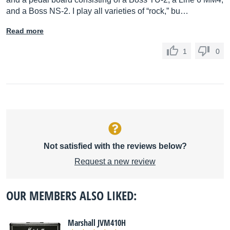
and a Boss NS-2. I play all varieties of “rock,” bu…
Read more
1
0
Not satisfied with the reviews below?
Request a new review
OUR MEMBERS ALSO LIKED:
Marshall JVM410H