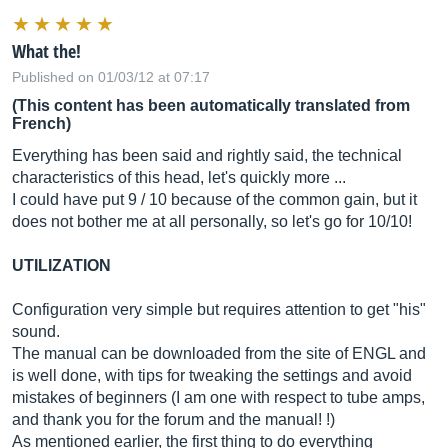
What the!
Published on 01/03/12 at 07:17
(This content has been automatically translated from
French)
Everything has been said and rightly said, the technical
characteristics of this head, let's quickly more ...
I could have put 9 / 10 because of the common gain, but it
does not bother me at all personally, so let's go for 10/10!
UTILIZATION
Configuration very simple but requires attention to get "his"
sound.
The manual can be downloaded from the site of ENGL and
is well done, with tips for tweaking the settings and avoid
mistakes of beginners (I am one with respect to tube amps,
and thank you for the forum and the manual! !)
As mentioned earlier, the first thing to do everything