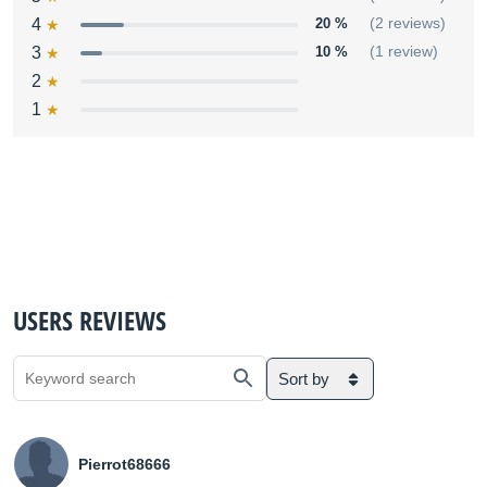
4
20 %
(2 reviews)
3
10 %
(1 review)
2
1
USERS REVIEWS
Sort by
Pierrot68666