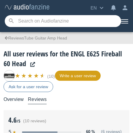
EN
ReviewsTube Guitar Amp Head
All user reviews for the ENGL E625 Fireball
60 Head
Write a user review
(10)
Ask for a user review
Overview
Reviews
4.6
/5
(10 reviews)
5
60 %
(6 reviews)