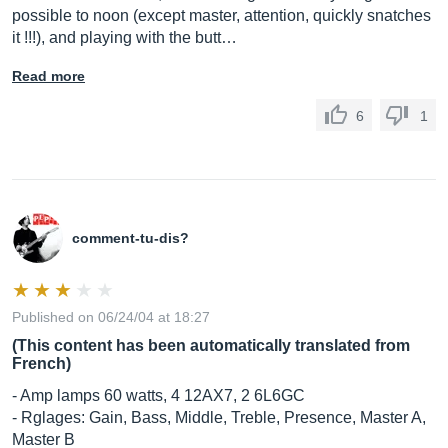
possible to noon (except master, attention, quickly snatches
it !!!), and playing with the butt…
Read more
6
1
comment-tu-dis?
Published on 06/24/04 at 18:27
(This content has been automatically translated from
French)
- Amp lamps 60 watts, 4 12AX7, 2 6L6GC
- Rglages: Gain, Bass, Middle, Treble, Presence, Master A,
Master B