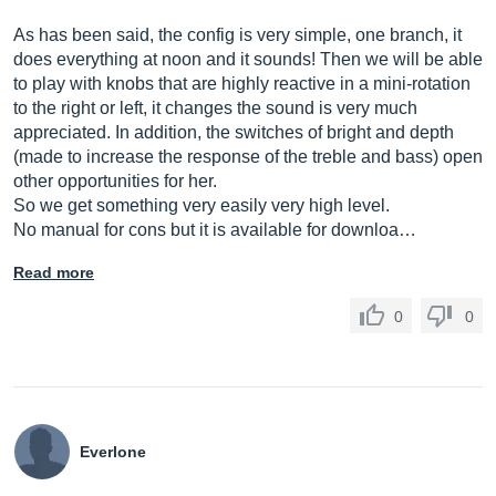
As has been said, the config is very simple, one branch, it
does everything at noon and it sounds! Then we will be able
to play with knobs that are highly reactive in a mini-rotation
to the right or left, it changes the sound is very much
appreciated. In addition, the switches of bright and depth
(made to increase the response of the treble and bass) open
other opportunities for her.
So we get something very easily very high level.
No manual for cons but it is available for downloa…
Read more
0
0
Everlone