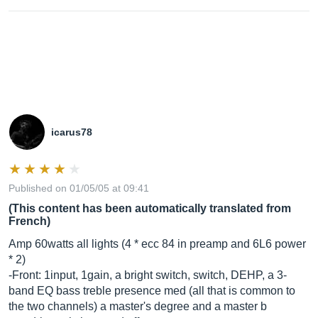
icarus78
Published on 01/05/05 at 09:41
(This content has been automatically translated from
French)
Amp 60watts all lights (4 * ecc 84 in preamp and 6L6 power
* 2)
-Front: 1input, 1gain, a bright switch, switch, DEHP, a 3-
band EQ bass treble presence med (all that is common to
the two channels) a master's degree and a master b