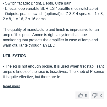
- Switch facade: Bright, Depth, Ultra gain
- Effects loop variable SERIES / parallle (not switchable)
- Outputs: pdalier switch (optional) or Z-3 Z-4 speaker: 1 x 8,
2 x 8, 1 x 16, 2 x 16 ohms
The quality of manufacture and finish is impressive for an
amp of this price. Amme is right a system that tube-
monitoring that protects the amplifier in case of lamp and
warn dfaillante through an LED.
UTILIZATION
- The eq is not enough prcise. It is used when trsdstabilisant
amps o knobs of the race is trsractives. The knob of Prsence
it is quite effective, but there are fe…
Read more
5
0