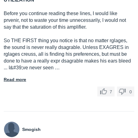
Before you continue reading these lines, I would like
prvenir, not to waste your time unnecessarily, I would not
say that the saturation of this amplifier.
So THE FIRST thing you notice is that no matter rglages,
the sound is never really dsagrable. Unless EXAGRES in
rglages creuss, all is finding his preferences, but must be
done to have a really expr dsagrable makes his ears bleed
... I&#39;ve never seen …
Read more
7
0
Smogish