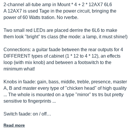
2-channel all-tube amp in Mount * 4 + 2 * 12AX7 6L6
A 12AX7 is used Tage in the power circuit, bringing the
power of 60 Watts tration. No rverbe.
Two small red LEDs are placed derrire the 6L6 to make
them look "bright" trs class (the mode: a lamp, it must shine!)
Connections: a guitar faade between the rear outputs for 4
DIFFERENT types of cabinet (1 * 12 to 4 * 12), an effects
loop (with mix knob) and between a footswitch to the
minimum what!
Knobs in faade: gain, bass, middle, treble, presence, master
A, B and master every type of "chicken head" of high quality
... The whole is mounted on a type "mirror" trs trs but pretty
sensitive to fingerprints ...
Switch faade: on / off…
Read more