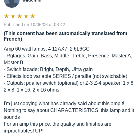
wildchild_
Published on 10/06/06 at 08:42
(This content has been automatically translated from
French)
Amp 60 watt lamps, 4 12AX7, 2 6L6GC
- Rglages: Gain, Bass, Middle, Treble, Presence, Master A,
Master B
- Switch facade: Bright, Depth, Ultra gain
- Effects loop variable SERIES / parallle (not switchable)
- Outputs: pdalier switch (optional) or Z-3 Z-4 speaker: 1 x 8,
2 x 8, 1 x 16, 2 x 16 ohms
I'm just copying what has already said about this amp t!
Nothing to say about CHARACTERISTICS: this lamp and it
sounds
For an amp this price, the quality and finishes are
irrprochables! UP!