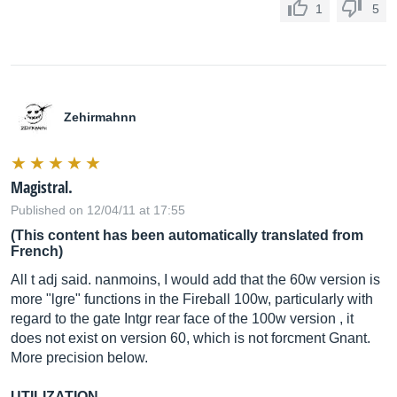
1
5
Zehirmahnn
Magistral.
Published on 12/04/11 at 17:55
(This content has been automatically translated from
French)
All t adj said. nanmoins, I would add that the 60w version is
more "lgre" functions in the Fireball 100w, particularly with
regard to the gate Intgr rear face of the 100w version , it
does not exist on version 60, which is not forcment Gnant.
More precision below.
UTILIZATION