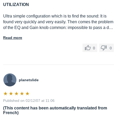
UTILIZATION
Ultra simple configuration which is to find the sound: It is
found very quickly and very easily. Then comes the problem
of the EQ and Gain knob common: impossible to pass a d…
Read more
0
0
planetslide
Published on 02/12/07 at 11:06
(This content has been automatically translated from
French)