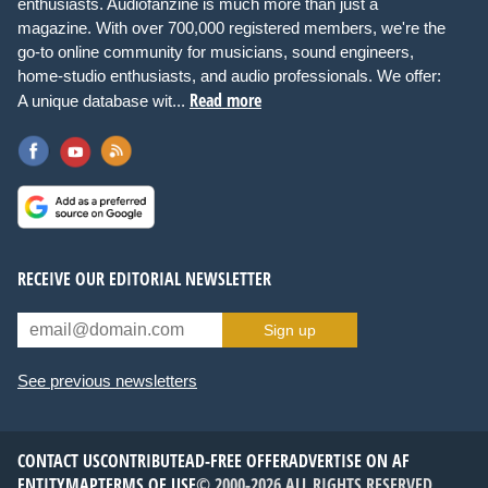
enthusiasts. Audiofanzine is much more than just a
magazine. With over 700,000 registered members, we're the
go-to online community for musicians, sound engineers,
home-studio enthusiasts, and audio professionals. We offer:
Read more
A unique database wit...
RECEIVE OUR EDITORIAL NEWSLETTER
Sign up
See previous newsletters
CONTACT US
CONTRIBUTE
AD-FREE OFFER
ADVERTISE ON AF
ENTITYMAP
TERMS OF USE
© 2000-2026 ALL RIGHTS RESERVED