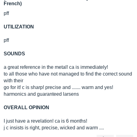
French)
pff
UTILIZATION
pff
SOUNDS
a great reference in the metal! ca is immediately!
to all those who have not managed to find the correct sound
with their
go for it! c is sharp! precise and ....... warm and yes!
harmonics and guaranteed larsens
OVERALL OPINION
I just have a revelation! ca is 6 months!
j c insists is right, precise, wicked and warm ....