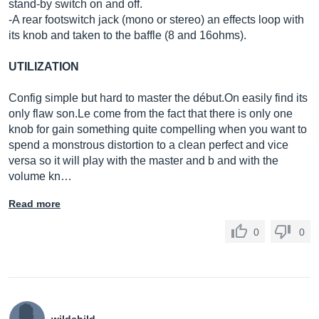
stand-by switch on and off.
-A rear footswitch jack (mono or stereo) an effects loop with
its knob and taken to the baffle (8 and 16ohms).
UTILIZATION
Config simple but hard to master the dé
but.On
easily find its
only flaw
son.Le
come from the fact that there is only one
knob for gain something quite compelling when you want to
spend a monstrous distortion to a clean perfect and vice
versa so it will play with the master and b and with the
volume kn…
Read more
0
0