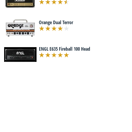
Orange Dual Terror
ENGL E635 Fireball 100 Head