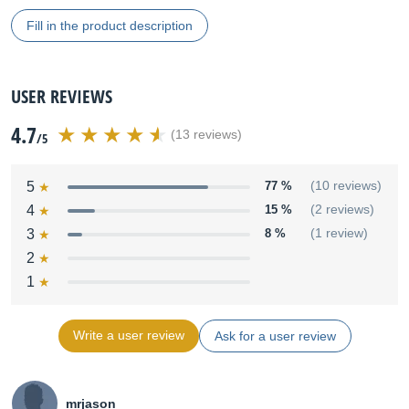
Fill in the product description
USER REVIEWS
4.7
(13 reviews)
/5
5
77 %
(10 reviews)
4
15 %
(2 reviews)
3
8 %
(1 review)
2
1
Write a user review
Ask for a user review
mrjason