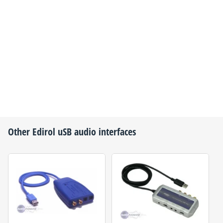
Other
Edirol
uSB audio interfaces