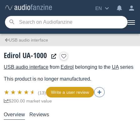
EN
USB audio interface
Edirol UA-1000
USB audio interface
from
Edirol
belonging to the
UA
series
This product is no longer manufactured.
Write a user review
(13)
$200.00 market value
Overview
Reviews