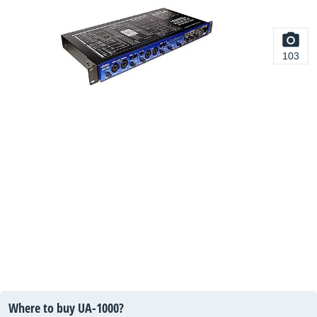
103
Where to buy UA-1000?