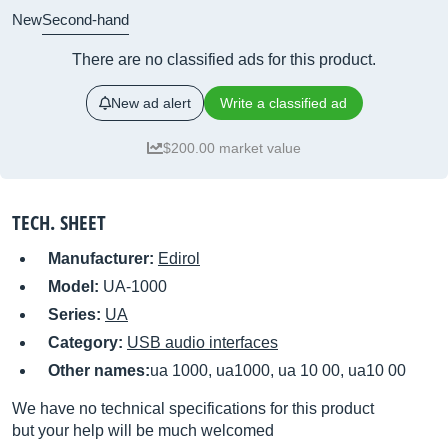
New
Second-hand
There are no classified ads for this product.
New ad alert
Write a classified ad
$200.00 market value
TECH. SHEET
Manufacturer:
Edirol
Model:
UA-1000
Series:
UA
Category:
USB audio interfaces
Other names:
ua 1000, ua1000, ua 10 00, ua10 00
We have no technical specifications for this product
but your help will be much welcomed