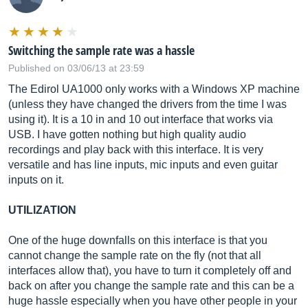
Switching the sample rate was a hassle
Published on 03/06/13 at 23:59
The Edirol UA1000 only works with a Windows XP machine
(unless they have changed the drivers from the time I was
using it). It is a 10 in and 10 out interface that works via
USB. I have gotten nothing but high quality audio
recordings and play back with this interface. It is very
versatile and has line inputs, mic inputs and even guitar
inputs on it.
UTILIZATION
One of the huge downfalls on this interface is that you
cannot change the sample rate on the fly (not that all
interfaces allow that), you have to turn it completely off and
back on after you change the sample rate and this can be a
huge hassle especially when you have other people in your