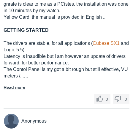
gnrale is clear to me as a PCistes, the installation was done
in 10 minutes by my watch.
Yellow Card: the manual is provided in English ...
GETTING STARTED
The drivers are stable, for all applications (
Cubase SX1
and
Logic 5.5).
Latency is inaudible but I am however an update of drivers
forward, for better performance.
The Contol Panel is my got a bit rough but still effective, VU
meters /...…
Read more
0
0
Anonymous