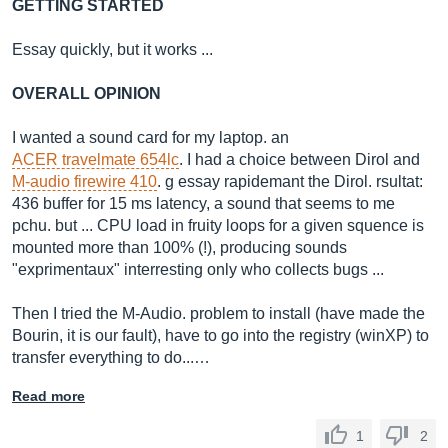
GETTING STARTED
Essay quickly, but it works ...
OVERALL OPINION
I wanted a sound card for my laptop. an
ACER travelmate 654lc
. I had a choice between Dirol and
M-audio firewire 410
. g essay rapidemant the Dirol. rsultat:
436 buffer for 15 ms latency, a sound that seems to me
pchu. but ... CPU load in fruity loops for a given squence is
mounted more than 100% (!), producing sounds
"exprimentaux" interresting only who collects bugs ...
Then I tried the M-Audio. problem to install (have made the
Bourin, it is our fault), have to go into the registry (winXP) to
transfer everything to do...…
Read more
1
2