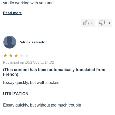
studio working with you and...…
Read more
0
0
Patrick.salvador
Published on 10/24/03 at 14:32
(This content has been automatically translated from
French)
Essay quickly, but well-stocked!
UTILIZATION
Essay quickly, but without too much trouble