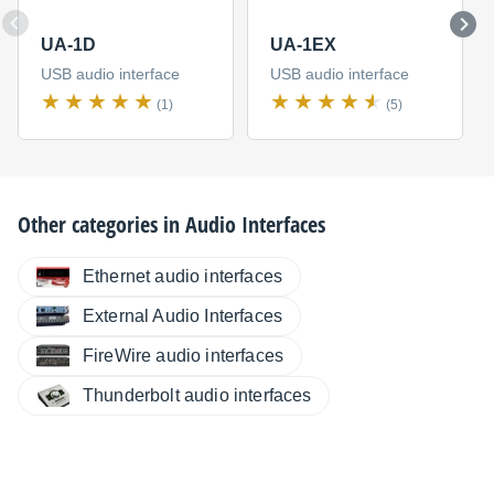
UA-1D
UA-1EX
USB audio interface
USB audio interface
(1)
(5)
Other categories in
Audio Interfaces
Ethernet audio interfaces
External Audio Interfaces
FireWire audio interfaces
Thunderbolt audio interfaces