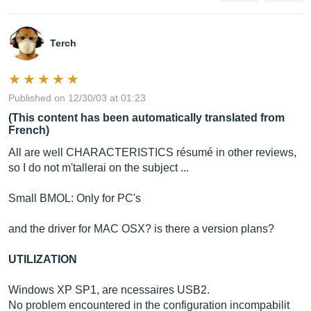
Terch
Published on 12/30/03 at 01:23
(This content has been automatically translated from
French)
All are well CHARACTERISTICS résumé in other reviews,
so I do not m'tallerai on the subject ...
Small BMOL: Only for PC's
and the driver for MAC OSX? is there a version plans?
UTILIZATION
Windows XP SP1, are ncessaires USB2.
No problem encountered in the configuration incompabilit