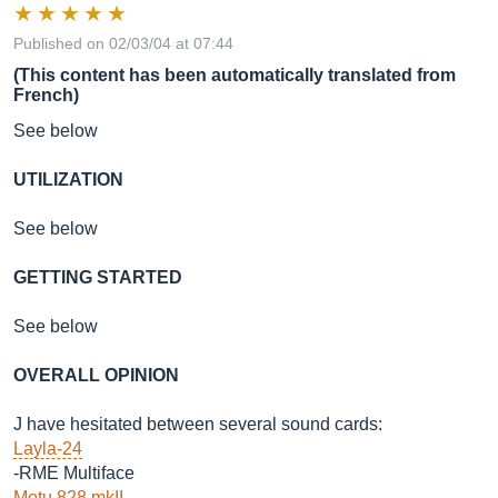
Published on 02/03/04 at 07:44
(This content has been automatically translated from
French)
See below
UTILIZATION
See below
GETTING STARTED
See below
OVERALL OPINION
J have hesitated between several sound cards:
Layla-24
-RME Multiface
Motu 828 mkII
-