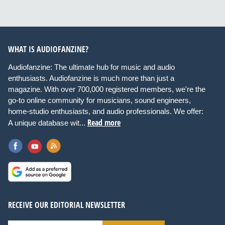
WHAT IS AUDIOFANZINE?
Audiofanzine: The ultimate hub for music and audio
enthusiasts. Audiofanzine is much more than just a
magazine. With over 700,000 registered members, we're the
go-to online community for musicians, sound engineers,
home-studio enthusiasts, and audio professionals. We offer:
Read more
A unique database wit...
RECEIVE OUR EDITORIAL NEWSLETTER