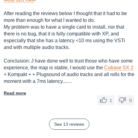
After reading the reviews below I thought that it had to be
more than enough for what I wanted to do.
My problem was to have a single card to install, nor that
there is no bug, that it is fully compatible with XP, and
especially that she has a latency <10 ms using the VSTi
and with multiple audio tracks.
Conclusion: J have done well to trust those who have some
experience, the map is stable, I would use the
Cubase SX 2
+ Kompakt + + Plugsound of audio tracks and all rolls for the
moment with a 7ms latency....…
Read more
1
0
See 13 reviews