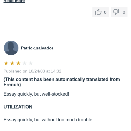
Read more
0
0
Patrick.salvador
Published on 10/24/03 at 14:32
(This content has been automatically translated from
French)
Essay quickly, but well-stocked!
UTILIZATION
Essay quickly, but without too much trouble