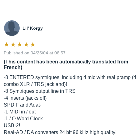
Lil' Korgy
Published on 04/25/04 at 06:57
(This content has been automatically translated from
French)
-8 ENTERED symtriques, including 4 mic with real pramp (4
combo XLR / TRS jack and)!
-8 Symtriques output line in TRS
-4 Inserts (jacks off)
SPDIF and Adat-
-1 MIDI in / out
-1 / O Word Clock
USB-2!
Real-AD / DA converters 24 bit 96 kHz high quality!