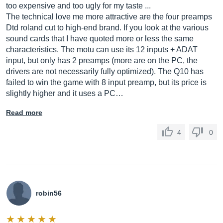
too expensive and too ugly for my taste ...
The technical love me more attractive are the four preamps
Dtd roland cut to high-end brand. If you look at the various
sound cards that I have quoted more or less the same
characteristics. The motu can use its 12 inputs + ADAT
input, but only has 2 preamps (more are on the PC, the
drivers are not necessarily fully optimized). The Q10 has
failed to win the game with 8 input preamp, but its price is
slightly higher and it uses a PC…
Read more
4
0
robin56