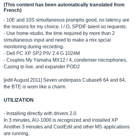
(This content has been automatically translated from
French)
- 10E and 10S simultaneous pramplis good, no latency are
the reasons for my choice. I / O, SPDIF taient so requests.
- Use home-studio, the time required by more than 2
simultaneous input and need to make a mix spcial
monitoring during recording.
- Dell PC XP SP2 PIV 2.4 G 1024M
- Couples My Yamaha MX12 / 4, condenser microphones,
Casing to live, and expander POD2
[edit August 2011] Seven underpass Cubase6 64 and 64,
the BTE is worn like a charm.
UTILIZATION
- Installing directly with drivers 2.0.
In 3 minutes, AU-1000 is recognized and installed XP
Another 3 minutes and CoolEdit and other MS applications
are running.