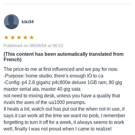
kiki34
Published on 08/08/04 at 06:52
(This content has been automatically translated from
French)
The price-to me at first influenced and we pay for now.
-Purpose: home studio, there's enough IO to ca
-Config: p4 2.8 gigahz p4c800e deluxe 1GB ram, 80 gig
maxtor serial ata, maxtor 40 gig sata
not need to mixing desk, unless you have a quality that
rivals the aves of the ua1000 preamps.
It heats a lot, watch out has put out the when not in use, it
says it can work all the time we want no prob, I remember
forgetting to turn it off for a week, it always seems to work
well, finally I was not proud when I came to realize!