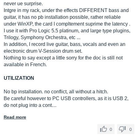
never ue surprise.
Intgre in my rack, under the effects DIFFERENT bass and
guitar, it has no pb installation possible, rather reliable
under WinXP, the card I compltement suprime the latency .
I use it with Pro Logic 5.5 platinum, and large type plugins,
Trilogy, Symphony Orchestra, etc ...
In addition, I record live guitar, bass, vocals and even an
electronic drum V-Session drum set.
Nothing to say except a little sorry for the doc is still not
available in French.
UTILIZATION
No bp installation. no conflict, all without a hitch.
Be careful however to PC USB controllers, as it is USB 2,
do not plug into a cont…
Read more
0
0