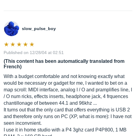
slow_pulse_boy
Published on 12/28/04 at 02:51
(This content has been automatically translated from
French)
With a budget comfortable and not knowing exactly what
would be necessary or gadget for me, I wanted to bet on a
map scroll: MIDI interface, analog I / O and pramplifies line, I
/ O num ricks, effects inserts, headphone jack, 4 frquences
chantillonage of between 44.1 and 96khz ...
It turns out that the only card that offers everything is USB 2
and therefore only runs on PC (XP, what is more): I have not
seen inconvnient.
I use it in home studio with a P4 3ghz card P4P800, 1 MB