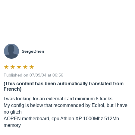
SergeDhen
Published on 07/09/04 at 06:56
(This content has been automatically translated from
French)
I was looking for an external card minimum 8 tracks.
My config is below that recommended by Edirol, but I have
no glitch
AOPEN motherboard, cpu Athlon XP 1000Mhz 512Mb
memory