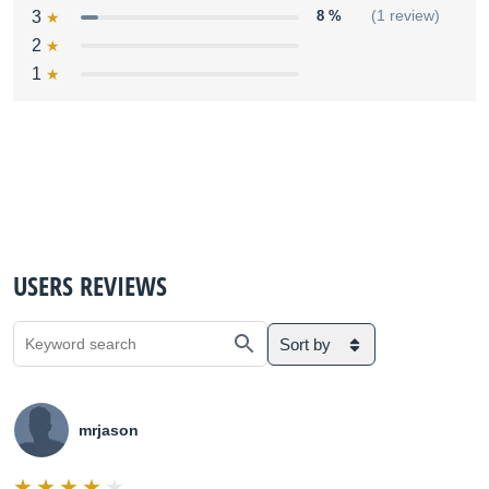
3
8 %
(1 review)
2
1
USERS REVIEWS
Sort by
mrjason