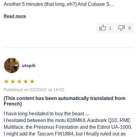
Another 5 minutes (that long, eh?) And Cubase S…
Read more
1
0
utopik
Published on 02/20/07 at 14:02
(This content has been automatically translated from
French)
I have long hesitated to buy the beast ...
I hesitated between the motu 828MKII, Aardvark Q10, RME
Multiface, the Presonus Firestation and the Edirol UA-1000.
I might add the Tascam FW1884, but I finally ruled out as