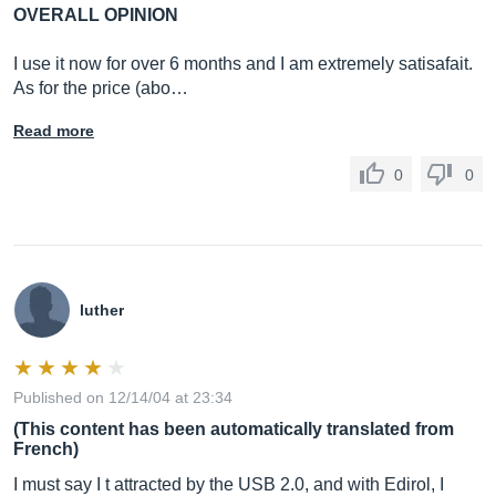
OVERALL OPINION
I use it now for over 6 months and I am extremely satisafait.
As for the price (abo…
Read more
0
0
luther
Published on 12/14/04 at 23:34
(This content has been automatically translated from
French)
I must say I t attracted by the USB 2.0, and with Edirol, I