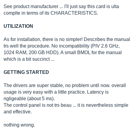
See product manufacturer ... I'll just say this card is ulta
complte in terms of its CHARACTERISTICS.
UTILIZATION
As for installation, there is no simpler! Describes the manual
trs well the procedure. No incompatibility (PIV 2.6 GHz,
1024 RAM, 200 GB HDD). A small BMOL for the manual
which is a bit succinct ...
GETTING STARTED
The drivers are super stable, no problem until now. overall
usage is very easy with a little practice. Latency is
ngligeable (about 5 ms).
The control panel is not trs beau ... it is nevertheless simple
and effective.
nothing wrong.