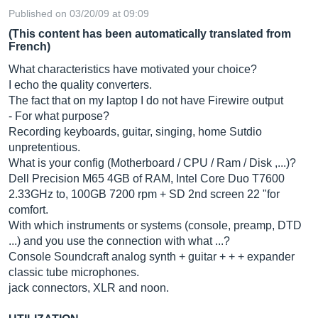
Published on 03/20/09 at 09:09
(This content has been automatically translated from
French)
What characteristics have motivated your choice?
I echo the quality converters.
The fact that on my laptop I do not have Firewire output
- For what purpose?
Recording keyboards, guitar, singing, home Sutdio
unpretentious.
What is your config (Motherboard / CPU / Ram / Disk ,...)?
Dell Precision M65 4GB of RAM, Intel Core Duo T7600
2.33GHz to, 100GB 7200 rpm + SD 2nd screen 22 "for
comfort.
With which instruments or systems (console, preamp, DTD
...) and you use the connection with what ...?
Console Soundcraft analog synth + guitar + + + expander
classic tube microphones.
jack connectors, XLR and noon.