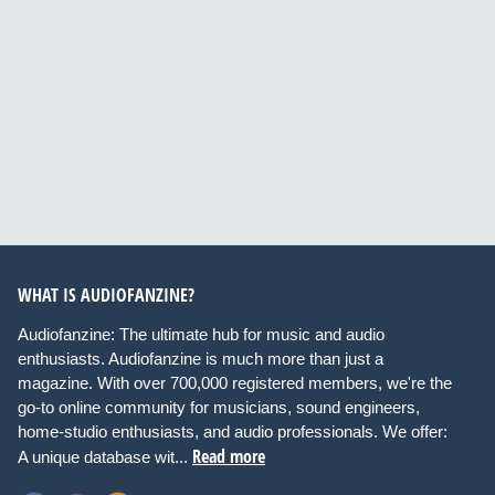
WHAT IS AUDIOFANZINE?
Audiofanzine: The ultimate hub for music and audio
enthusiasts. Audiofanzine is much more than just a
magazine. With over 700,000 registered members, we're the
go-to online community for musicians, sound engineers,
home-studio enthusiasts, and audio professionals. We offer:
Read more
A unique database wit...