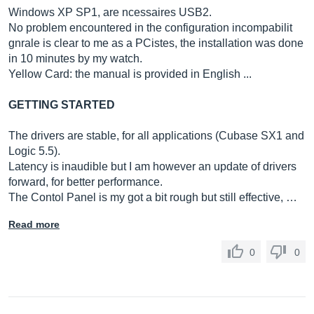
Windows XP SP1, are ncessaires USB2.
No problem encountered in the configuration incompabilit
gnrale is clear to me as a PCistes, the installation was done
in 10 minutes by my watch.
Yellow Card: the manual is provided in English ...
GETTING STARTED
The drivers are stable, for all applications (Cubase SX1 and
Logic 5.5).
Latency is inaudible but I am however an update of drivers
forward, for better performance.
The Contol Panel is my got a bit rough but still effective, …
Read more
0
0