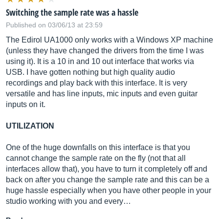
Switching the sample rate was a hassle
Published on 03/06/13 at 23:59
The Edirol UA1000 only works with a Windows XP machine
(unless they have changed the drivers from the time I was
using it). It is a 10 in and 10 out interface that works via
USB. I have gotten nothing but high quality audio
recordings and play back with this interface. It is very
versatile and has line inputs, mic inputs and even guitar
inputs on it.
UTILIZATION
One of the huge downfalls on this interface is that you
cannot change the sample rate on the fly (not that all
interfaces allow that), you have to turn it completely off and
back on after you change the sample rate and this can be a
huge hassle especially when you have other people in your
studio working with you and every…