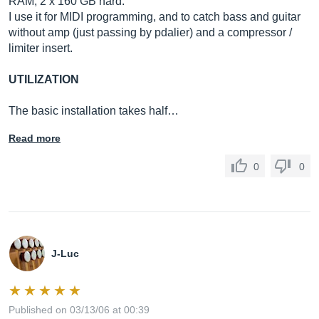
RAM, 2 x 160 GB hard.
I use it for MIDI programming, and to catch bass and guitar
without amp (just passing by pdalier) and a compressor /
limiter insert.
UTILIZATION
The basic installation takes half…
Read more
0
0
J-Luc
Published on 03/13/06 at 00:39