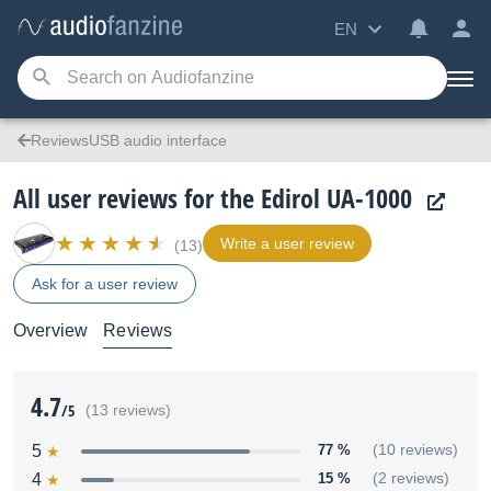
EN
ReviewsUSB audio interface
All user reviews for the Edirol UA-1000
Write a user review
(13)
Ask for a user review
Overview
Reviews
4.7
/5
(13 reviews)
5
77 %
(10 reviews)
4
15 %
(2 reviews)