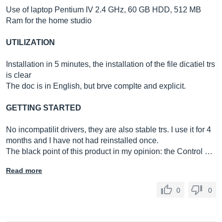
Use of laptop Pentium IV 2.4 GHz, 60 GB HDD, 512 MB
Ram for the home studio
UTILIZATION
Installation in 5 minutes, the installation of the file dicatiel trs
is clear
The doc is in English, but brve complte and explicit.
GETTING STARTED
No incompatilit drivers, they are also stable trs. I use it for 4
months and I have not had reinstalled once.
The black point of this product in my opinion: the Control …
Read more
0
0