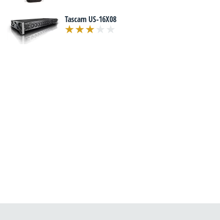
Tascam US-16X08