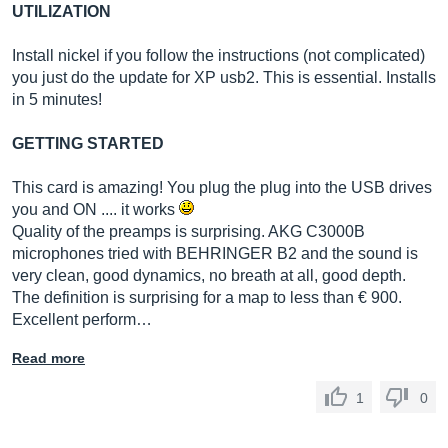
UTILIZATION
Install nickel if you follow the instructions (not complicated)
you just do the update for XP usb2. This is essential. Installs
in 5 minutes!
GETTING STARTED
This card is amazing! You plug the plug into the USB drives
you and ON .... it works
Quality of the preamps is surprising. AKG C3000B
microphones tried with BEHRINGER B2 and the sound is
very clean, good dynamics, no breath at all, good depth.
The definition is surprising for a map to less than € 900.
Excellent perform…
Read more
1
0