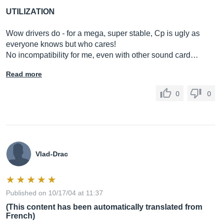
UTILIZATION
Wow drivers do - for a mega, super stable, Cp is ugly as
everyone knows but who cares!
No incompatibility for me, even with other sound card…
Read more
0
0
Vlad-Drac
Published on 10/17/04 at 11:37
(This content has been automatically translated from
French)