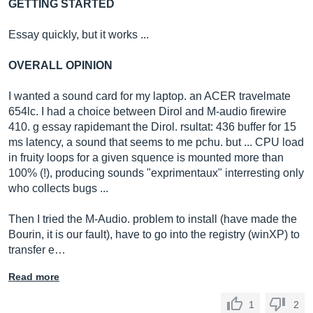
GETTING STARTED
Essay quickly, but it works ...
OVERALL OPINION
I wanted a sound card for my laptop. an ACER travelmate
654lc. I had a choice between Dirol and M-audio firewire
410. g essay rapidemant the Dirol. rsultat: 436 buffer for 15
ms latency, a sound that seems to me pchu. but ... CPU load
in fruity loops for a given squence is mounted more than
100% (!), producing sounds "exprimentaux" interresting only
who collects bugs ...
Then I tried the M-Audio. problem to install (have made the
Bourin, it is our fault), have to go into the registry (winXP) to
transfer e…
Read more
1
2