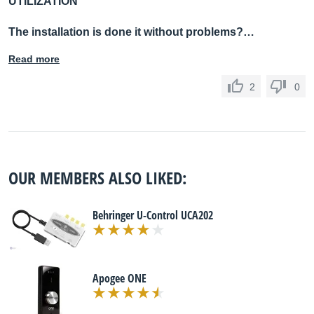
UTILIZATION
The installation is done it without problems?…
Read more
2
0
OUR MEMBERS ALSO LIKED:
Behringer U-Control UCA202
Apogee ONE