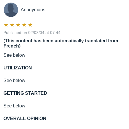
Anonymous
Published on 02/03/04 at 07:44
(This content has been automatically translated from
French)
See below
UTILIZATION
See below
GETTING STARTED
See below
OVERALL OPINION