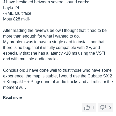
J have hesitated between several sound cards:
Layla-24
-RME Multiface
Motu 828 mkII-
After reading the reviews below I thought that it had to be
more than enough for what I wanted to do.
My problem was to have a single card to install, nor that
there is no bug, that it is fully compatible with XP, and
especially that she has a latency <10 ms using the VSTi
and with multiple audio tracks.
Conclusion: J have done well to trust those who have some
experience, the map is stable, I would use the Cubase SX 2
+ Kompakt + + Plugsound of audio tracks and all rolls for the
moment w…
Read more
1
0