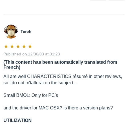
Terch
Published on 12/30/03 at 01:23
(This content has been automatically translated from
French)
All are well CHARACTERISTICS résumé in other reviews,
so I do not m'tallerai on the subject ...
Small BMOL: Only for PC's
and the driver for MAC OSX? is there a version plans?
UTILIZATION