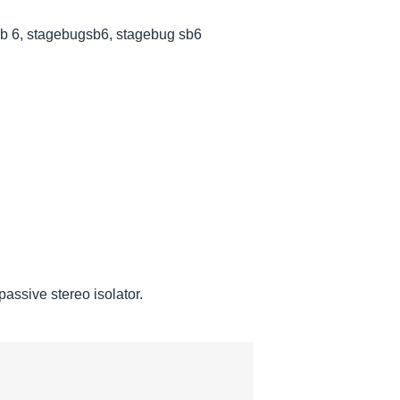
sb 6, stagebugsb6, stagebug sb6
ssive stereo isolator.