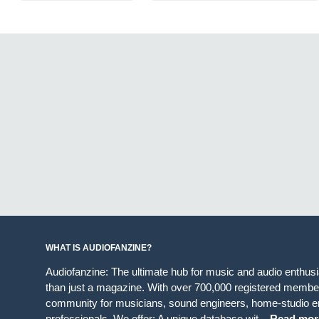
WHAT IS AUDIOFANZINE?
Audiofanzine: The ultimate hub for music and audio enthus
than just a magazine. With over 700,000 registered member
community for musicians, sound engineers, home-studio en
professionals. We offer: A unique database wit...
Read mor