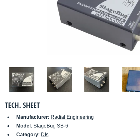
TECH. SHEET
Manufacturer:
Radial Engineering
Model:
StageBug SB-6
Category:
DIs