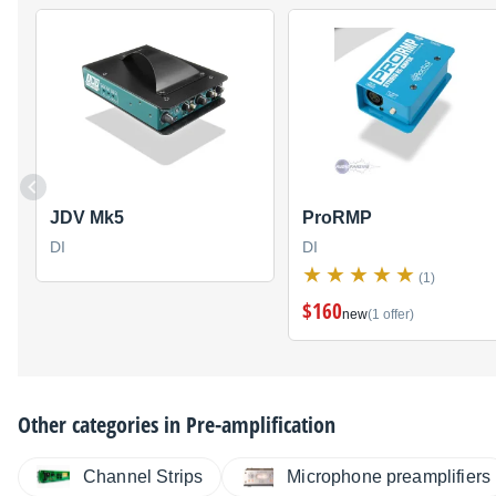
JDV Mk5
ProRMP
DI
DI
(1)
$160
new
(1 offer)
Other categories in
Pre-amplification
Channel Strips
Microphone preamplifiers