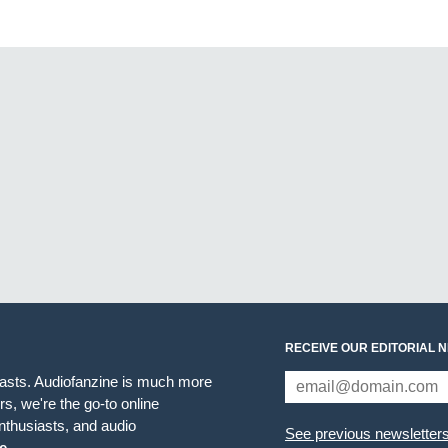
RECEIVE OUR EDITORIAL 
iasts. Audiofanzine is much more
s, we're the go-to online
thusiasts, and audio
See previous newsletter
e