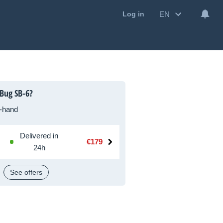
EN
Log in
Bug SB-6?
-hand
Delivered in
€179
24h
See offers