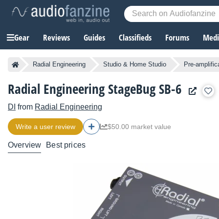
Gear
Reviews
Guides
Classifieds
Forums
Media
Radial Engineering
Studio & Home Studio
Pre-amplific
Radial Engineering StageBug SB-6
DI
from
Radial Engineering
Write a user review
$50.00 market value
Overview
Best prices