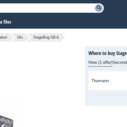
 files
ation
DIs
StageBug SB-6
Where to buy Stage
New (1 offer)
Second
Thomann