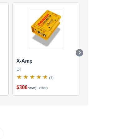
X-Amp
X-Amp (Discontinued
DI
DI
(1)
(3)
$306
new
(1 offer)