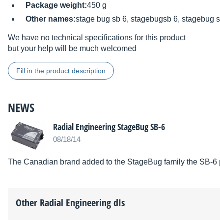
Package weight:
450 g
Other names:
stage bug sb 6, stagebugsb 6, stagebug 
We have no technical specifications for this product
but your help will be much welcomed
Fill in the product description
NEWS
Radial Engineering StageBug SB-6
08/18/14
The Canadian brand added to the StageBug family the SB-6 pa
Other
Radial Engineering
dIs