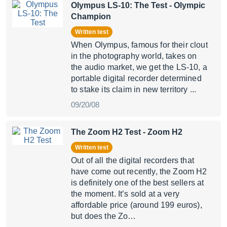
Olympus LS-10: The Test
- Olympic
Champion
Written test
When Olympus, famous for their clout
in the photography world, takes on
the audio market, we get the LS-10, a
portable digital recorder determined
to stake its claim in new territory ...
09/20/08
The Zoom H2 Test
- Zoom H2
Written test
Out of all the digital recorders that
have come out recently, the Zoom H2
is definitely one of the best sellers at
the moment. It’s sold at a very
affordable price (around 199 euros),
but does the Zo…