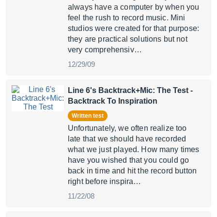
always have a computer by when you
feel the rush to record music. Mini
studios were created for that purpose:
they are practical solutions but not
very comprehensiv…
12/29/09
Line 6's Backtrack+Mic: The Test
-
Backtrack To Inspiration
Written test
Unfortunately, we often realize too
late that we should have recorded
what we just played. How many times
have you wished that you could go
back in time and hit the record button
right before inspira…
11/22/08