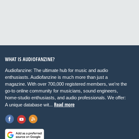
WHAT IS AUDIOFANZINE?
Audiofanzine: The ultimate hub for music and audio
enthusiasts. Audiofanzine is much more than just a
magazine. With over 700,000 registered members, we're the
go-to online community for musicians, sound engineers,
home-studio enthusiasts, and audio professionals. We offer:
Read more
A unique database wit...