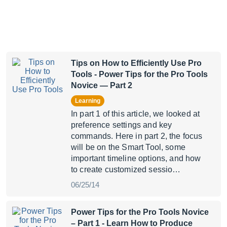
Tips on How to Efficiently Use Pro
Tools
- Power Tips for the Pro Tools
Novice — Part 2
Learning
In part 1 of this article, we looked at
preference settings and key
commands. Here in part 2, the focus
will be on the Smart Tool, some
important timeline options, and how
to create customized sessio…
06/25/14
Power Tips for the Pro Tools Novice
– Part 1
- Learn How to Produce