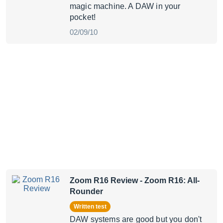
magic machine. A DAW in your
pocket!
02/09/10
Zoom R16 Review
- Zoom R16: All-
Rounder
Written test
DAW systems are good but you don't