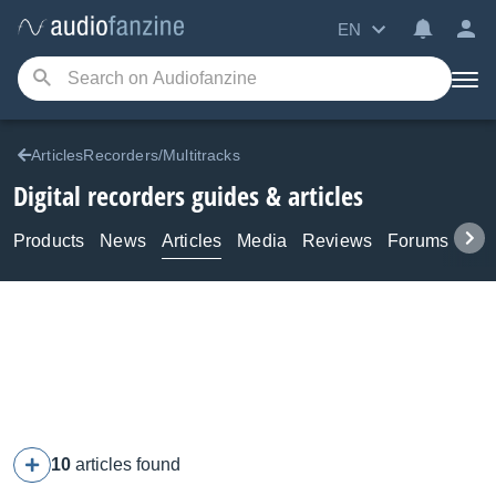
EN
ArticlesRecorders/Multitracks
Digital recorders guides & articles
Products
News
Articles
Media
Reviews
Forums
Tuto
10
articles found