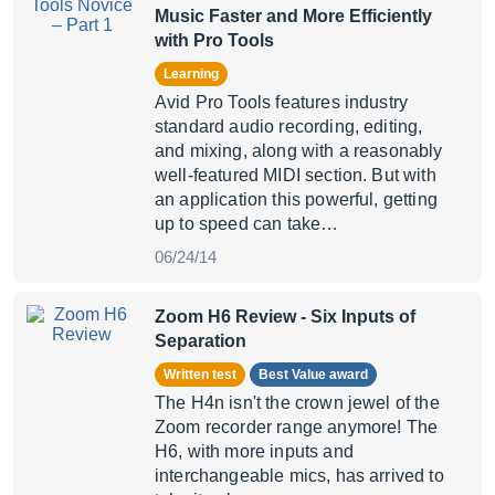
Music Faster and More Efficiently
with Pro Tools
Learning
Avid Pro Tools features industry
standard audio recording, editing,
and mixing, along with a reasonably
well-featured MIDI section. But with
an application this powerful, getting
up to speed can take…
06/24/14
Zoom H6 Review
- Six Inputs of
Separation
Written test
Best Value award
The H4n isn't the crown jewel of the
Zoom recorder range anymore! The
H6, with more inputs and
interchangeable mics, has arrived to