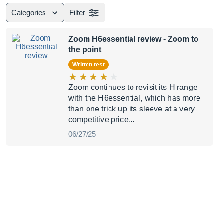
Categories
Filter
Zoom H6essential review
- Zoom to
the point
Written test
Zoom continues to revisit its H range
with the H6essential, which has more
than one trick up its sleeve at a very
competitive price...
06/27/25