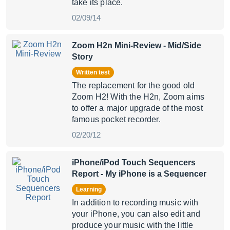
take its place.
02/09/14
Zoom H2n Mini-Review
- Mid/Side
Story
Written test
The replacement for the good old
Zoom H2! With the H2n, Zoom aims
to offer a major upgrade of the most
famous pocket recorder.
02/20/12
iPhone/iPod Touch Sequencers
Report
- My iPhone is a Sequencer
Learning
In addition to recording music with
your iPhone, you can also edit and
produce your music with the little