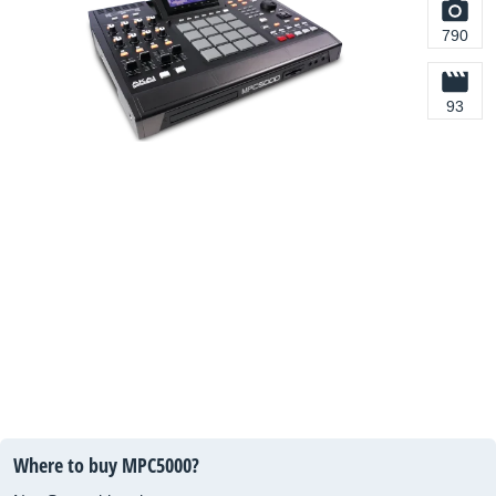
790
93
Where to buy MPC5000?