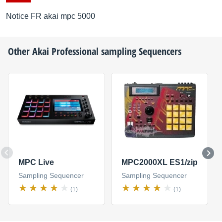
Notice FR akai mpc 5000
Other
Akai Professional
sampling Sequencers
MPC Live
MPC2000XL ES1/zip
Sampling Sequencer
Sampling Sequencer
(1)
(1)