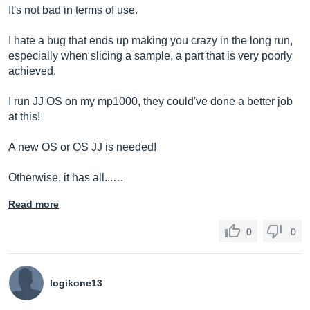
It's not bad in terms of use.
I hate a bug that ends up making you crazy in the long run,
especially when slicing a sample, a part that is very poorly
achieved.
I run JJ OS on my mp1000, they could've done a better job
at this!
A new OS or OS JJ is needed!
Otherwise, it has all...…
Read more
0
0
logikone13