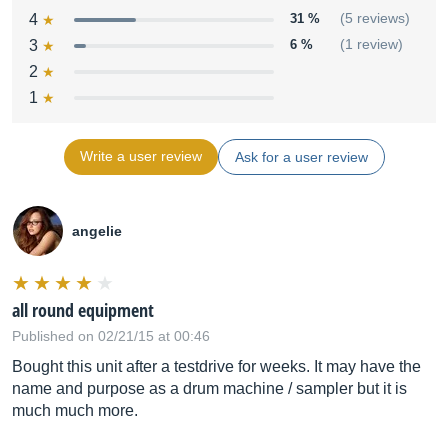
4
31 %
(5 reviews)
3
6 %
(1 review)
2
1
Write a user review
Ask for a user review
angelie
all round equipment
Published on 02/21/15 at 00:46
Bought this unit after a testdrive for weeks. It may have the
name and purpose as a drum machine / sampler but it is
much much more.