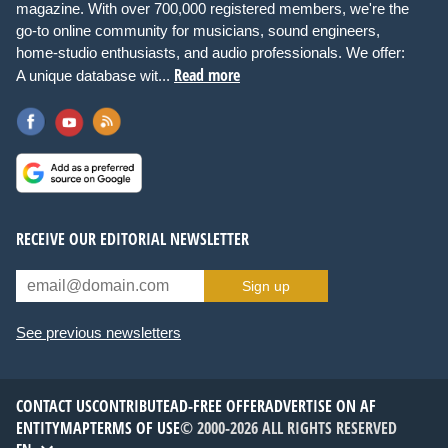
magazine. With over 700,000 registered members, we're the
go-to online community for musicians, sound engineers,
home-studio enthusiasts, and audio professionals. We offer:
Read more
A unique database wit...
RECEIVE OUR EDITORIAL NEWSLETTER
Sign up
See previous newsletters
CONTACT US
CONTRIBUTE
AD-FREE OFFER
ADVERTISE ON AF
ENTITYMAP
TERMS OF USE
© 2000-2026 ALL RIGHTS RESERVED