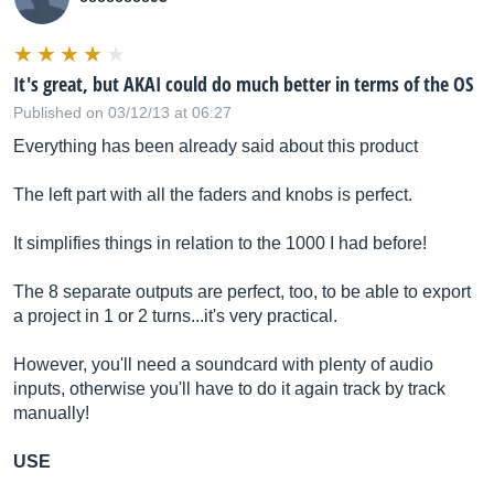
It's great, but AKAI could do much better in terms of the OS
Published on 03/12/13 at 06:27
Everything has been already said about this product
The left part with all the faders and knobs is perfect.
It simplifies things in relation to the 1000 I had before!
The 8 separate outputs are perfect, too, to be able to export
a project in 1 or 2 turns...it's very practical.
However, you'll need a soundcard with plenty of audio
inputs, otherwise you'll have to do it again track by track
manually!
USE