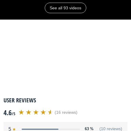
See all 93 videos
USER REVIEWS
4.6
(16 reviews)
/5
5
63 %
(10 reviews)