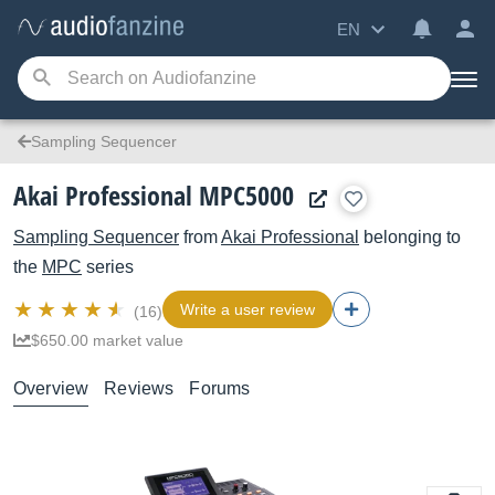
EN
Sampling Sequencer
Akai Professional MPC5000
Sampling Sequencer
from
Akai Professional
belonging to
the
MPC
series
Write a user review
(16)
$650.00 market value
Overview
Reviews
Forums