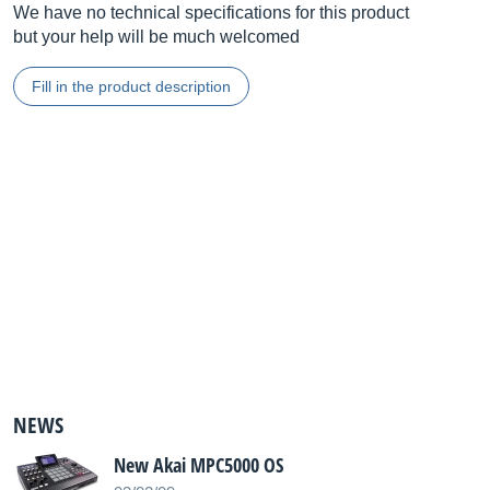
We have no technical specifications for this product
but your help will be much welcomed
Fill in the product description
NEWS
New Akai MPC5000 OS