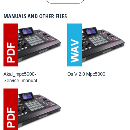
MANUALS AND OTHER FILES
Akai_mpc5000-
Os V 2.0 Mpc5000
Service_manual