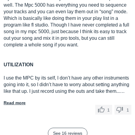
well. The Mpc 5000 has everything you need to sequence
your tracks and you can even lay them out in “song” mode.
Which is basically like doing them in your play list in a
program like fl studio. Though I have never completed a full
song in my mpc 5000, just because I think its easy to track
out your song and mix it in pro tools, but you can still
complete a whole song if you want.
UTILIZATION
I use the MPC by its self, I don’t have any other instruments
going into it, so I didn’t have to worry about setting anything
like that up. I just record using the outs and take them...…
Read more
1
1
See 16 reviews