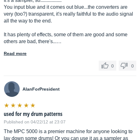
It's a sampler, so.................
You input blue and it comes out blue...the converters are
very (too?) transparent, it's really faithful to the audio signal
all the way to the end.
It has plenty of effects, some of them are good and some
others are bad, there's...…
Read more
0
0
AlanForPresident
used for my drum patterns
Published on 04/22/12 at 23:07
The MPC 5000 is a premier machine for anyone looking to
lay down some drums! Or you can use it as a sampler as