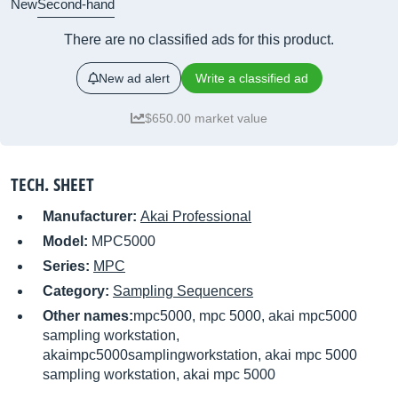
New
Second-hand
There are no classified ads for this product.
New ad alert
Write a classified ad
$650.00 market value
TECH. SHEET
Manufacturer:
Akai Professional
Model:
MPC5000
Series:
MPC
Category:
Sampling Sequencers
Other names:
mpc5000, mpc 5000, akai mpc5000
sampling workstation,
akaimpc5000samplingworkstation, akai mpc 5000
sampling workstation, akai mpc 5000