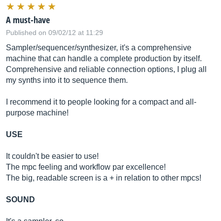
A must-have
Published on 09/02/12 at 11:29
Sampler/sequencer/synthesizer, it's a comprehensive
machine that can handle a complete production by itself.
Comprehensive and reliable connection options, I plug all
my synths into it to sequence them.
I recommend it to people looking for a compact and all-
purpose machine!
USE
It couldn't be easier to use!
The mpc feeling and workflow par excellence!
The big, readable screen is a + in relation to other mpcs!
SOUND