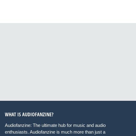
WHAT IS AUDIOFANZINE?
Audiofanzine: The ultimate hub for music and audio
enthusiasts. Audiofanzine is much more than just a