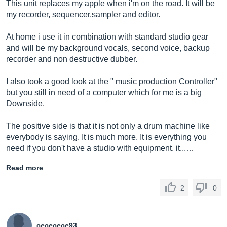
This unit replaces my apple when i'm on the road. It will be
my recorder, sequencer,sampler and editor.
At home i use it in combination with standard studio gear
and will be my background vocals, second voice, backup
recorder and non destructive dubber.
I also took a good look at the " music production Controller"
but you still in need of a computer which for me is a big
Downside.
The positive side is that it is not only a drum machine like
everybody is saying. It is much more. It is everything you
need if you don't have a studio with equipment. it...…
Read more
2
0
cececece93