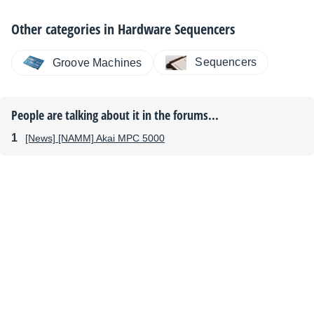
Other categories in
Hardware Sequencers
Sequencers
Groove Machines
People are talking about it in the forums...
[News] [NAMM] Akai MPC 5000