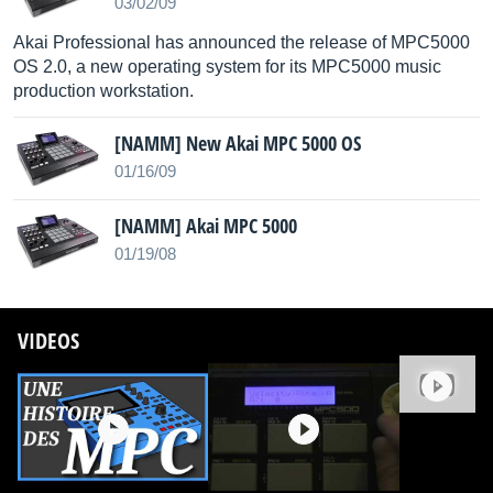
03/02/09
Akai Professional has announced the release of MPC5000
OS 2.0, a new operating system for its MPC5000 music
production workstation.
[NAMM] New Akai MPC 5000 OS
01/16/09
[NAMM] Akai MPC 5000
01/19/08
VIDEOS