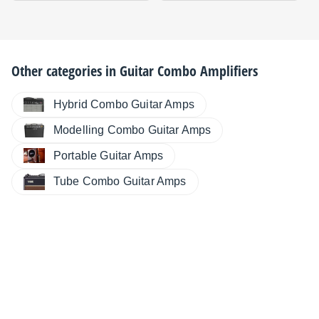
Other categories in
Guitar Combo Amplifiers
Hybrid Combo Guitar Amps
Modelling Combo Guitar Amps
Portable Guitar Amps
Tube Combo Guitar Amps