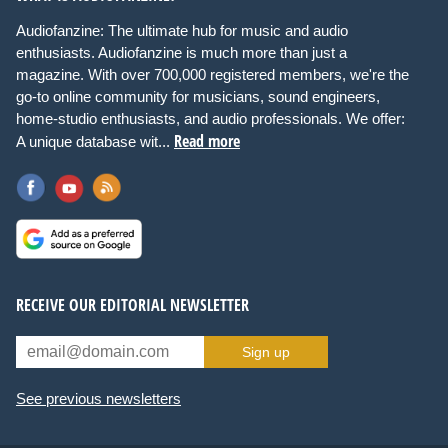
Audiofanzine: The ultimate hub for music and audio
enthusiasts. Audiofanzine is much more than just a
magazine. With over 700,000 registered members, we're the
go-to online community for musicians, sound engineers,
home-studio enthusiasts, and audio professionals. We offer:
Read more
A unique database wit...
RECEIVE OUR EDITORIAL NEWSLETTER
Sign up
See previous newsletters