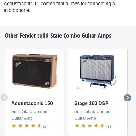
Acoustasonic 15 combo that allows for connecting a
microphone.
Other
Fender
solid-State Combo Guitar Amps
Acoustasonic 150
Stage 160 DSP
Solid-State Combo
Solid-State Combo
Guitar Amp
Guitar Amp
(2)
(3)