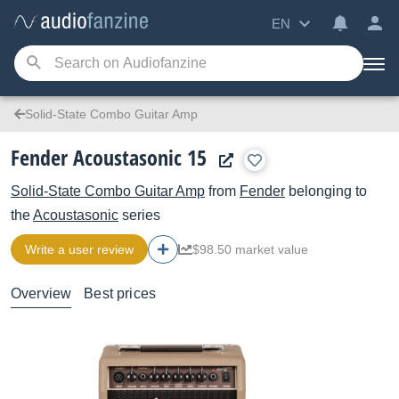
EN
Solid-State Combo Guitar Amp
Fender Acoustasonic 15
Solid-State Combo Guitar Amp
from
Fender
belonging to
the
Acoustasonic
series
Write a user review
$98.50 market value
Overview
Best prices