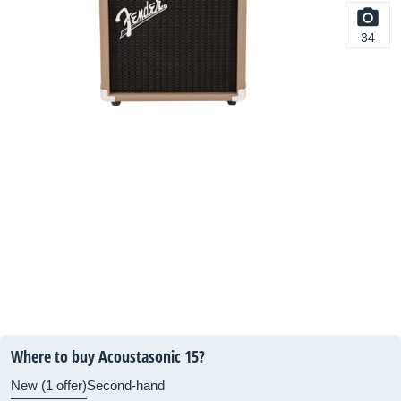
34
Where to buy Acoustasonic 15?
New (1 offer)
Second-hand