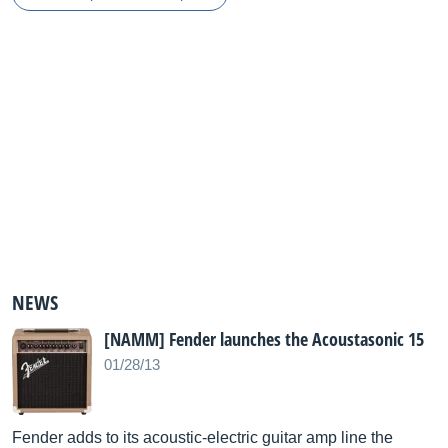
NEWS
[NAMM] Fender launches the Acoustasonic 15
01/28/13
Fender adds to its acoustic-electric guitar amp line the