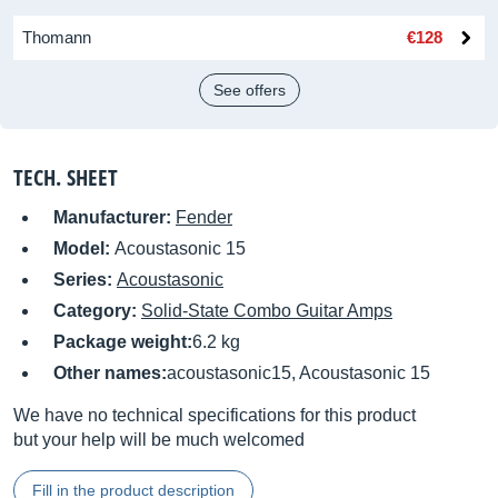
Thomann
€128
See offers
TECH. SHEET
Manufacturer:
Fender
Model:
Acoustasonic 15
Series:
Acoustasonic
Category:
Solid-State Combo Guitar Amps
Package weight:
6.2 kg
Other names:
acoustasonic15, Acoustasonic 15
We have no technical specifications for this product
but your help will be much welcomed
Fill in the product description