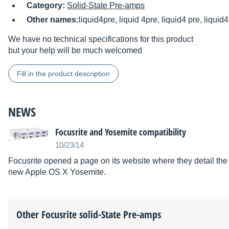
Category:
Solid-State Pre-amps
Other names:
liquid4pre, liquid 4pre, liquid4 pre, liquid4,
We have no technical specifications for this product
but your help will be much welcomed
Fill in the product description
NEWS
Focusrite and Yosemite compatibility
10/23/14
Focusrite opened a page on its website where they detail the 
new Apple OS X Yosemite.
Other
Focusrite
solid-State Pre-amps