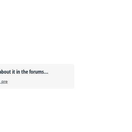
about it in the forums...
4 pre