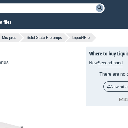
 files
Mic pres
Solid-State Pre-amps
Liquid4Pre
Where to buy Liqui
ries
New
Second-hand
There are no c
New ad al
$1