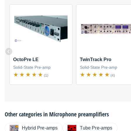
OctoPre LE
TwinTrack Pro
Solid-State Pre-amp
Solid-State Pre-amp
(1)
(4)
Other categories in
Microphone preamplifiers
Hybrid Pre-amps
Tube Pre-amps