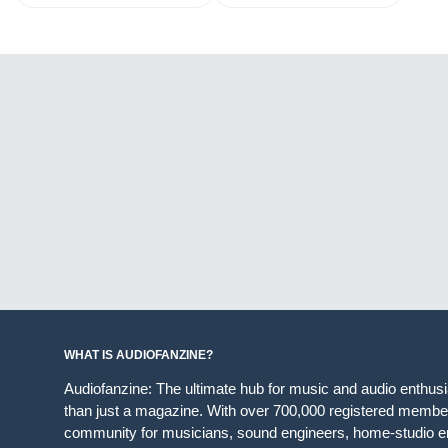
WHAT IS AUDIOFANZINE?
Audiofanzine: The ultimate hub for music and audio enthus
than just a magazine. With over 700,000 registered member
community for musicians, sound engineers, home-studio en