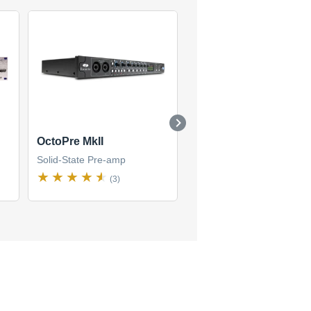
OctoPre MkII
OctoPre MkII Dynamic
Solid-State Pre-amp
Solid-State Pre-amp
(3)
(3)