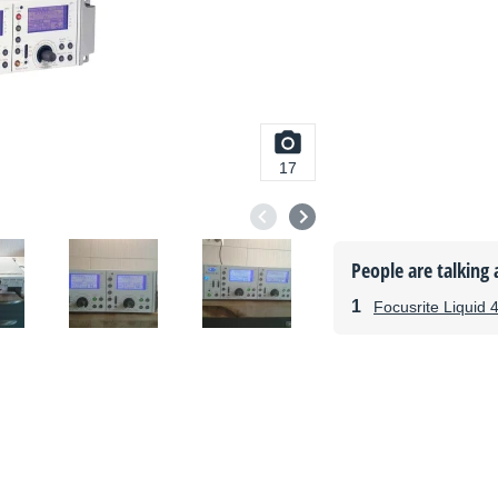
17
People are talking 
Focusrite Liquid 