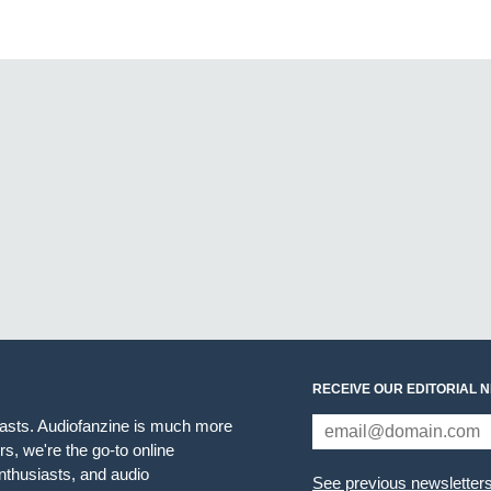
RECEIVE OUR EDITORIAL 
iasts. Audiofanzine is much more
s, we're the go-to online
thusiasts, and audio
See previous newsletter