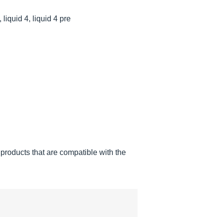
 liquid 4, liquid 4 pre
products that are compatible with the