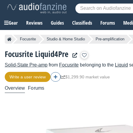
Gear
Reviews
Guides
Classifieds
Forums
Media
Focusrite
Studio & Home Studio
Pre-amplification
Focusrite Liquid4Pre
Solid-State Pre-amp
from
Focusrite
belonging to the
Liquid
se
Write a user review
$1,299.90 market value
Overview
Forums