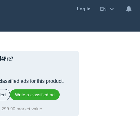
EN
Log in
d4Pre?
lassified ads for this product.
ert
Write a classified ad
,299.90 market value