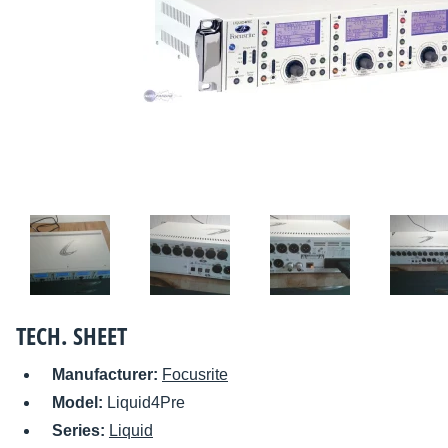
TECH. SHEET
Manufacturer:
Focusrite
Model:
Liquid4Pre
Series:
Liquid