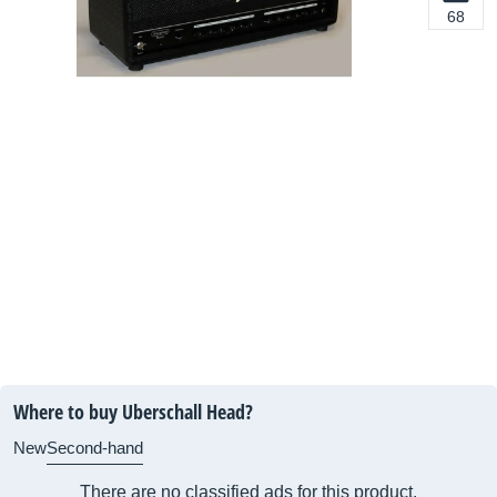
68
Where to buy Uberschall Head?
New
Second-hand
There are no classified ads for this product.