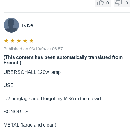
0
0
Tof54
Published on 03/10/04 at 06:57
(This content has been automatically translated from
French)
UBERSCHALL 120w lamp
USE
1/2 pr rglage and I forgot my MSA in the crowd
SONORITS
METAL (large and clean)