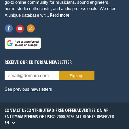
go-to online community for musicians, sound engineers,
home-studio enthusiasts, and audio professionals. We offer:
Read more
A unique database wit...
RECEIVE OUR EDITORIAL NEWSLETTER
Sign up
See previous newsletters
CONTACT US
CONTRIBUTE
AD-FREE OFFER
ADVERTISE ON AF
ENTITYMAP
TERMS OF USE
© 2000-2026 ALL RIGHTS RESERVED
EN