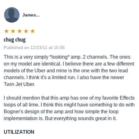
James...
chug chug
Published on 12/23/11 at 15:05
This is a very simply *looking* amp. 2 channels. The ones
on my model are identical. I believe there are a few different
models of the Uber and mine is the one with the two lead
channels. I think it's a limited run. I also have the newer
Twin Jet Uber.
I should mention that this amp has one of my favorite Effects
loops of all time. I think this might have something to do with
Bogner's design of the amp and how simple the loop
implementation is. But everything sounds great in it.
UTILIZATION