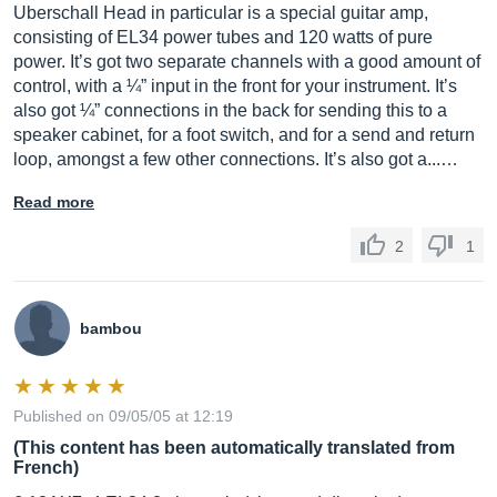
Uberschall Head in particular is a special guitar amp,
consisting of EL34 power tubes and 120 watts of pure
power. It’s got two separate channels with a good amount of
control, with a ¼” input in the front for your instrument. It’s
also got ¼” connections in the back for sending this to a
speaker cabinet, for a foot switch, and for a send and return
loop, amongst a few other connections. It’s also got a...…
Read more
2
1
bambou
Published on 09/05/05 at 12:19
(This content has been automatically translated from
French)