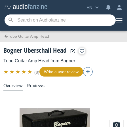
EN
Tube Guitar Amp Head
Bogner Uberschall Head
Tube Guitar Amp Head
from
Bogner
Write a user review
(8)
Overview
Reviews