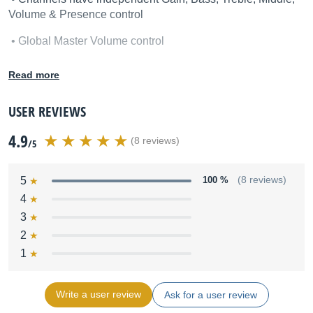
Volume & Presence control
• Global Master Volume control
• Tube buffered series effects loop with level control
Read more
• Line-Out jack
USER REVIEWS
• Foot switchable channels and effects loop
4.9
(8 reviews)
/5
Options:
• 120W EL34, 100W KT88 or 100W
6L6
power amp
5
100 %
(8 reviews)
4
• Metal Grill
3
• Matching
412 straight
front loaded cabinet, G75T&V30’s
2
1
Write a user review
Ask for a user review