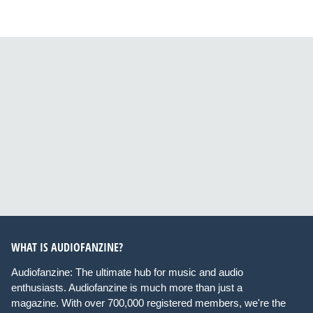
WHAT IS AUDIOFANZINE?
Audiofanzine: The ultimate hub for music and audio
enthusiasts. Audiofanzine is much more than just a
magazine. With over 700,000 registered members, we're the