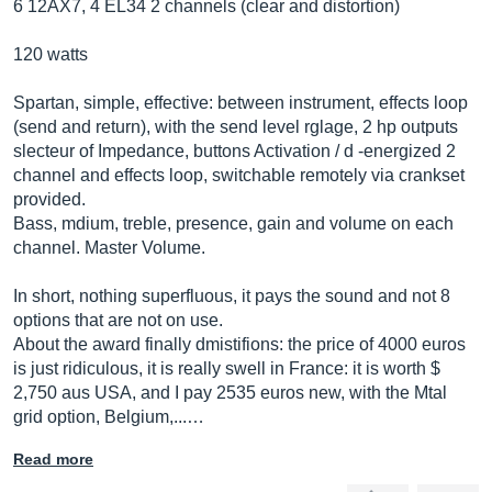
6 12AX7, 4 EL34 2 channels (clear and distortion)
120 watts
Spartan, simple, effective: between instrument, effects loop
(send and return), with the send level rglage, 2 hp outputs
slecteur of Impedance, buttons Activation / d -energized 2
channel and effects loop, switchable remotely via crankset
provided.
Bass, mdium, treble, presence, gain and volume on each
channel. Master Volume.
In short, nothing superfluous, it pays the sound and not 8
options that are not on use.
About the award finally dmistifions: the price of 4000 euros
is just ridiculous, it is really swell in France: it is worth $
2,750 aus USA, and I pay 2535 euros new, with the Mtal
grid option, Belgium,...…
Read more