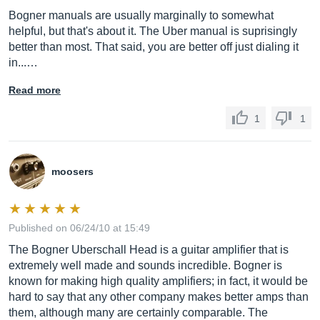
Bogner manuals are usually marginally to somewhat
helpful, but that's about it. The Uber manual is suprisingly
better than most. That said, you are better off just dialing it
in...…
Read more
1
1
moosers
Published on 06/24/10 at 15:49
The Bogner Uberschall Head is a guitar amplifier that is
extremely well made and sounds incredible. Bogner is
known for making high quality amplifiers; in fact, it would be
hard to say that any other company makes better amps than
them, although many are certainly comparable. The