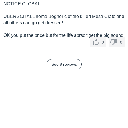
NOTICE GLOBAL
UBERSCHALL home Bogner c of the killer! Mesa Crate and
all others can go get dressed!
OK you put the price but for the life aprsc t get the big sound!
0
0
See 8 reviews