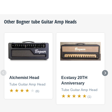
Other
Bogner
tube Guitar Amp Heads
Alchemist Head
Ecstasy 20TH
Anniversary
Tube Guitar Amp Head
Tube Guitar Amp Head
(6)
(1)