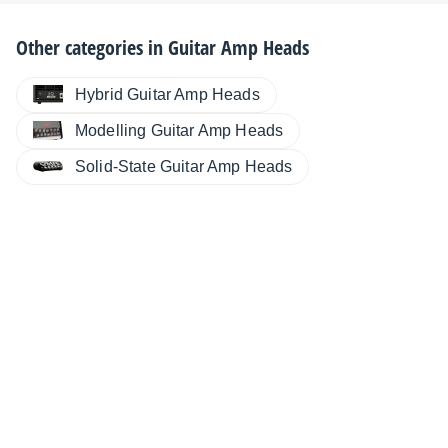
Other categories in
Guitar Amp Heads
Hybrid Guitar Amp Heads
Modelling Guitar Amp Heads
Solid-State Guitar Amp Heads