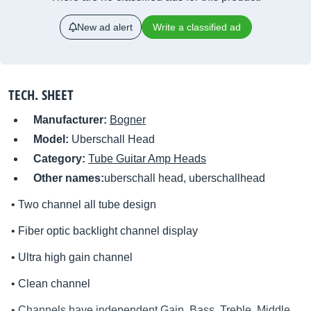
New ad alert
Write a classified ad
TECH. SHEET
Manufacturer:
Bogner
Model:
Uberschall Head
Category:
Tube Guitar Amp Heads
Other names:
uberschall head, uberschallhead
• Two channel all tube design
• Fiber optic backlight channel display
• Ultra high gain channel
• Clean channel
• Channels have independent Gain, Bass, Treble, Middle,