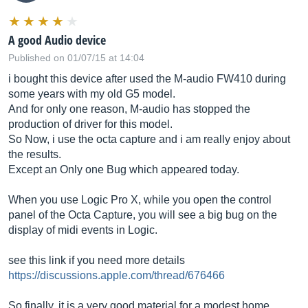
A good Audio device
Published on 01/07/15 at 14:04
i bought this device after used the M-audio FW410 during
some years with my old G5 model.
And for only one reason, M-audio has stopped the
production of driver for this model.
So Now, i use the octa capture and i am really enjoy about
the results.
Except an Only one Bug which appeared today.
When you use Logic Pro X, while you open the control
panel of the Octa Capture, you will see a big bug on the
display of midi events in Logic.
see this link if you need more details
https://discussions.apple.com/thread/676466
So finally, it is a very good material for a modest home