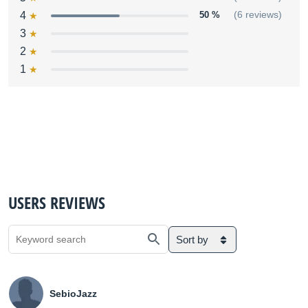
4
50 %
(6 reviews)
3
2
1
USERS REVIEWS
Sort by
SebioJazz