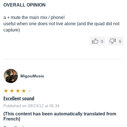
OVERALL OPINION
a + mute the main mix / phone!
useful when one does not live alone (and the quad did not
capture)
0
6
MigouMusic
Excellent sound
Published on 08/23/12 at 05:34
(This content has been automatically translated from
French)