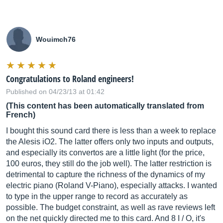
Wouimch76
Congratulations to Roland engineers!
Published on 04/23/13 at 01:42
(This content has been automatically translated from
French)
I bought this sound card there is less than a week to replace
the Alesis iO2. The latter offers only two inputs and outputs,
and especially its convertos are a little light (for the price,
100 euros, they still do the job well). The latter restriction is
detrimental to capture the richness of the dynamics of my
electric piano (Roland V-Piano), especially attacks. I wanted
to type in the upper range to record as accurately as
possible. The budget constraint, as well as rave reviews left
on the net quickly directed me to this card. And 8 I / O, it's