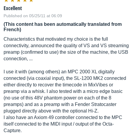
Excellent
Published on 05/25/11 at 06:09
(This content has been automatically translated from
French)
Characteristics that motivated my choice is the full
connectivity, announced the quality of VS and VS streaming
preamp (confirmed to use) the size of the machine, the USB
connection, ...
I use it with (among others) an MPC 2000 XL digitally
connected (via coaxial input), the SL-1200 MK2 connected
either directly to recover the timecode in MixVibes or
preamp via a whisk. I also tested with a micro edge basic
(no use of this 48V phantom power on each of the 8
preamps) and as a preamp with a Fender Stratocaster
plugged directly above with the optional Hi-Z.
I also have an Axiom 49 controller connected to the MPC
itself connected to the MIDI input / output of the Octa-
Capture.