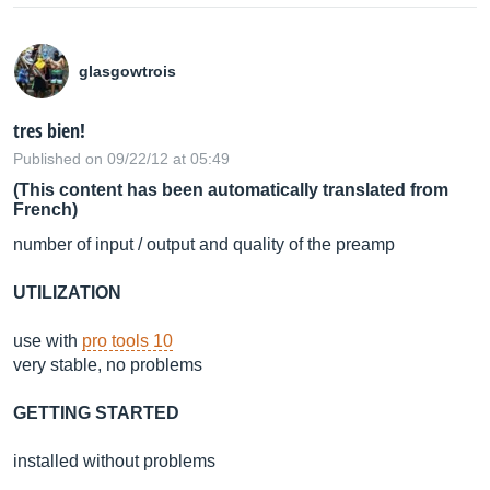
glasgowtrois
tres bien!
Published on 09/22/12 at 05:49
(This content has been automatically translated from
French)
number of input / output and quality of the preamp
UTILIZATION
use with
pro tools 10
very stable, no problems
GETTING STARTED
installed without problems