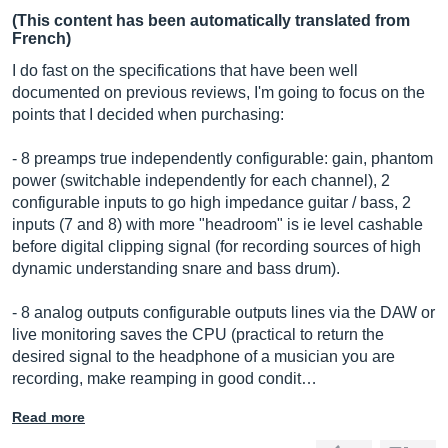
(This content has been automatically translated from
French)
I do fast on the specifications that have been well
documented on previous reviews, I'm going to focus on the
points that I decided when purchasing:
- 8 preamps true independently configurable: gain, phantom
power (switchable independently for each channel), 2
configurable inputs to go high impedance guitar / bass, 2
inputs (7 and 8) with more "headroom" is ie level cashable
before digital clipping signal (for recording sources of high
dynamic understanding snare and bass drum).
- 8 analog outputs configurable outputs lines via the DAW or
live monitoring saves the CPU (practical to return the
desired signal to the headphone of a musician you are
recording, make reamping in good condit…
Read more