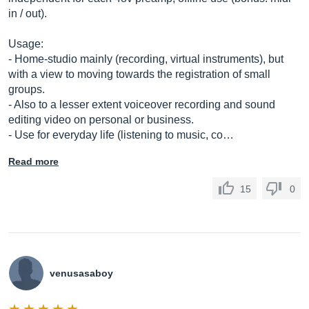
in / out).
Usage:
- Home-studio mainly (recording, virtual instruments), but
with a view to moving towards the registration of small
groups.
- Also to a lesser extent voiceover recording and sound
editing video on personal or business.
- Use for everyday life (listening to music, co…
Read more
15
0
venusasaboy