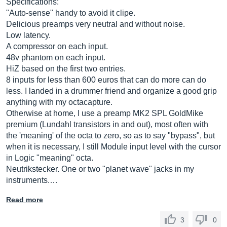
Specifications:
"Auto-sense" handy to avoid it clipe.
Delicious preamps very neutral and without noise.
Low latency.
A compressor on each input.
48v phantom on each input.
HiZ based on the first two entries.
8 inputs for less than 600 euros that can do more can do
less. I landed in a drummer friend and organize a good grip
anything with my octacapture.
Otherwise at home, I use a preamp MK2 SPL GoldMike
premium (Lundahl transistors in and out), most often with
the 'meaning' of the octa to zero, so as to say "bypass", but
when it is necessary, I still Module input level with the cursor
in Logic "meaning" octa.
Neutrikstecker. One or two "planet wave" jacks in my
instruments.…
Read more
3
0