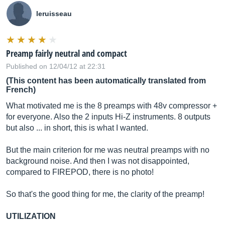
leruisseau
Preamp fairly neutral and compact
Published on 12/04/12 at 22:31
(This content has been automatically translated from
French)
What motivated me is the 8 preamps with 48v compressor +
for everyone. Also the 2 inputs Hi-Z instruments. 8 outputs
but also ... in short, this is what I wanted.
But the main criterion for me was neutral preamps with no
background noise. And then I was not disappointed,
compared to FIREPOD, there is no photo!
So that's the good thing for me, the clarity of the preamp!
UTILIZATION