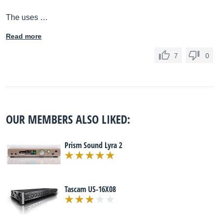
The uses …
Read more
7
0
OUR MEMBERS ALSO LIKED:
Prism Sound Lyra 2
Tascam US-16X08