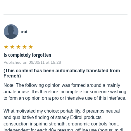
xtd
Is completely forgotten
Published on 09/30/11 at 15:28
(This content has been automatically translated from
French)
Note: The following opinion was formed around a mainly
amateur use. It is therefore incomplete for someone wishing
to form an opinion on a pro or intensive use of this interface.
What motivated my choice: portability, 8 preamps neutral
and qualitative finding of steady Edirol products,
construction inspiring strength, ergonomic controls front,
independent for each 48v preamp, offline use (bonus: midi