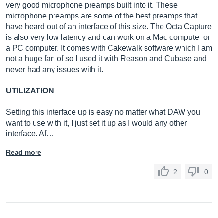
very good microphone preamps built into it. These
microphone preamps are some of the best preamps that I
have heard out of an interface of this size. The Octa Capture
is also very low latency and can work on a Mac computer or
a PC computer. It comes with Cakewalk software which I am
not a huge fan of so I used it with Reason and Cubase and
never had any issues with it.
UTILIZATION
Setting this interface up is easy no matter what DAW you
want to use with it, I just set it up as I would any other
interface. Af…
Read more
2
0