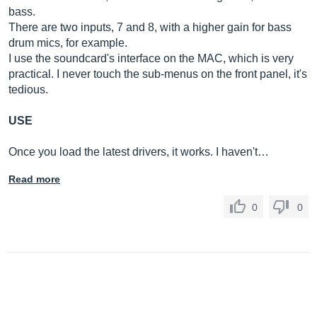
bass.
There are two inputs, 7 and 8, with a higher gain for bass
drum mics, for example.
I use the soundcard's interface on the MAC, which is very
practical. I never touch the sub-menus on the front panel, it's
tedious.
USE
Once you load the latest drivers, it works. I haven't…
Read more
0
0