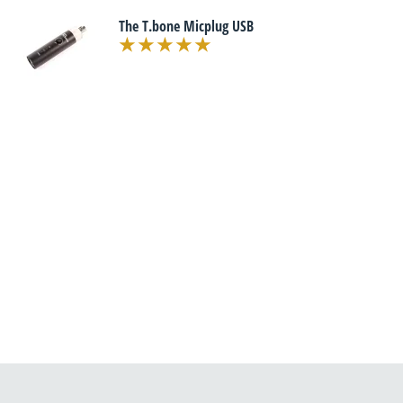
The T.bone Micplug USB