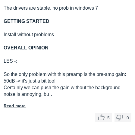
The drivers are stable, no prob in windows 7
GETTING STARTED
Install without problems
OVERALL OPINION
LES -:
So the only problem with this preamp is the pre-amp gain:
50dB -> it's just a bit too!
Certainly we can push the gain without the background
noise is annoying, bu…
Read more
5
0