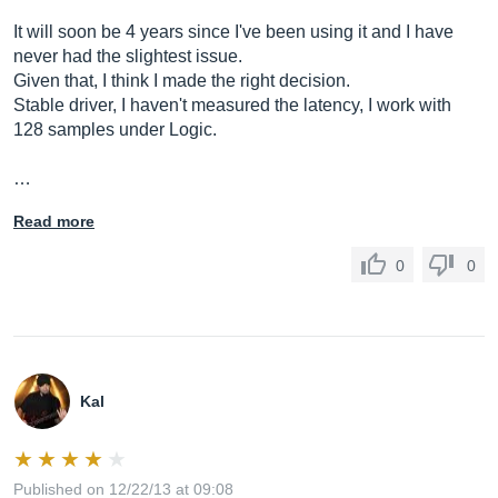
It will soon be 4 years since I've been using it and I have
never had the slightest issue.
Given that, I think I made the right decision.
Stable driver, I haven't measured the latency, I work with
128 samples under Logic.
…
Read more
0
0
Kal
Published on 12/22/13 at 09:08