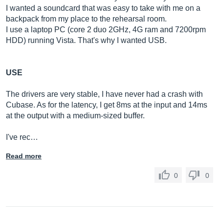
I wanted a soundcard that was easy to take with me on a
backpack from my place to the rehearsal room.
I use a laptop PC (core 2 duo 2GHz, 4G ram and 7200rpm
HDD) running Vista. That's why I wanted USB.
USE
The drivers are very stable, I have never had a crash with
Cubase. As for the latency, I get 8ms at the input and 14ms
at the output with a medium-sized buffer.
I've rec…
Read more
0
0