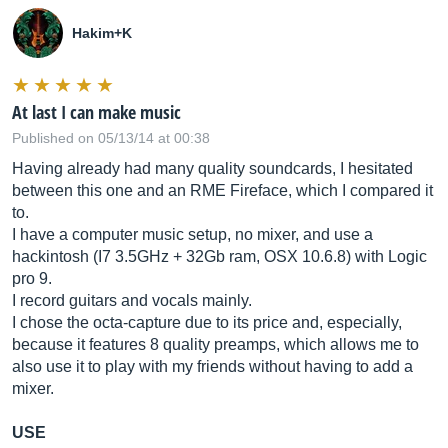
Hakim+K
At last I can make music
Published on 05/13/14 at 00:38
Having already had many quality soundcards, I hesitated
between this one and an RME Fireface, which I compared it
to.
I have a computer music setup, no mixer, and use a
hackintosh (I7 3.5GHz + 32Gb ram, OSX 10.6.8) with Logic
pro 9.
I record guitars and vocals mainly.
I chose the octa-capture due to its price and, especially,
because it features 8 quality preamps, which allows me to
also use it to play with my friends without having to add a
mixer.
USE