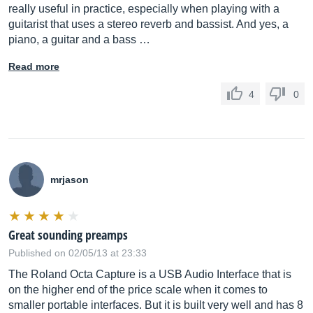
really useful in practice, especially when playing with a
guitarist that uses a stereo reverb and bassist. And yes, a
piano, a guitar and a bass …
Read more
4
0
mrjason
Great sounding preamps
Published on 02/05/13 at 23:33
The Roland Octa Capture is a USB Audio Interface that is
on the higher end of the price scale when it comes to
smaller portable interfaces. But it is built very well and has 8