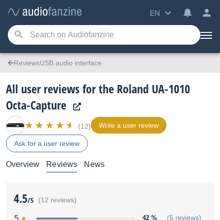
EN
ReviewsUSB audio interface
All user reviews for the Roland UA-1010
Octa-Capture
Write a user review
(12)
Ask for a user review
Overview
Reviews
News
4.5
/5
(12 reviews)
5
42 %
(5 reviews)