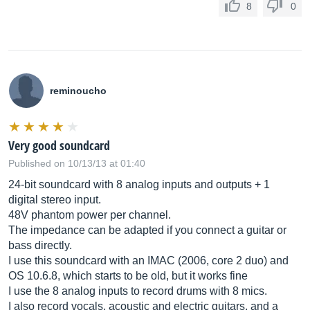
8
0
reminoucho
Very good soundcard
Published on 10/13/13 at 01:40
24-bit soundcard with 8 analog inputs and outputs + 1
digital stereo input.
48V phantom power per channel.
The impedance can be adapted if you connect a guitar or
bass directly.
I use this soundcard with an IMAC (2006, core 2 duo) and
OS 10.6.8, which starts to be old, but it works fine
I use the 8 analog inputs to record drums with 8 mics.
I also record vocals, acoustic and electric guitars, and a