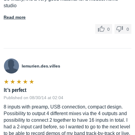
studio
Read more
0
0
lemurien.des.villes
It's perfect
Published on 08/30/14 at 02:04
8 inputs with preamp, USB connection, compact design.
Possibility to output 4 different mixes via the 4 outputs and
possibility to connect 2 together to have 16 inputs in total. I
had a 2-input card before, so I wanted to go to the next level
to be able to record demos of my band track-by-track or live.