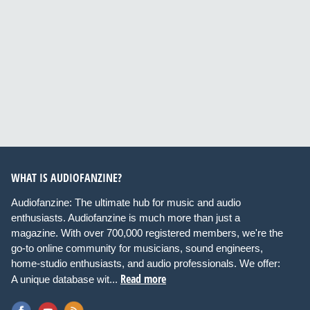
WHAT IS AUDIOFANZINE?
Audiofanzine: The ultimate hub for music and audio
enthusiasts. Audiofanzine is much more than just a
magazine. With over 700,000 registered members, we're the
go-to online community for musicians, sound engineers,
home-studio enthusiasts, and audio professionals. We offer:
Read more
A unique database wit...