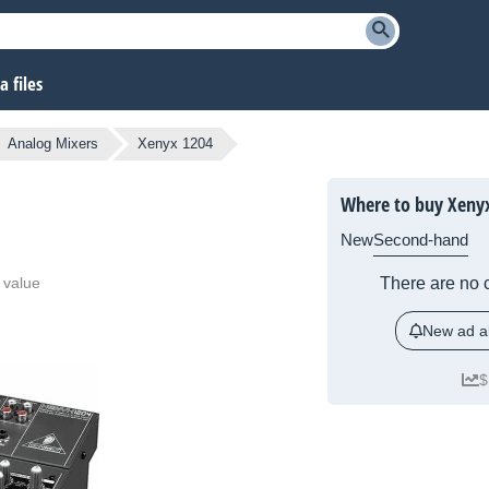
 files
Analog Mixers
Xenyx 1204
Where to buy Xeny
New
Second-hand
 value
There are no c
New ad al
$