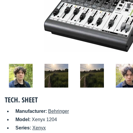
TECH. SHEET
Manufacturer:
Behringer
Model:
Xenyx 1204
Series:
Xenyx