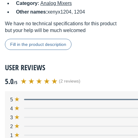
Category:
Analog Mixers
Other names:
xenyx1204, 1204
We have no technical specifications for this product
but your help will be much welcomed
Fill in the product description
USER REVIEWS
5.0
(2 reviews)
/5
5
4
3
2
1