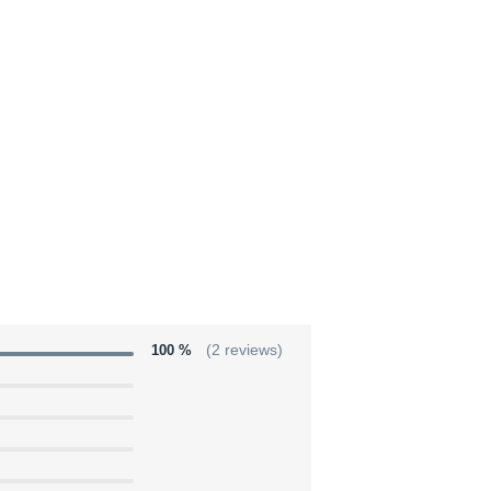
100 %
(2 reviews)