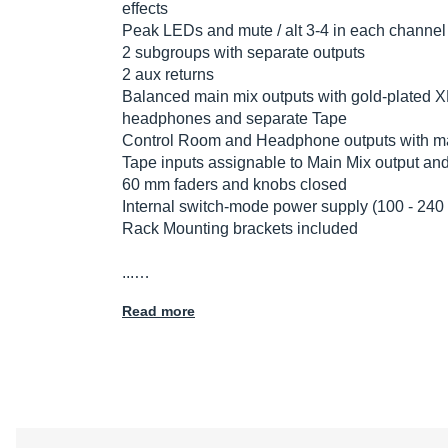
effects
Peak LEDs and mute / alt 3-4 in each channel
2 subgroups with separate outputs
2 aux returns
Balanced main mix outputs with gold-plated X
headphones and separate Tape
Control Room and Headphone outputs with mat
Tape inputs assignable to Main Mix output an
60 mm faders and knobs closed
Internal switch-mode power supply (100 - 240
Rack Mounting brackets included
...…
Read more