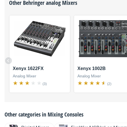
Other
Behringer
analog Mixers
Xenyx 1622FX
Xenyx 1002B
Analog Mixer
Analog Mixer
(3)
(2)
Other categories in
Mixing Consoles