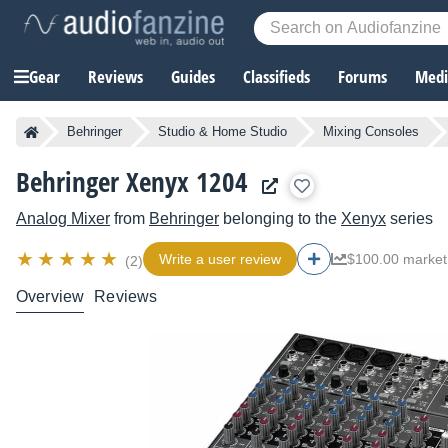
Gear
Reviews
Guides
Classifieds
Forums
Media
Behringer
Studio & Home Studio
Mixing Consoles
Behringer Xenyx 1204
Analog Mixer
from
Behringer
belonging to the
Xenyx
series
Write a user review
$100.00 market
(2)
Overview
Reviews