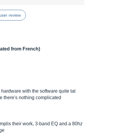
user review
lated from French)
e hardware with the software quite tat
le there's nothing complicated
amplis their work, 3-band EQ and a 80hz
age