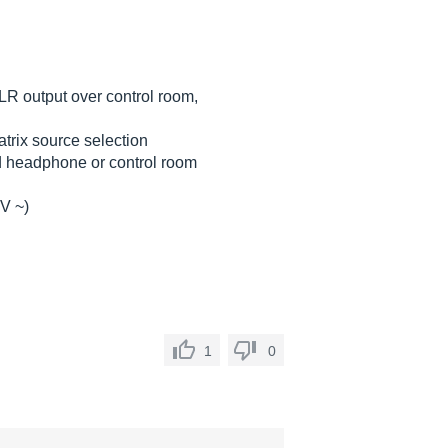
LR output over control room,
rix source selection
d headphone or control room
 V ~)
1
0