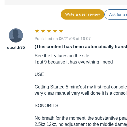
Write a user review
Ask for a 
Published on 06/21/06 at 16:07
(This content has been automatically trans
stealth35
See the features on the site
I put 9 because it has everything I need
USE
Getting Started 5 minc'est my first real consol
very clear manual very well done it is a conso
SONORITS
No breath for the moment, the substantive pe
2.5kz 12kz, no adjustment to the middle dam