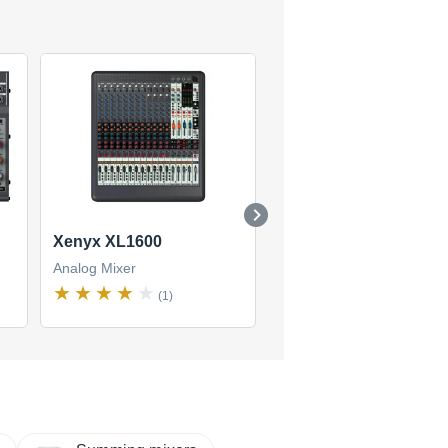
Xenyx XL1600
Xenyx 1204FX
Analog Mixer
Analog Mixer
(1)
(13)