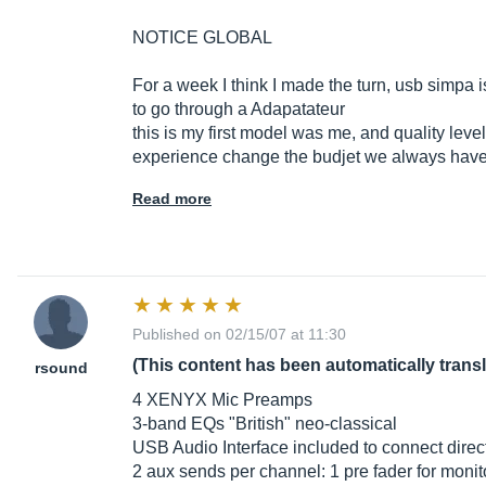
NOTICE GLOBAL
For a week I think I made the turn, usb simpa i
to go through a Adapatateur
this is my first model was me, and quality level 
experience change the budjet we always have lit
Read more
Published on 02/15/07 at 11:30
(This content has been automatically trans
rsound
4 XENYX Mic Preamps
3-band EQs "British" neo-classical
USB Audio Interface included to connect direc
2 aux sends per channel: 1 pre fader for monit