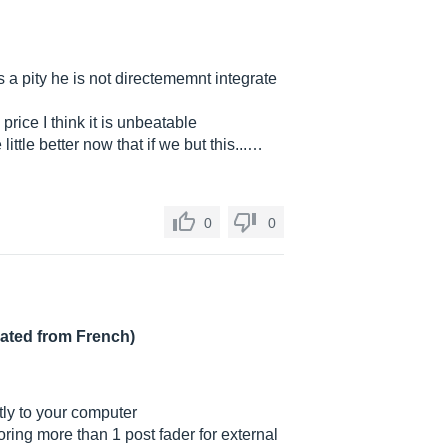
s a pity he is not directememnt integrate
price I think it is unbeatable
tle better now that if we but this...…
0
0
lated from French)
tly to your computer
oring more than 1 post fader for external