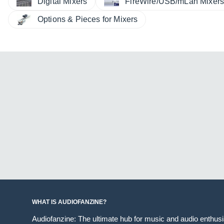
Digital Mixers
FireWire/USB/mLan Mixer
Options & Pieces for Mixers
WHAT IS AUDIOFANZINE?
Audiofanzine: The ultimate hub for music and audio enthus