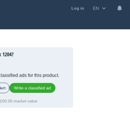
EN
Log in
x 1204?
lassified ads for this product.
ert
Write a classified ad
100.00 market value