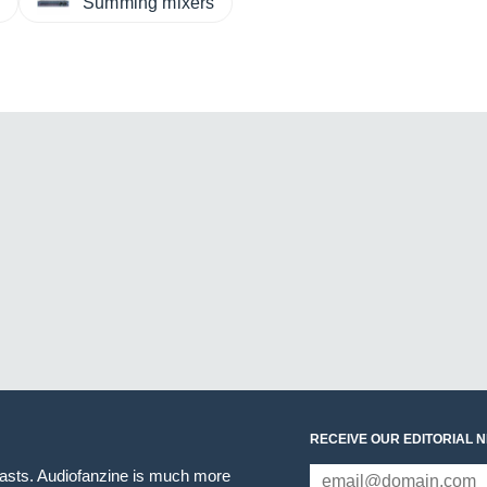
s
Summing mixers
RECEIVE OUR EDITORIAL 
iasts. Audiofanzine is much more