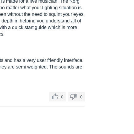
is made for a live musician. The Korg
no matter what your lighting situation is
een without the need to squint your eyes.
depth in helping you understand all of
with a quick start guide which is more
cs.
ts and has a very user friendly interface.
they are semi weighted. The sounds are
0
0