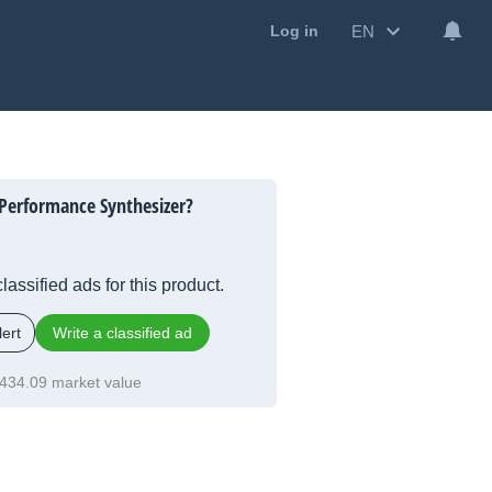
EN
Log in
Performance Synthesizer?
lassified ads for this product.
ert
Write a classified ad
434.09 market value