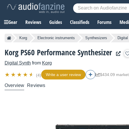
Gear
Reviews
Guides
Classifieds
Forums
Media
Korg
Electronic instruments
Synthesizers
Digita
Korg PS60 Performance Synthesizer
Digital Synth
from
Korg
Write a user review
$434.09 market
(4)
Overview
Reviews