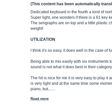
(This content has been automatically trans
Dedicated keyboard in the fourth a kind of north
Super light, one wonders if there is a 61 key 
The serigraphs are on top and a little plastic c
weight!
UTILIZATION
I think it's so easy, it does well in the case of f
Being able to mix easily with six instruments to
sound is not what it does best in their category
The hit is nice for me it is very easy to play it 
is very light and at the same time some moment
piano, but...…
Read more