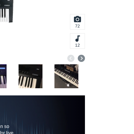
72
12
en so
or live