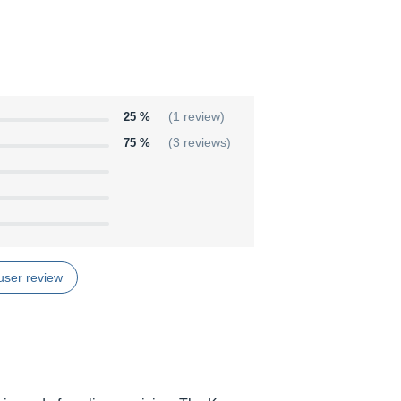
25 %
(1 review)
75 %
(3 reviews)
user review