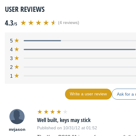
USER REVIEWS
4.3
(4 reviews)
/5
5
4
3
2
1
Write a user review
Ask for a 
Well built, keys may stick
Published on 10/31/12 at 01:52
mrjason