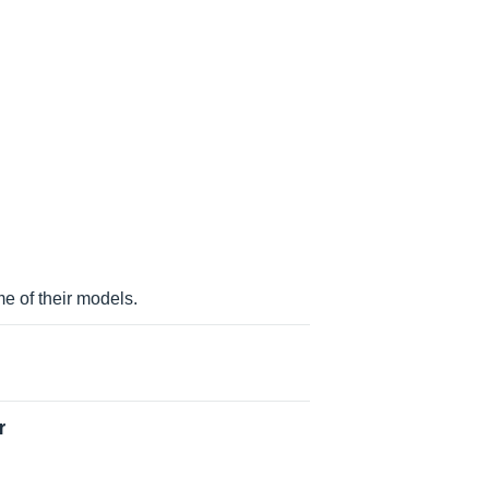
rmancesynthesizer, ps 60 performance
ance synthesizer
 of their models.
r