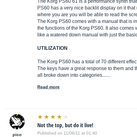
The Korg PS60 61 is a performance synth that 
PS60 has a very nice backlit display on it that 
where you are you will be able to read the scr
The Korg PS60 comes with a manual that is in 
the functions of the Korg PS60. It also comes 
like a watered down manual with just the basi
UTILIZATION
The Korg PS60 has a total of 70 different effec
The keys have a great response to them and 
all broke down into categories...…
Read more
Not the top, but do it live!
Published on 11/06/11 at 01:40
pico