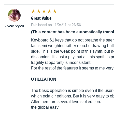
Great Value
Published on 11/04/11 at 23:56
2o2rnr2y2d
(This content has been automatically trans
Keyboard 61 keys that do not breathe the strengt
fact semi weighted rather
mou.Le
drawing butt
side. This is the weak point of this synth, but
discomfort. It's just a pity that all this synth 
fragility (apparent) is inconsistent.
For the rest of the features it seems to me very
UTILIZATION
The basic operation is simple even if the user 
which eclaicir editions. But it is very easy to 
After there are several levels of edition:
the global easy
...…