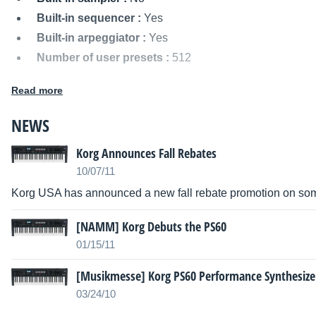
Built-in sequencer :
Yes
Built-in arpeggiator :
Yes
Number of user presets :
512
MIDI I/O :
In/Out
Read more
Audio outputs :
L, R, Headphones (1/4" Jack)
Power supply :
DC 12V
NEWS
Dimensions :
976 x 264 x 80 mm
Korg Announces Fall Rebates
Weight :
4.3 kg
10/07/11
Other names:
ps60 performance synthesizer, ps60perfo
synthesizer, ps60 performancesynthesizer, ps60perform
Korg USA has announced a new fall rebate promotion on some
[NAMM] Korg Debuts the PS60
01/15/11
[Musikmesse] Korg PS60 Performance Synthesize
03/24/10