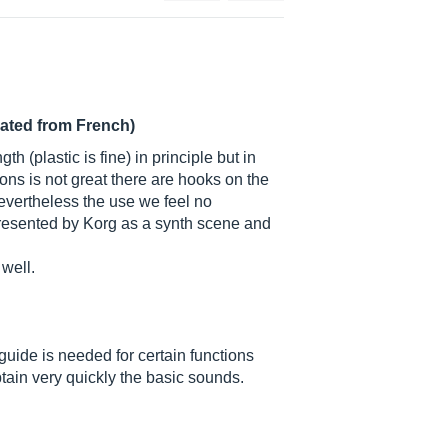
lated from French)
h (plastic is fine) in principle but in
ons is not great there are hooks on the
 nevertheless the use we feel no
is presented by Korg as a synth scene and
 well.
guide is needed for certain functions
obtain very quickly the basic sounds.