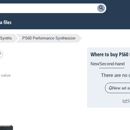
 files
l Synths
PS60 Performance Synthesizer
Where to buy PS60 
New
Second-hand
 value
There are no c
New ad al
$