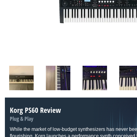
Korg PS60 Review
Plug & Play
While the market of low-budget synthesizers has never be
flourishing, Korg launches a performance synth conceived f