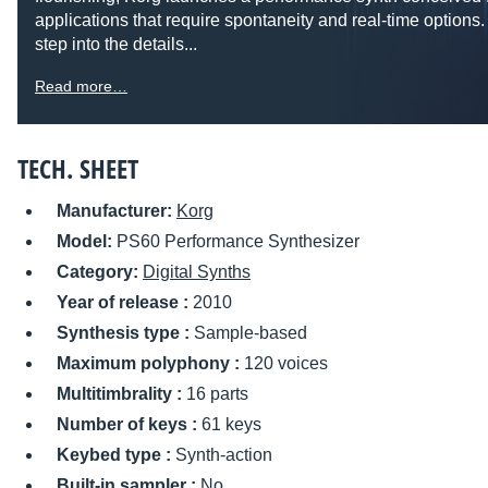
applications that require spontaneity and real-time options. 
step into the details...
Read more…
TECH. SHEET
Manufacturer:
Korg
Model:
PS60 Performance Synthesizer
Category:
Digital Synths
Year of release :
2010
Synthesis type :
Sample-based
Maximum polyphony :
120 voices
Multitimbrality :
16 parts
Number of keys :
61 keys
Keybed type :
Synth-action
Built-in sampler :
No