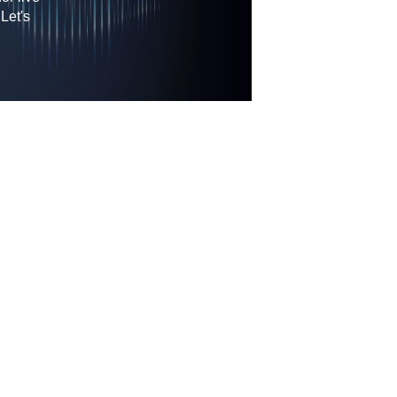
Let's