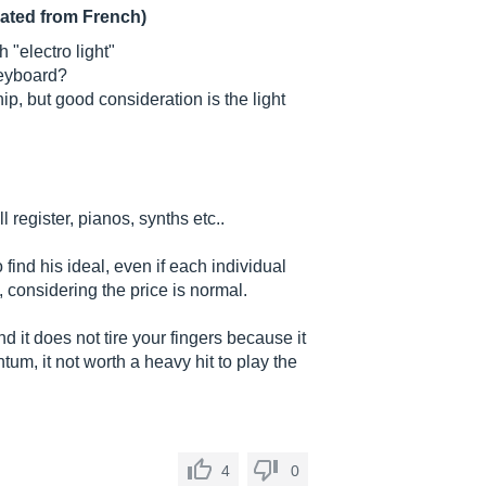
lated from French)
 "electro light"
keyboard?
hip, but good consideration is the light
ull register, pianos, synths etc..
 find his ideal, even if each individual
, considering the price is normal.
and it does not tire your fingers because it
um, it not worth a heavy hit to play the
4
0