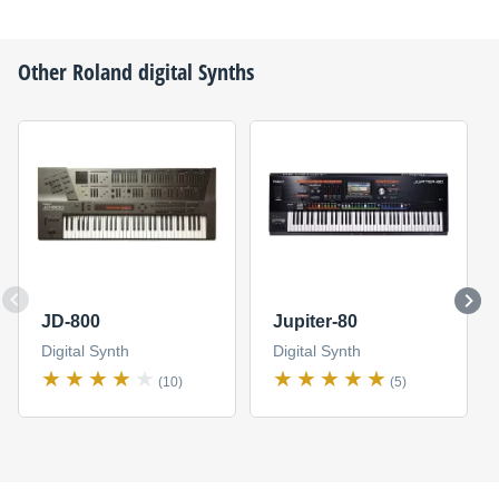
Other
Roland
digital Synths
JD-800
Jupiter-80
Digital Synth
Digital Synth
(10)
(5)