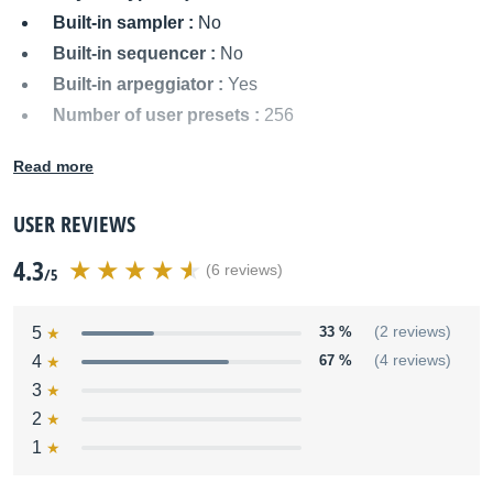
Built-in sampler :
No
Built-in sequencer :
No
Built-in arpeggiator :
Yes
Number of user presets :
256
MIDI I/O :
In/Out
Read more
Audio outputs :
Two unbalanced 1/4" jacks (L/Mono,
R)
USER REVIEWS
Power supply :
AC Adapter
4.3
Dimensions :
1017 x 273 x 89 mm
(6 reviews)
/5
Weight :
6.1 kg
Other names:
rs 5, rs5
5
33 %
(2 reviews)
4
67 %
(4 reviews)
3
2
1