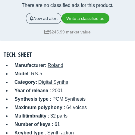
There are no classified ads for this product.
New ad alert
Write a classified ad
$245.99 market value
TECH. SHEET
Manufacturer:
Roland
Model:
RS-5
Category:
Digital Synths
Year of release :
2001
Synthesis type :
PCM Synthesis
Maximum polyphony :
64 voices
Multitimbrality :
32 parts
Number of keys :
61
Keybed type :
Synth action