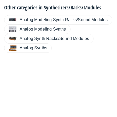
Other categories in
Synthesizers/Racks/Modules
Analog Modeling Synth Racks/Sound Modules
Analog Modeling Synths
Analog Synth Racks/Sound Modules
Analog Synths