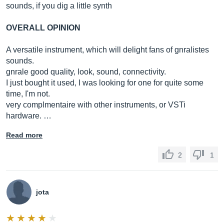
sounds, if you dig a little synth
OVERALL OPINION
A versatile instrument, which will delight fans of gnralistes
sounds.
gnrale good quality, look, sound, connectivity.
I just bought it used, I was looking for one for quite some
time, I'm not.
very complmentaire with other instruments, or VSTi
hardware. …
Read more
2
1
jota