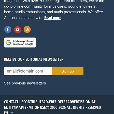
magazine. With over 700,000 registered members, we're the
go-to online community for musicians, sound engineers,
home-studio enthusiasts, and audio professionals. We offer:
Read more
A unique database wit...
RECEIVE OUR EDITORIAL NEWSLETTER
Sign up
See previous newsletters
CONTACT US
CONTRIBUTE
AD-FREE OFFER
ADVERTISE ON AF
ENTITYMAP
TERMS OF USE
© 2000-2026 ALL RIGHTS RESERVED
EN