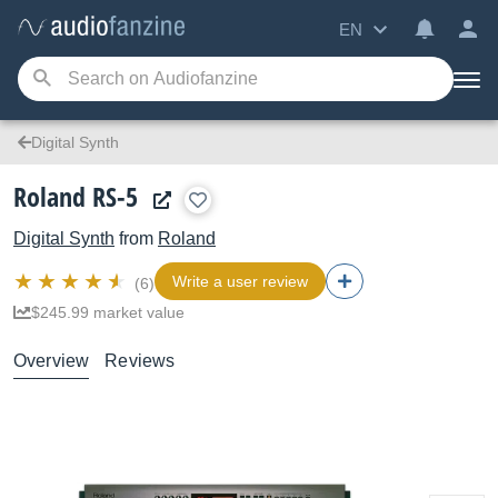
EN
Digital Synth
Roland RS-5
Digital Synth
from
Roland
Write a user review
(6)
$245.99 market value
Overview
Reviews