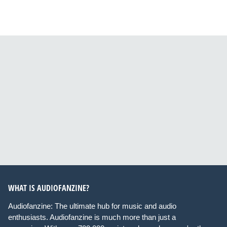
WHAT IS AUDIOFANZINE?
Audiofanzine: The ultimate hub for music and audio
enthusiasts. Audiofanzine is much more than just a