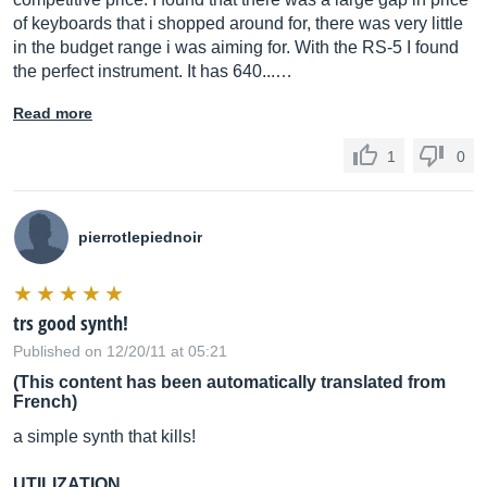
of keyboards that i shopped around for, there was very little
in the budget range i was aiming for. With the RS-5 I found
the perfect instrument. It has 640...…
Read more
1
0
pierrotlepiednoir
trs good synth!
Published on 12/20/11 at 05:21
(This content has been automatically translated from
French)
a simple synth that kills!
UTILIZATION