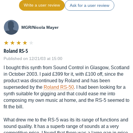
Write a user review
Ask for a user review
MGR/Nicola Mayer
Roland RS-5
Published on 12/21/03 at 15:00
I bought this synth from Sound Control in Glasgow, Scotland
in October 2003. I paid £399 for it, with £100 off, since the
product was discontinued by Roland and has been
superseded by the
Roland RS-50
. I had been looking for a
synth suitable for gigging and that could ease me into
composing my own music at home, and the RS-5 seemed to
fit the bill.
What drew me to the RS-5 was its its range of functions and
sound quality. It has a superb range of sounds at a very
competitive price. I found that there was a large gap in price