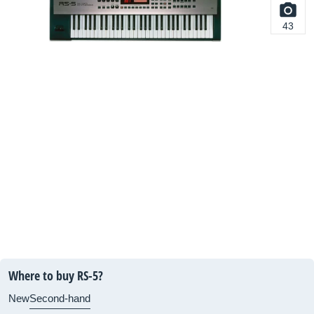
43
Where to buy RS-5?
New
Second-hand