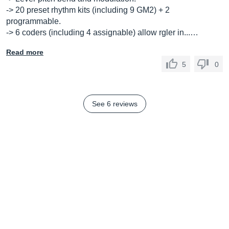
-> 20 preset rhythm kits (including 9 GM2) + 2
programmable.
-> 6 coders (including 4 assignable) allow rgler in...…
Read more
5
0
See 6 reviews