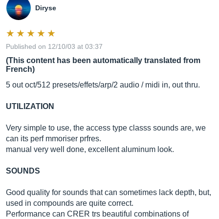
Diryse
Published on 12/10/03 at 03:37
(This content has been automatically translated from
French)
5 out oct/512 presets/effets/arp/2 audio / midi in, out thru.
UTILIZATION
Very simple to use, the access type classs sounds are, we
can its perf mmoriser prfres.
manual very well done, excellent aluminum look.
SOUNDS
Good quality for sounds that can sometimes lack depth, but,
used in compounds are quite correct.
Performance can CRER trs beautiful combinations of