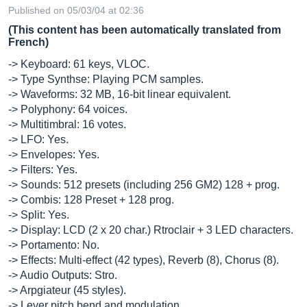
Published on 05/03/04 at 02:36
(This content has been automatically translated from
French)
-> Keyboard: 61 keys, VLOC.
-> Type Synthse: Playing PCM samples.
-> Waveforms: 32 MB, 16-bit linear equivalent.
-> Polyphony: 64 voices.
-> Multitimbral: 16 votes.
-> LFO: Yes.
-> Envelopes: Yes.
-> Filters: Yes.
-> Sounds: 512 presets (including 256 GM2) 128 + prog.
-> Combis: 128 Preset + 128 prog.
-> Split: Yes.
-> Display: LCD (2 x 20 char.) Rtroclair + 3 LED characters.
-> Portamento: No.
-> Effects: Multi-effect (42 types), Reverb (8), Chorus (8).
-> Audio Outputs: Stro.
-> Arpgiateur (45 styles).
-> Lever pitch bend and modulation.