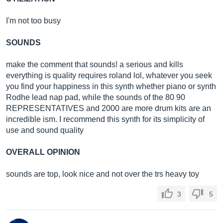
I'm not too busy
SOUNDS
make the comment that sounds! a serious and kills
everything is quality requires roland lol, whatever you seek
you find your happiness in this synth whether piano or synth
Rodhe lead nap pad, while the sounds of the 80 90
REPRESENTATIVES and 2000 are more drum kits are an
incredible ism. I recommend this synth for its simplicity of
use and sound quality
OVERALL OPINION
sounds are top, look nice and not over the trs heavy toy
3
5