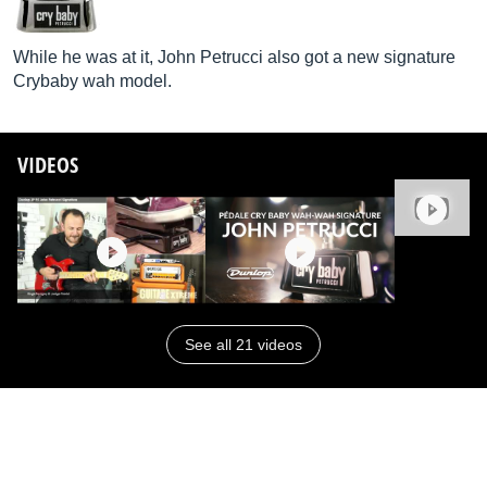
While he was at it, John Petrucci also got a new signature
Crybaby wah model.
VIDEOS
See all 21 videos