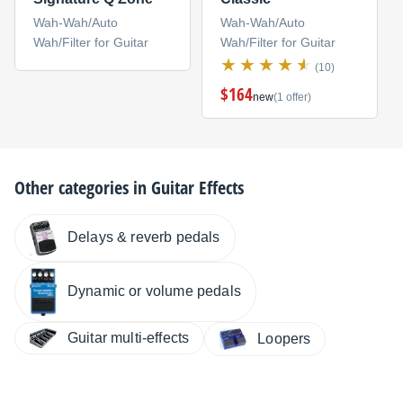
Wah-Wah/Auto
Wah-Wah/Auto
Wah/Filter for Guitar
Wah/Filter for Guitar
(10)
$164
new
(1 offer)
Other categories in
Guitar Effects
Delays & reverb pedals
Dynamic or volume pedals
Guitar multi-effects
Loopers