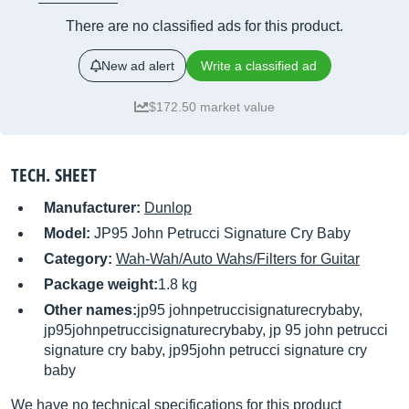
There are no classified ads for this product.
New ad alert
Write a classified ad
$172.50 market value
TECH. SHEET
Manufacturer:
Dunlop
Model:
JP95 John Petrucci Signature Cry Baby
Category:
Wah-Wah/Auto Wahs/Filters for Guitar
Package weight:
1.8 kg
Other names:
jp95 johnpetruccisignaturecrybaby,
jp95johnpetruccisignaturecrybaby, jp 95 john petrucci
signature cry baby, jp95john petrucci signature cry
baby
We have no technical specifications for this product