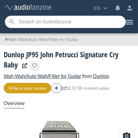
EN
Wah-Wah/Auto Wah/Filter for Guitar
Dunlop JP95 John Petrucci Signature Cry
Baby
Wah-Wah/Auto Wah/Filter for Guitar
from
Dunlop
Write a user review
$172.50 market value
Overview