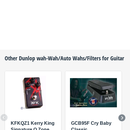
Other
Dunlop
wah-Wah/Auto Wahs/Filters for Guitar
KFKQZ1 Kerry King
GCB95F Cry Baby
Signature Q Zone
Classic