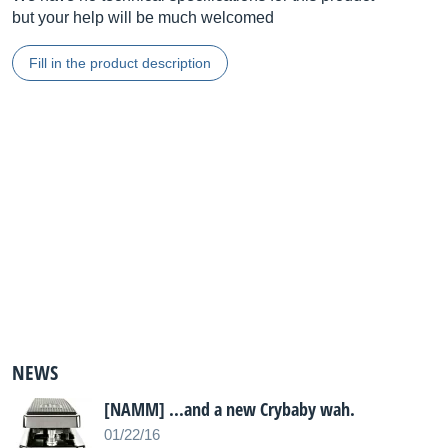
but your help will be much welcomed
Fill in the product description
NEWS
[NAMM] ...and a new Crybaby wah.
01/22/16