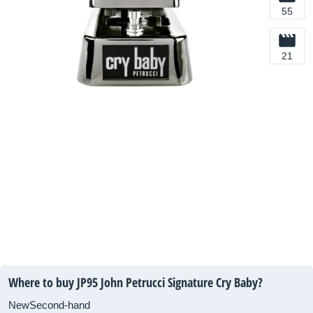
55
21
Where to buy JP95 John Petrucci Signature Cry Baby?
New
Second-hand