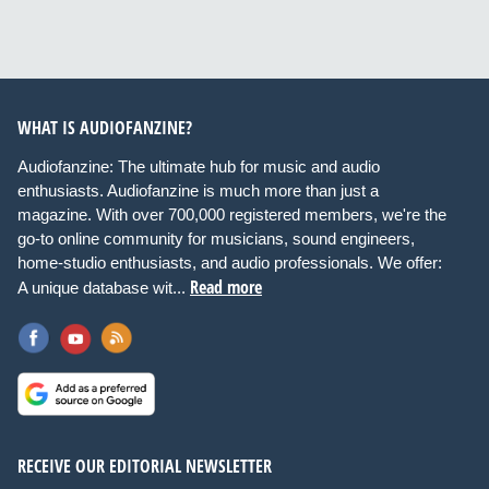
WHAT IS AUDIOFANZINE?
Audiofanzine: The ultimate hub for music and audio
enthusiasts. Audiofanzine is much more than just a
magazine. With over 700,000 registered members, we're the
go-to online community for musicians, sound engineers,
home-studio enthusiasts, and audio professionals. We offer:
Read more
A unique database wit...
RECEIVE OUR EDITORIAL NEWSLETTER