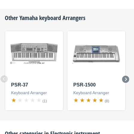
Other
Yamaha
keyboard Arrangers
PSR-37
PSR-1500
Keyboard Arranger
Keyboard Arranger
(1)
(8)
Other categories in
Electronic instrument