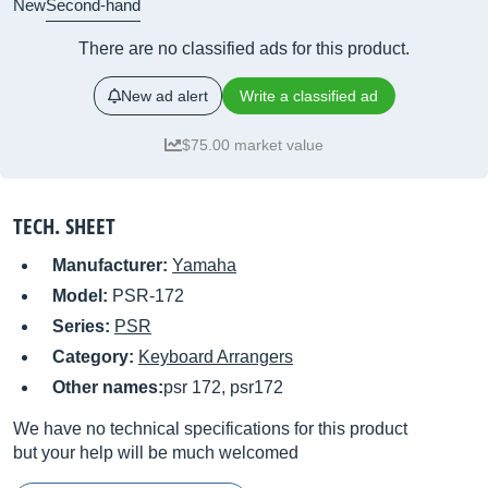
New
Second-hand
There are no classified ads for this product.
New ad alert
Write a classified ad
$75.00 market value
TECH. SHEET
Manufacturer:
Yamaha
Model:
PSR-172
Series:
PSR
Category:
Keyboard Arrangers
Other names:
psr 172, psr172
We have no technical specifications for this product
but your help will be much welcomed