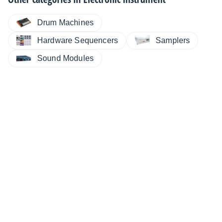
Drum Machines
Hardware Sequencers
Samplers
Sound Modules