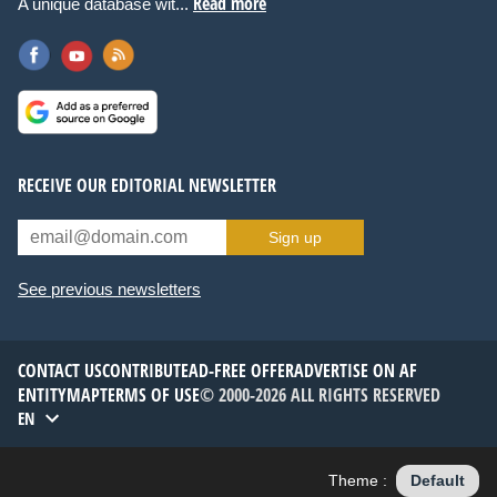
Read more
A unique database wit...
RECEIVE OUR EDITORIAL NEWSLETTER
Sign up
See previous newsletters
CONTACT US
CONTRIBUTE
AD-FREE OFFER
ADVERTISE ON AF
ENTITYMAP
TERMS OF USE
© 2000-2026 ALL RIGHTS RESERVED
EN
Theme :
Default