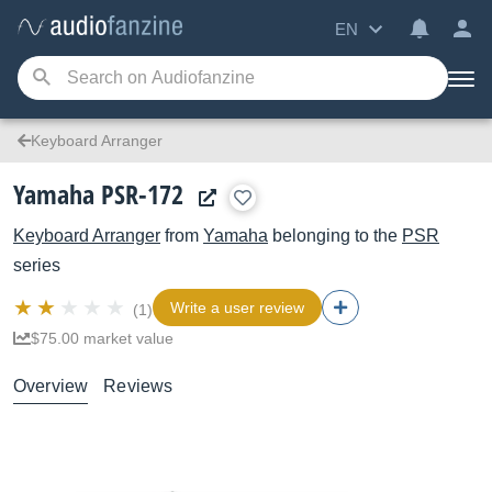
EN
Keyboard Arranger
Yamaha PSR-172
Keyboard Arranger
from
Yamaha
belonging to the
PSR
series
Write a user review
(1)
$75.00 market value
Overview
Reviews