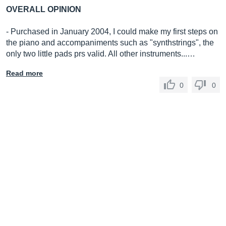
OVERALL OPINION
- Purchased in January 2004, I could make my first steps on
the piano and accompaniments such as "synthstrings", the
only two little pads prs valid. All other instruments...…
Read more
0
0