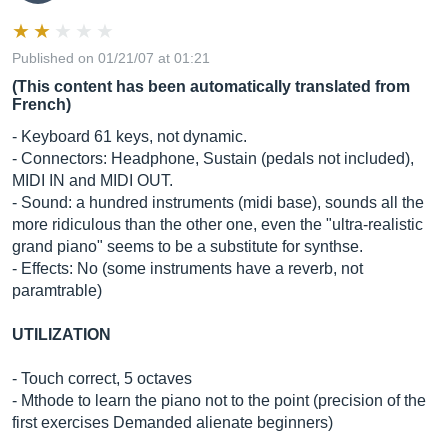
Published on 01/21/07 at 01:21
(This content has been automatically translated from
French)
- Keyboard 61 keys, not dynamic.
- Connectors: Headphone, Sustain (pedals not included),
MIDI IN and MIDI OUT.
- Sound: a hundred instruments (midi base), sounds all the
more ridiculous than the other one, even the "ultra-realistic
grand piano" seems to be a substitute for synthse.
- Effects: No (some instruments have a reverb, not
paramtrable)
UTILIZATION
- Touch correct, 5 octaves
- Mthode to learn the piano not to the point (precision of the
first exercises Demanded alienate beginners)