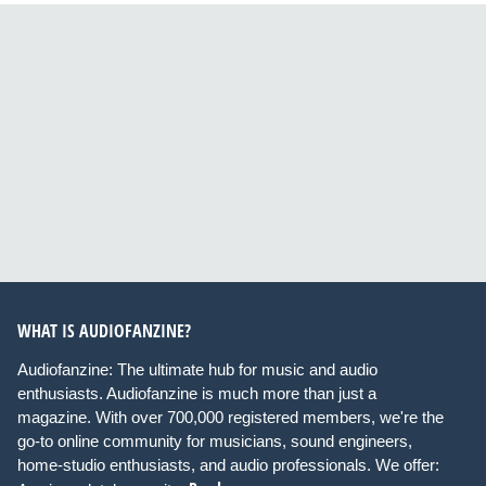
WHAT IS AUDIOFANZINE?
Audiofanzine: The ultimate hub for music and audio
enthusiasts. Audiofanzine is much more than just a
magazine. With over 700,000 registered members, we're the
go-to online community for musicians, sound engineers,
home-studio enthusiasts, and audio professionals. We offer: