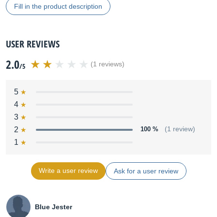
Fill in the product description
USER REVIEWS
2.0
(1 reviews)
/5
5
4
3
2
100 %
(1 review)
1
Write a user review
Ask for a user review
Blue Jester