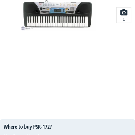
1
Where to buy PSR-172?