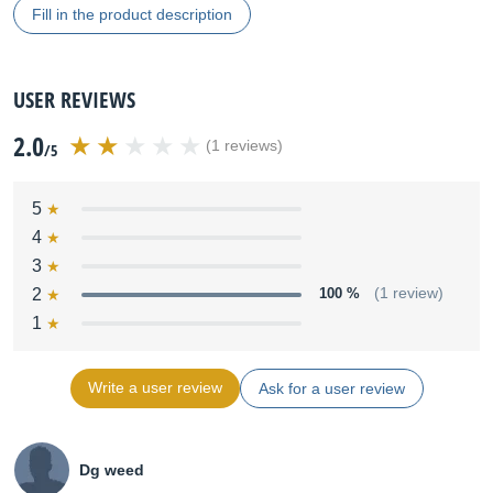
Fill in the product description
USER REVIEWS
2.0
(1 reviews)
/5
5
4
3
2
100 %
(1 review)
1
Write a user review
Ask for a user review
Dg weed