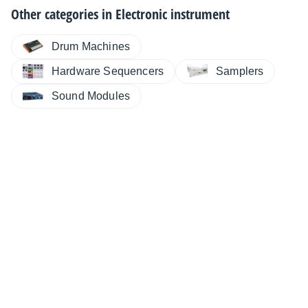
Other categories in
Electronic instrument
Drum Machines
Hardware Sequencers
Samplers
Sound Modules