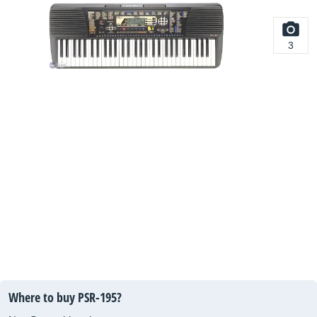
3
Where to buy PSR-195?