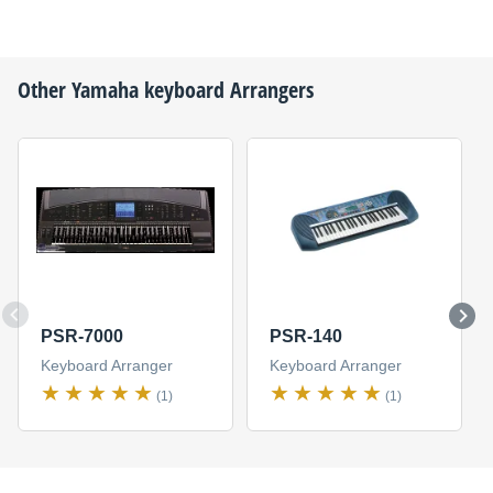
Other
Yamaha
keyboard Arrangers
PSR-7000
PSR-140
Keyboard Arranger
Keyboard Arranger
(1)
(1)