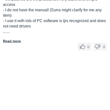
access
- I do not have the manual! (Surra might clarify for me any
item)
- I use it with lots of PC software is tjrs recognized and does
not need drivers
...…
Read more
0
0