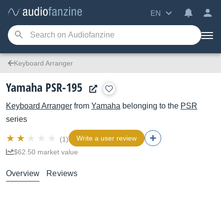
EN
Keyboard Arranger
Yamaha PSR-195
Keyboard Arranger
from
Yamaha
belonging to the
PSR
series
Write a user review
(1)
$62.50 market value
Overview
Reviews