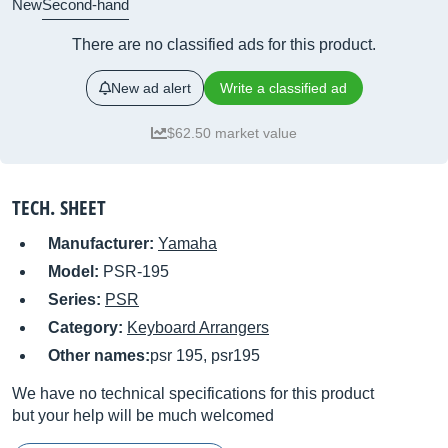
New
Second-hand
There are no classified ads for this product.
New ad alert
Write a classified ad
$62.50 market value
TECH. SHEET
Manufacturer:
Yamaha
Model:
PSR-195
Series:
PSR
Category:
Keyboard Arrangers
Other names:
psr 195, psr195
We have no technical specifications for this product
but your help will be much welcomed