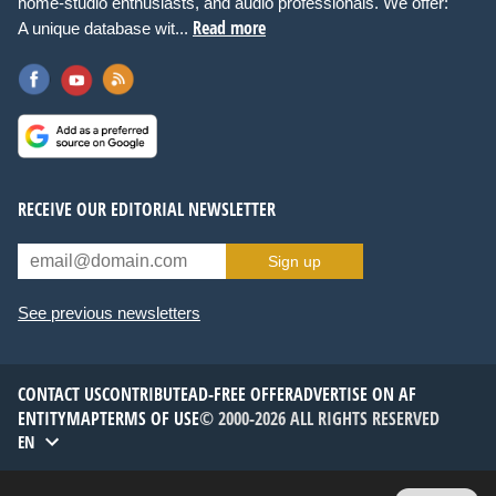
home-studio enthusiasts, and audio professionals. We offer:
Read more
A unique database wit...
RECEIVE OUR EDITORIAL NEWSLETTER
Sign up
See previous newsletters
CONTACT US
CONTRIBUTE
AD-FREE OFFER
ADVERTISE ON AF
ENTITYMAP
TERMS OF USE
© 2000-2026 ALL RIGHTS RESERVED
EN