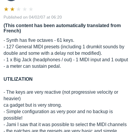
Published on 04/02/07 at 06:20
(This content has been automatically translated from
French)
- Synth has five octaves - 61 keys.
- 127 General MIDI presets (including 1 drumkit sounds by
double and some with a delay not be modified).
- 1 x Big Jack (headphones / out) - 1 MIDI input and 1 output
- a meter can sustain pedal.
UTILIZATION
- The keys are very reactive (not progressive velocity or
heavier)
ca gadget but is very strong.
- Simple configuration as very poor and no backup is
possible!
- Jami I saw that it was possible to select the MIDI channels
- the patches are the presets are very basic and simple