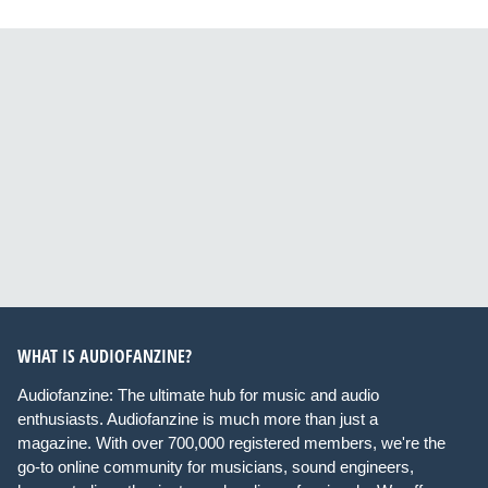
WHAT IS AUDIOFANZINE?
Audiofanzine: The ultimate hub for music and audio
enthusiasts. Audiofanzine is much more than just a
magazine. With over 700,000 registered members, we're the
go-to online community for musicians, sound engineers,