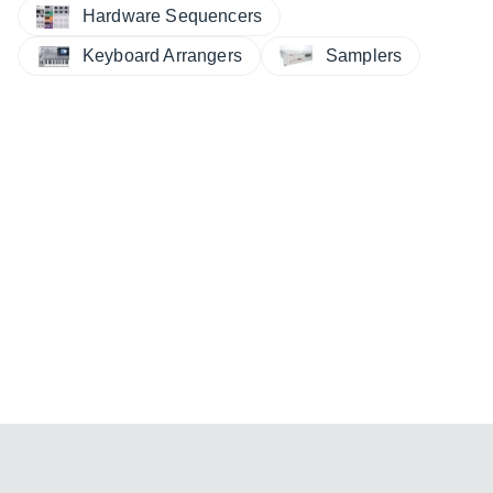
Hardware Sequencers
Keyboard Arrangers
Samplers