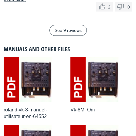
2
0
See 9 reviews
MANUALS AND OTHER FILES
roland-vk-8-manuel-
Vk-8M_Om
utilisateur-en-64552