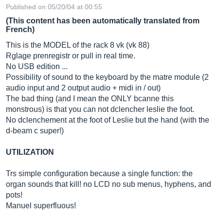
Published on 05/20/04 at 00:55
(This content has been automatically translated from
French)
This is the MODEL of the rack 8 vk (vk 88)
Rglage prenregistr or pull in real time.
No USB edition ...
Possibility of sound to the keyboard by the matre module (2
audio input and 2 output audio + midi in / out)
The bad thing (and I mean the ONLY bcanne this
monstrous) is that you can not dclencher leslie the foot.
No dclenchement at the foot of Leslie but the hand (with the
d-beam c super!)
UTILIZATION
Trs simple configuration because a single function: the
organ sounds that kill! no LCD no sub menus, hyphens, and
pots!
Manuel superfluous!