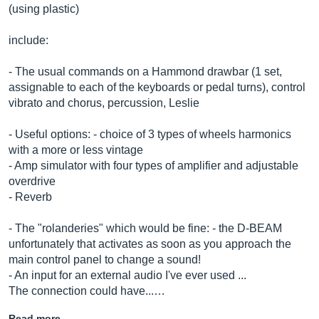
(using plastic)
include:
- The usual commands on a Hammond drawbar (1 set,
assignable to each of the keyboards or pedal turns), control
vibrato and chorus, percussion, Leslie
- Useful options: - choice of 3 types of wheels harmonics
with a more or less vintage
- Amp simulator with four types of amplifier and adjustable
overdrive
- Reverb
- The "rolanderies" which would be fine: - the D-BEAM
unfortunately that activates as soon as you approach the
main control panel to change a sound!
- An input for an external audio I've ever used ...
The connection could have...…
Read more