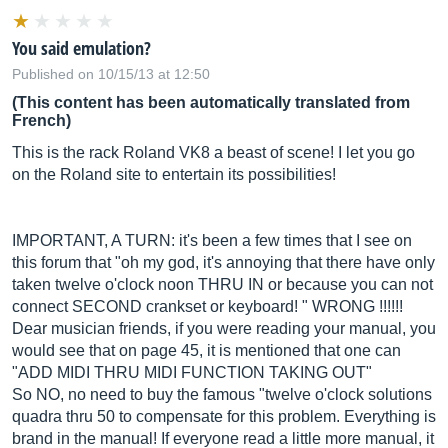
You said emulation?
Published on 10/15/13 at 12:50
(This content has been automatically translated from
French)
This is the rack Roland VK8 a beast of scene! I let you go
on the Roland site to entertain its possibilities!
IMPORTANT, A TURN: it's been a few times that I see on
this forum that "oh my god, it's annoying that there have only
taken twelve o'clock noon THRU IN or because you can not
connect SECOND crankset or keyboard! " WRONG !!!!!!
Dear musician friends, if you were reading your manual, you
would see that on page 45, it is mentioned that one can
"ADD MIDI THRU MIDI FUNCTION TAKING OUT"
So NO, no need to buy the famous "twelve o'clock solutions
quadra thru 50 to compensate for this problem. Everything is
brand in the manual! If everyone read a little more manual, it