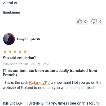
viterai to...…
Read more
0
0
DeepPurpleSR
You said emulation?
Published on 10/15/13 at 12:51
(This content has been automatically translated from
French)
This is the rack
Roland VK8
a showman! I let you go on the
website of Roland to entertain you with its possibilities!
IMPORTANT TURNING: it a few times I see on this forum