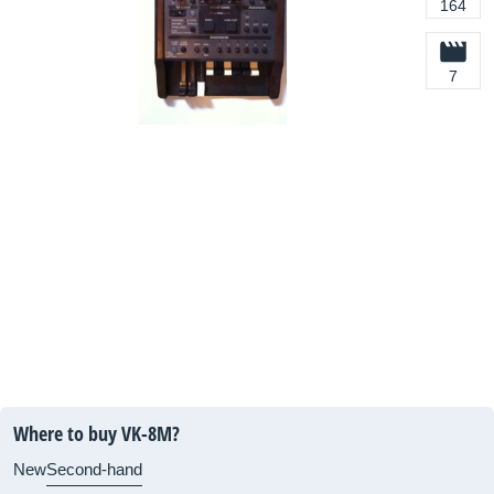
164
7
Where to buy VK-8M?
New
Second-hand