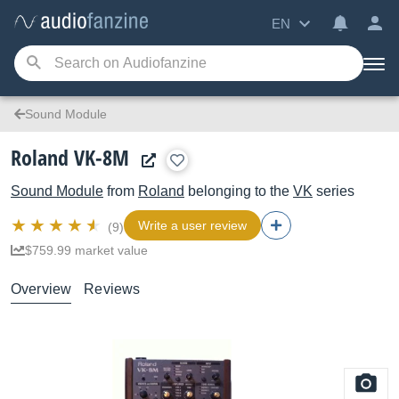
EN
Sound Module
Roland VK-8M
Sound Module
from
Roland
belonging to the
VK
series
Write a user review
(9)
$759.99 market value
Overview
Reviews