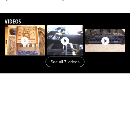
VIDEOS
See all 7 videos