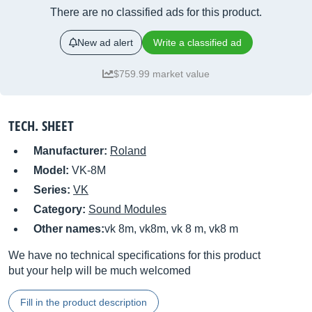
There are no classified ads for this product.
New ad alert
Write a classified ad
$759.99 market value
TECH. SHEET
Manufacturer:
Roland
Model:
VK-8M
Series:
VK
Category:
Sound Modules
Other names:
vk 8m, vk8m, vk 8 m, vk8 m
We have no technical specifications for this product
but your help will be much welcomed
Fill in the product description