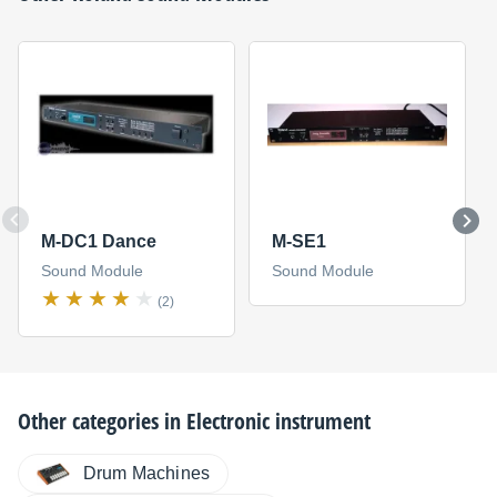
M-DC1 Dance
M-SE1
Sound Module
Sound Module
(2)
Other categories in
Electronic instrument
Drum Machines