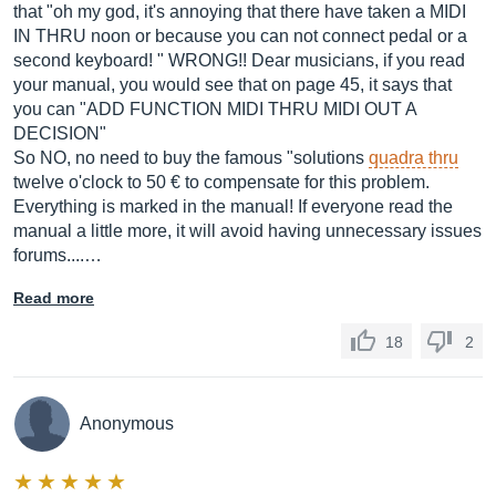
that "oh my god, it's annoying that there have taken a MIDI
IN THRU noon or because you can not connect pedal or a
second keyboard! " WRONG!! Dear musicians, if you read
your manual, you would see that on page 45, it says that
you can "ADD FUNCTION MIDI THRU MIDI OUT A
DECISION"
So NO, no need to buy the famous "solutions
quadra thru
twelve o'clock to 50 € to compensate for this problem.
Everything is marked in the manual! If everyone read the
manual a little more, it will avoid having unnecessary issues
forums....…
Read more
18
2
Anonymous