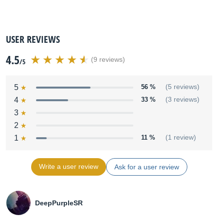
USER REVIEWS
4.5
(9 reviews)
/5
5
56 %
(5 reviews)
4
33 %
(3 reviews)
3
2
1
11 %
(1 review)
Write a user review
Ask for a user review
DeepPurpleSR