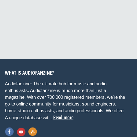
WHAT IS AUDIOFANZINE?
Audiofanzine: The ultimate hub for music and audio
enthusiasts. Audiofanzine is much more than just a
magazine. With over 700,000 registered members, we're the
go-to online community for musicians, sound engineers,
home-studio enthusiasts, and audio professionals. We offer:
Read more
A unique database wit...