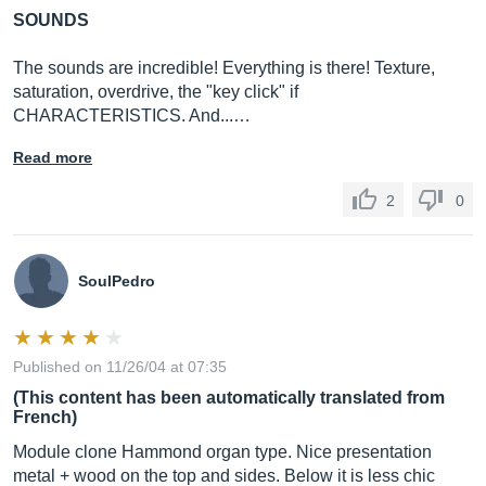
SOUNDS
The sounds are incredible! Everything is there! Texture,
saturation, overdrive, the "key click" if
CHARACTERISTICS. And...…
Read more
2
0
SoulPedro
Published on 11/26/04 at 07:35
(This content has been automatically translated from
French)
Module clone Hammond organ type. Nice presentation
metal + wood on the top and sides. Below it is less chic