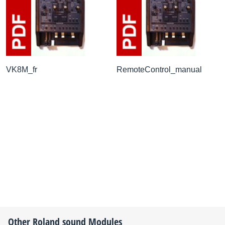
VK8M_fr
RemoteControl_manual
Other
Roland
sound Modules