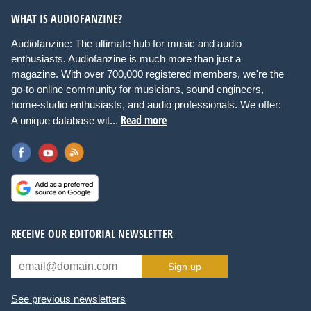
WHAT IS AUDIOFANZINE?
Audiofanzine: The ultimate hub for music and audio
enthusiasts. Audiofanzine is much more than just a
magazine. With over 700,000 registered members, we're the
go-to online community for musicians, sound engineers,
home-studio enthusiasts, and audio professionals. We offer:
Read more
A unique database wit...
RECEIVE OUR EDITORIAL NEWSLETTER
Sign up
See previous newsletters