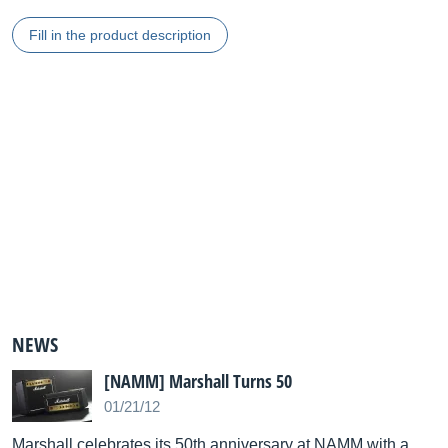
Fill in the product description
NEWS
[NAMM] Marshall Turns 50
01/21/12
Marshall celebrates its 50th anniversary at NAMM with a