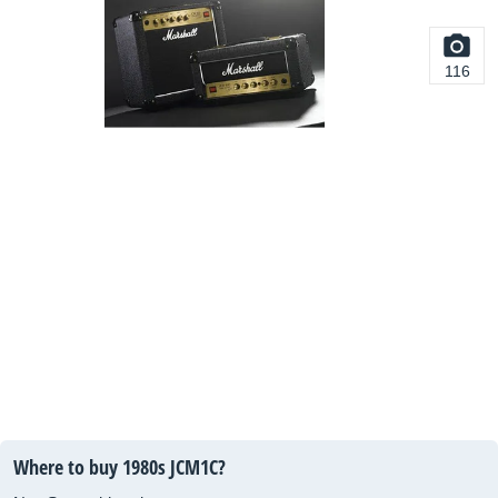
116
Where to buy 1980s JCM1C?