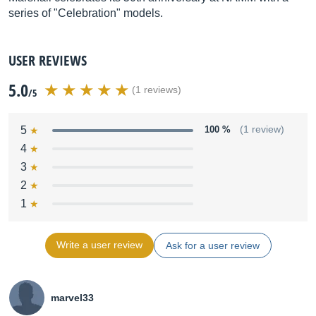
series of "Celebration" models.
USER REVIEWS
5.0
(1 reviews)
/5
5
100 %
(1 review)
4
3
2
1
Write a user review
Ask for a user review
marvel33