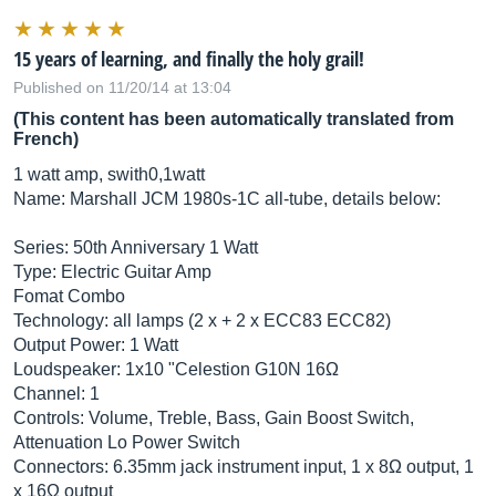
15 years of learning, and finally the holy grail!
Published on 11/20/14 at 13:04
(This content has been automatically translated from
French)
1 watt amp, swith0,1watt
Name: Marshall JCM 1980s-1C all-tube, details below:
Series: 50th Anniversary 1 Watt
Type: Electric Guitar Amp
Fomat Combo
Technology: all lamps (2 x + 2 x ECC83 ECC82)
Output Power: 1 Watt
Loudspeaker: 1x10 "Celestion G10N 16Ω
Channel: 1
Controls: Volume, Treble, Bass, Gain Boost Switch,
Attenuation Lo Power Switch
Connectors: 6.35mm jack instrument input, 1 x 8Ω output, 1
x 16Ω output