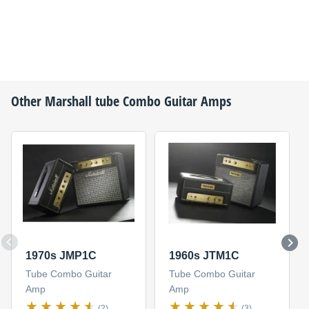
Other
Marshall
tube Combo Guitar Amps
1970s JMP1C
1960s JTM1C
Tube Combo Guitar
Tube Combo Guitar
Amp
Amp
(2)
(3)