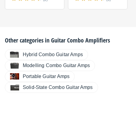
Other categories in
Guitar Combo Amplifiers
Hybrid Combo Guitar Amps
Modelling Combo Guitar Amps
Portable Guitar Amps
Solid-State Combo Guitar Amps