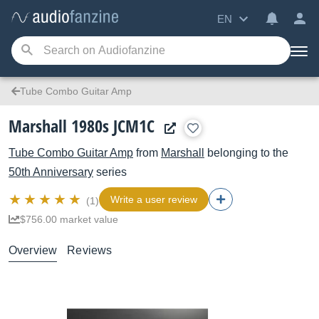
EN
Tube Combo Guitar Amp
Marshall 1980s JCM1C
Tube Combo Guitar Amp
from
Marshall
belonging to the
50th Anniversary
series
Write a user review
(1)
$756.00 market value
Overview
Reviews