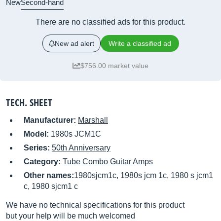
New
Second-hand
There are no classified ads for this product.
New ad alert
Write a classified ad
$756.00 market value
TECH. SHEET
Manufacturer:
Marshall
Model:
1980s JCM1C
Series:
50th Anniversary
Category:
Tube Combo Guitar Amps
Other names:
1980sjcm1c, 1980s jcm 1c, 1980 s jcm1
c, 1980 sjcm1 c
We have no technical specifications for this product
but your help will be much welcomed