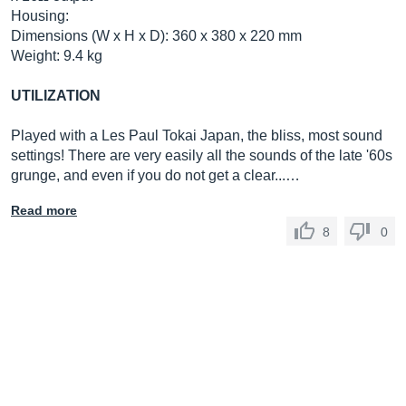
Housing:
Dimensions (W x H x D): 360 x 380 x 220 mm
Weight: 9.4 kg
UTILIZATION
Played with a Les Paul Tokai Japan, the bliss, most sound
settings! There are very easily all the sounds of the late '60s
grunge, and even if you do not get a clear...…
Read more
8
0