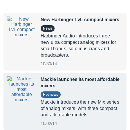
New Harbinger LvL compact mixers
News
Harbinger Audio introduces three
new ultra compact analog mixers for
small bands, solo musicians and
broadcasters.
10/30/14
Mackie launches its most affordable
mixers
Hot news
Mackie introduces the new Mix series
of analog mixers, with three compact
and affordable models.
10/02/14