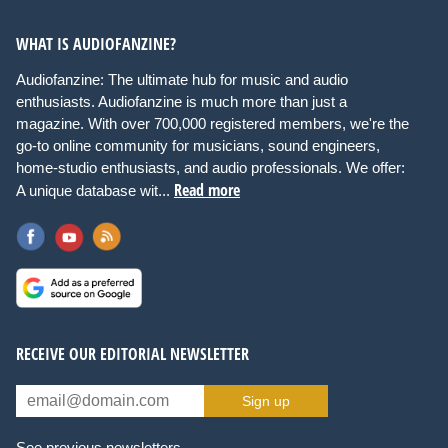
WHAT IS AUDIOFANZINE?
Audiofanzine: The ultimate hub for music and audio
enthusiasts. Audiofanzine is much more than just a
magazine. With over 700,000 registered members, we're the
go-to online community for musicians, sound engineers,
home-studio enthusiasts, and audio professionals. We offer:
Read more
A unique database wit...
RECEIVE OUR EDITORIAL NEWSLETTER
Sign up
See previous newsletters