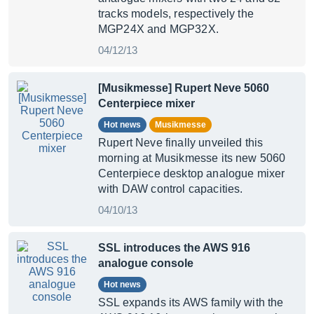
tracks models, respectively the
MGP24X and MGP32X.
04/12/13
[Musikmesse] Rupert Neve 5060
Centerpiece mixer
Hot news
Musikmesse
Rupert Neve finally unveiled this
morning at Musikmesse its new 5060
Centerpiece desktop analogue mixer
with DAW control capacities.
04/10/13
SSL introduces the AWS 916
analogue console
Hot news
SSL expands its AWS family with the