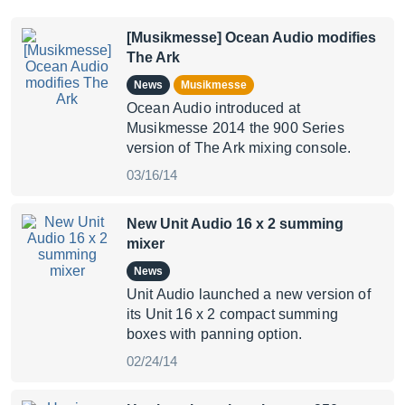
[Musikmesse] Ocean Audio modifies
The Ark
News
Musikmesse
Ocean Audio introduced at
Musikmesse 2014 the 900 Series
version of The Ark mixing console.
03/16/14
New Unit Audio 16 x 2 summing
mixer
News
Unit Audio launched a new version of
its Unit 16 x 2 compact summing
boxes with panning option.
02/24/14