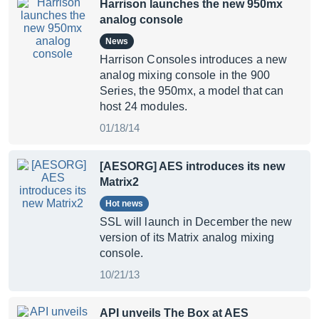
Harrison launches the new 950mx
analog console
News
Harrison Consoles introduces a new
analog mixing console in the 900
Series, the 950mx, a model that can
host 24 modules.
01/18/14
[AESORG] AES introduces its new
Matrix2
Hot news
SSL will launch in December the new
version of its Matrix analog mixing
console.
10/21/13
API unveils The Box at AES