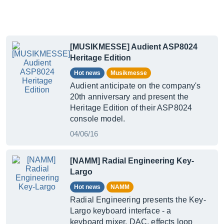
[MUSIKMESSE] Audient ASP8024
Heritage Edition
Hot news
Musikmesse
Audient anticipate on the company's
20th anniversary and present the
Heritage Edition of their ASP8024
console model.
04/06/16
[NAMM] Radial Engineering Key-
Largo
Hot news
NAMM
Radial Engineering presents the Key-
Largo keyboard interface - a
keyboard mixer, DAC, effects loop