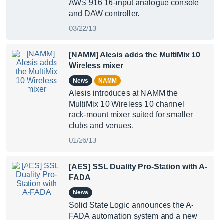
AWS 916 16-input analogue console
and DAW controller.
03/22/13
[NAMM] Alesis adds the MultiMix 10
Wireless mixer
News
NAMM
Alesis introduces at NAMM the
MultiMix 10 Wireless 10 channel
rack-mount mixer suited for smaller
clubs and venues.
01/26/13
[AES] SSL Duality Pro-Station with A-
FADA
News
Solid State Logic announces the A-
FADA automation system and a new