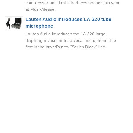
compressor unit, first introduces sooner this year
at MusikMesse.
Lauten Audio introduces LA-320 tube
microphone
Lauten Audio introduces the LA-320 large
diaphragm vacuum tube vocal microphone, the
first in the brand's new "Series Black" line.