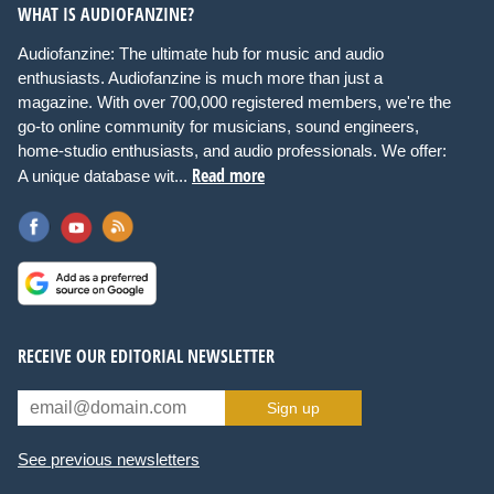
WHAT IS AUDIOFANZINE?
Audiofanzine: The ultimate hub for music and audio
enthusiasts. Audiofanzine is much more than just a
magazine. With over 700,000 registered members, we're the
go-to online community for musicians, sound engineers,
home-studio enthusiasts, and audio professionals. We offer:
Read more
A unique database wit...
RECEIVE OUR EDITORIAL NEWSLETTER
Sign up
See previous newsletters