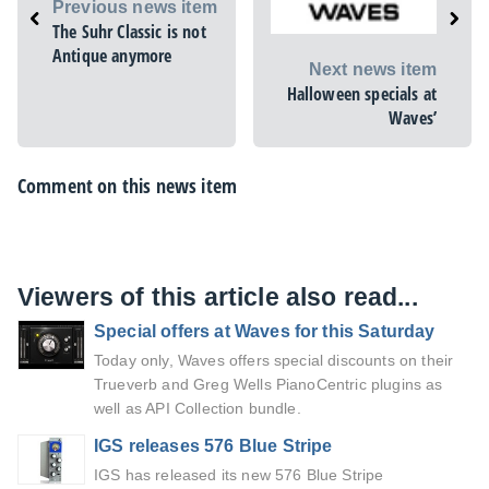
Previous news item
The Suhr Classic is not
Antique anymore
Next news item
Halloween specials at
Waves’
Comment on this news item
Viewers of this article also read...
Special offers at Waves for this Saturday
Today only, Waves offers special discounts on their
Trueverb and Greg Wells PianoCentric plugins as
well as API Collection bundle.
IGS releases 576 Blue Stripe
IGS has released its new 576 Blue Stripe