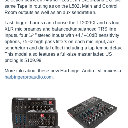
same Tape in routing as on the L502, Main and Control
Room outputs as well as an aux send/return.
Last, bigger bands can choose the L1202FX and its four
XLR mic preamps and balanced/unbalanced TRS line
inputs, four 1/4” stereo inputs with +4 / –10dB sensitivity
options, 75Hz high-pass filters on each mic input, aux
send/return and digital effect including a tap tempo delay.
This model also features a full-size master fader. US
pricing is $109.99.
More info about these new Harbinger Audio LvL mixers at
harbingerproaudio.com
.