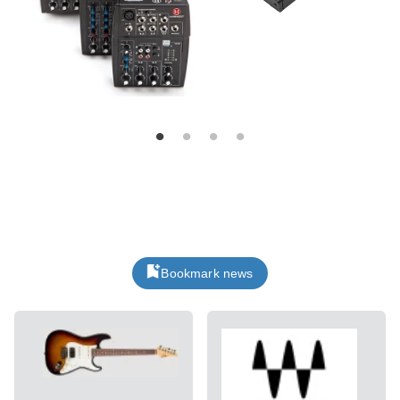
Bookmark news