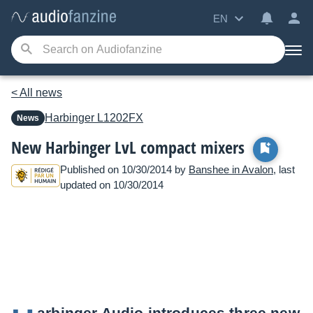
EN
< All news
Harbinger
L1202FX
News
New Harbinger LvL compact mixers
Published on 10/30/2014 by
Banshee in Avalon
, last
updated on 10/30/2014
arbinger Audio introduces three new