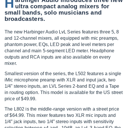
H
ultra compact analog mixers for
small bands, solo musicians and
broadcasters.
The new Harbinger Audio LvL Series features three 5, 8
and 12-channel mixers, all equipped with mic preamps,
phantom power, EQs, LED peak and level meters per
channel and main 5-segment LED meter. Headphone
outputs and RCA inputs are also available on every
mixer.
Smallest version of the series, the L502 features a single
iMic microphone preamp with XLR and input jack, two
1/4” stereo inputs, an LVL Series 2-band EQ and a Tape
in routing option. This model is available for the US street
price of $49.99.
The L802 is the middle-range version with a street price
of $64.99. This mixer features two XLR mic inputs and
1/4” jack inputs, two 1/4” stereo inputs with sensitivity
selection between +4 and –10dB, an LvL 3-band EQ, the