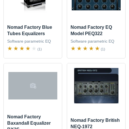
Nomad Factory Blue
Nomad Factory EQ
Tubes Equalizers
Model PEQ322
Software parametric EQ
Software parametric EQ
(1)
(1)
Nomad Factory
Nomad Factory British
Baxandall Equalizer
NEQ-1972