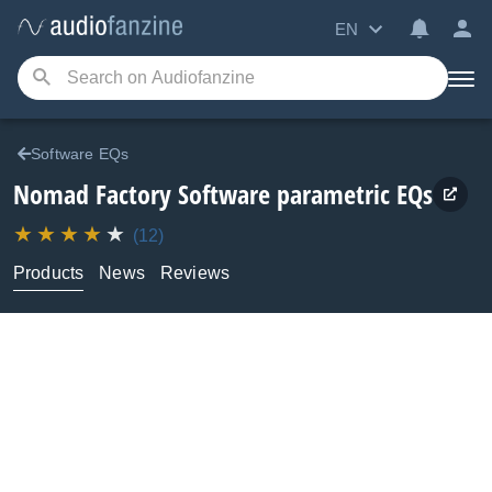
EN
Software EQs
Nomad Factory
Software parametric EQs
(12)
Products
News
Reviews