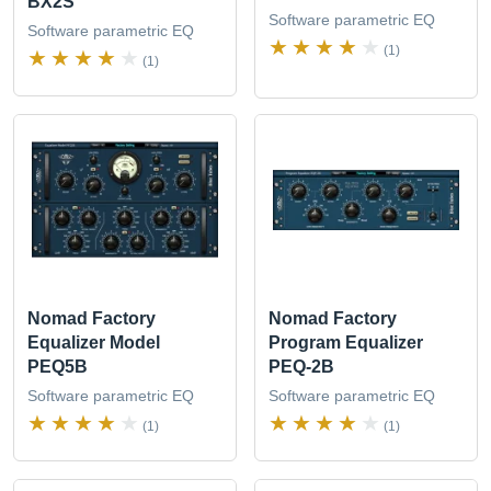
BX2S
Software parametric EQ
Software parametric EQ
(1)
(1)
Nomad Factory
Nomad Factory
Equalizer Model
Program Equalizer
PEQ5B
PEQ-2B
Software parametric EQ
Software parametric EQ
(1)
(1)