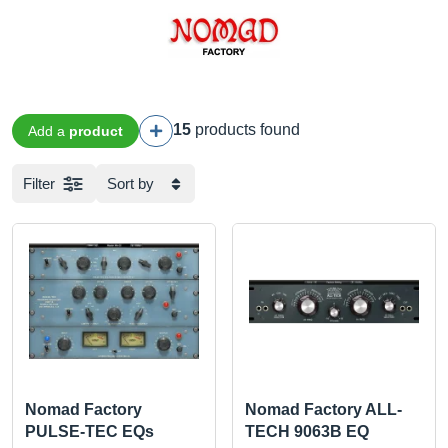
15
products found
Add a
product
Filter
Sort by
Nomad Factory
Nomad Factory ALL-
PULSE-TEC EQs
TECH 9063B EQ