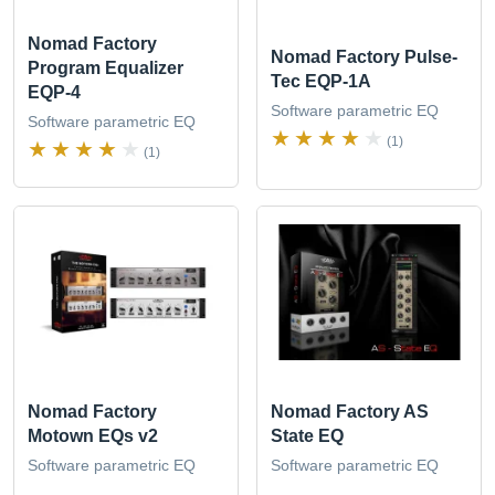
Nomad Factory
Nomad Factory Pulse-
Program Equalizer
Tec EQP-1A
EQP-4
Software parametric EQ
Software parametric EQ
(1)
(1)
Nomad Factory
Nomad Factory AS
Motown EQs v2
State EQ
Software parametric EQ
Software parametric EQ