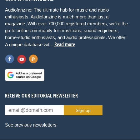
Audiofanzine: The ultimate hub for music and audio
enthusiasts. Audiofanzine is much more than just a
magazine. With over 700,000 registered members, we're the
go-to online community for musicians, sound engineers,
home-studio enthusiasts, and audio professionals. We offer:
Read more
A unique database wit...
RECEIVE OUR EDITORIAL NEWSLETTER
Sign up
See previous newsletters