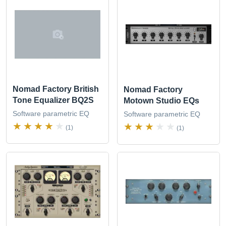
Nomad Factory British
Nomad Factory
Tone Equalizer BQ2S
Motown Studio EQs
Software parametric EQ
Software parametric EQ
(1)
(1)