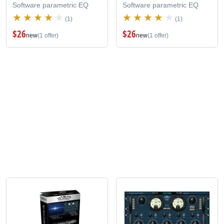
Software parametric EQ
Software parametric EQ
(1)
(1)
$26
$26
new
(1 offer)
new
(1 offer)