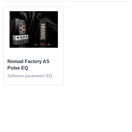
Nomad Factory AS
Pulse EQ
Software parametric EQ