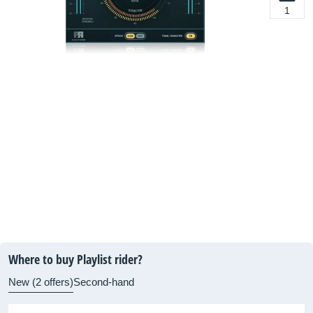
1
Where to buy Playlist rider?
New (2 offers)
Second-hand