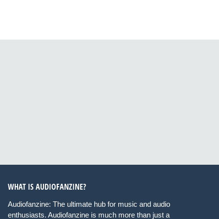
WHAT IS AUDIOFANZINE?
Audiofanzine: The ultimate hub for music and audio
enthusiasts. Audiofanzine is much more than just a