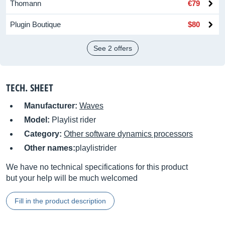
Thomann
€79
Plugin Boutique
$80
See 2 offers
TECH. SHEET
Manufacturer:
Waves
Model:
Playlist rider
Category:
Other software dynamics processors
Other names:
playlistrider
We have no technical specifications for this product
but your help will be much welcomed
Fill in the product description