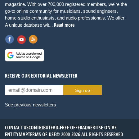
magazine. With over 700,000 registered members, we're the
go-to online community for musicians, sound engineers,
home-studio enthusiasts, and audio professionals. We offer:
Read more
A unique database wit...
RECEIVE OUR EDITORIAL NEWSLETTER
Sign up
See previous newsletters
CONTACT US
CONTRIBUTE
AD-FREE OFFER
ADVERTISE ON AF
ENTITYMAP
TERMS OF USE
© 2000-2026 ALL RIGHTS RESERVED