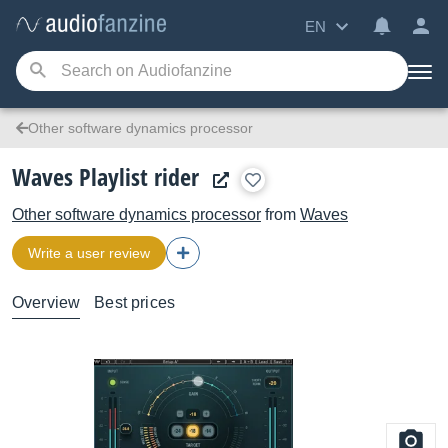
EN
Other software dynamics processor
Waves Playlist rider
Other software dynamics processor
from
Waves
Write a user review
Overview
Best prices