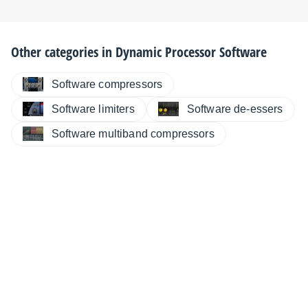
Other categories in
Dynamic Processor Software
Software compressors
Software limiters
Software de-essers
Software multiband compressors