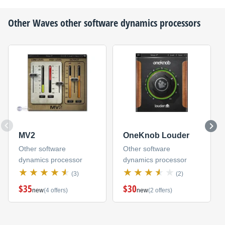
Other
Waves
other software dynamics processors
MV2
OneKnob Louder
Other software
Other software
dynamics processor
dynamics processor
(3)
(2)
$35
$30
new
(4 offers)
new
(2 offers)