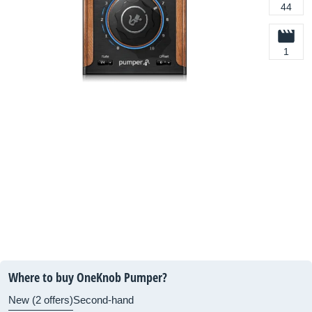
44
1
Where to buy OneKnob Pumper?
New (2 offers)
Second-hand