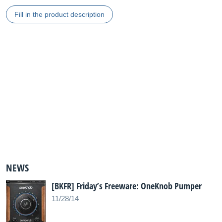
Fill in the product description
NEWS
[BKFR] Friday’s Freeware: OneKnob Pumper
11/28/14