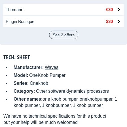
Thomann
€30
Plugin Boutique
$30
See 2 offers
TECH. SHEET
Manufacturer:
Waves
Model:
OneKnob Pumper
Series:
Oneknob
Category:
Other software dynamics processors
Other names:
one knob pumper, oneknobpumper, 1
knob pumper, 1 knobpumper, 1 knob pumper
We have no technical specifications for this product
but your help will be much welcomed