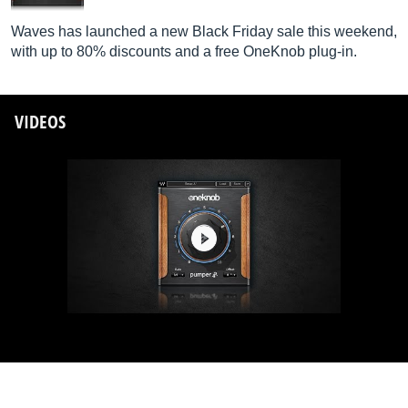
Waves has launched a new Black Friday sale this weekend,
with up to 80% discounts and a free OneKnob plug-in.
VIDEOS