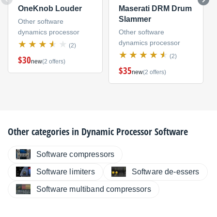
OneKnob Louder
Maserati DRM Drum
Slammer
Other software
dynamics processor
Other software
dynamics processor
(2)
(2)
$30
new
(2 offers)
$35
new
(2 offers)
Other categories in
Dynamic Processor Software
Software compressors
Software limiters
Software de-essers
Software multiband compressors