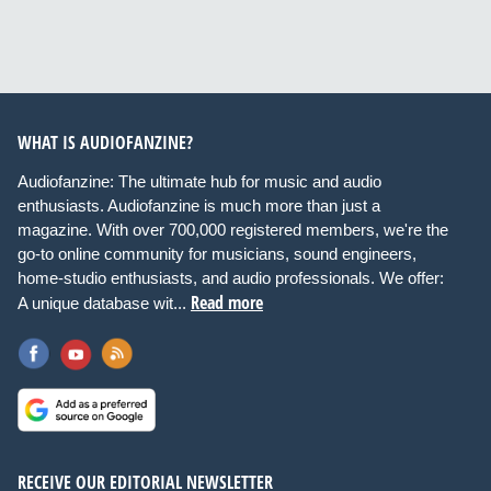
WHAT IS AUDIOFANZINE?
Audiofanzine: The ultimate hub for music and audio
enthusiasts. Audiofanzine is much more than just a
magazine. With over 700,000 registered members, we're the
go-to online community for musicians, sound engineers,
home-studio enthusiasts, and audio professionals. We offer:
Read more
A unique database wit...
RECEIVE OUR EDITORIAL NEWSLETTER