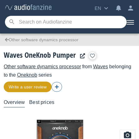
EN
Other software dynamics processor
Waves OneKnob Pumper
Other software dynamics processor
from
Waves
belonging
to the
Oneknob
series
Write a user review
Overview
Best prices