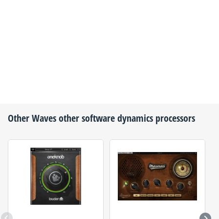
Other
Waves
other software dynamics processors