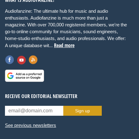
Audiofanzine: The ultimate hub for music and audio
enthusiasts. Audiofanzine is much more than just a
magazine. With over 700,000 registered members, we're the
go-to online community for musicians, sound engineers,
home-studio enthusiasts, and audio professionals. We offer:
Read more
A unique database wit...
RECEIVE OUR EDITORIAL NEWSLETTER
Sign up
See previous newsletters