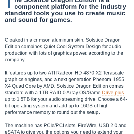
T
component platform for the industry
standard tools you use to create music
and sound for games.
Cloaked in a crimson aluminum skin, Solstice Dragon
Edition combines Quiet Cool System Design for audio
production with lots of graphics power, according to the
company.
It features up to two ATI Radeon HD 4870 X2 Terascale
graphics engines, and a next generation Phenom II 955
X4 Quad Core by AMD. Solstice Dragon Edition comes
standard with a 1TB RAID-0 Array OS/Game
Drive plus
up to 1.5TB for your audio streaming drive. Choose a 64-
bit operating system and add up to 16GB of high
performance memory to round out the setup.
The machine has PCIe/PCI slots, FireWire, USB 2.0 and
eSATA to give you the options you need to extend your