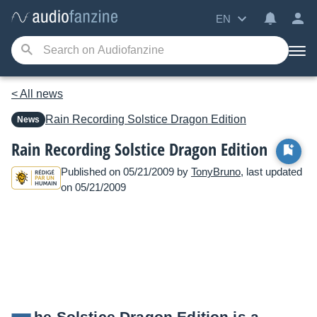
EN
< All news
Rain Recording
Solstice Dragon Edition
News
Rain Recording Solstice Dragon Edition
Published on 05/21/2009 by
TonyBruno
, last updated
on 05/21/2009
he Solstice Dragon Edition is a