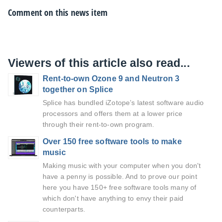
Comment on this news item
Viewers of this article also read...
Rent-to-own Ozone 9 and Neutron 3
together on Splice
Splice has bundled iZotope’s latest software audio
processors and offers them at a lower price
through their rent-to-own program.
Over 150 free software tools to make
music
Making music with your computer when you don't
have a penny is possible. And to prove our point
here you have 150+ free software tools many of
which don't have anything to envy their paid
counterparts.