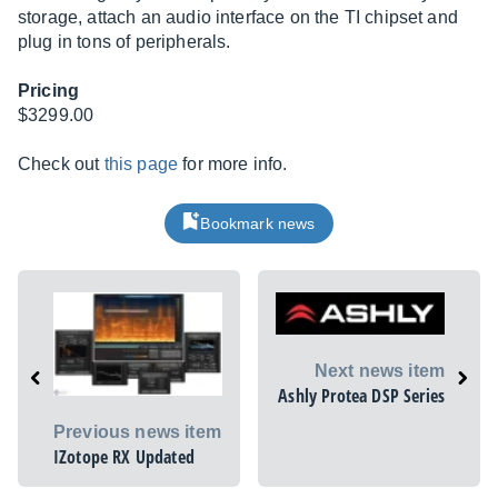
storage, attach an audio interface on the TI chipset and
plug in tons of peripherals.
Pricing
$3299.00
Check out
this page
for more info.
Bookmark news
Next news item
Ashly Protea DSP Series
Previous news item
IZotope RX Updated