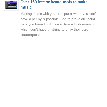
Over 150 free software tools to make
music
Making music with your computer when you don't
have a penny is possible. And to prove our point
here you have 150+ free software tools many of
which don't have anything to envy their paid
counterparts.