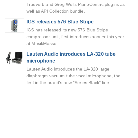
Trueverb and Greg Wells PianoCentric plugins as
well as API Collection bundle.
IGS releases 576 Blue Stripe
IGS has released its new 576 Blue Stripe
compressor unit, first introduces sooner this year
at MusikMesse.
Lauten Audio introduces LA-320 tube
microphone
Lauten Audio introduces the LA-320 large
diaphragm vacuum tube vocal microphone, the
first in the brand's new "Series Black" line.