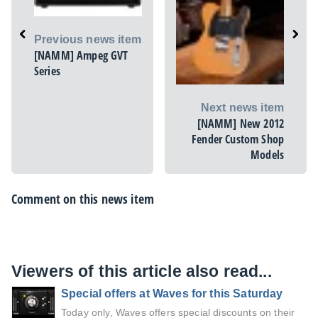
Previous news item
[NAMM] Ampeg GVT
Series
Next news item
[NAMM] New 2012
Fender Custom Shop
Models
Comment on this news item
Viewers of this article also read...
Special offers at Waves for this Saturday
Today only, Waves offers special discounts on their