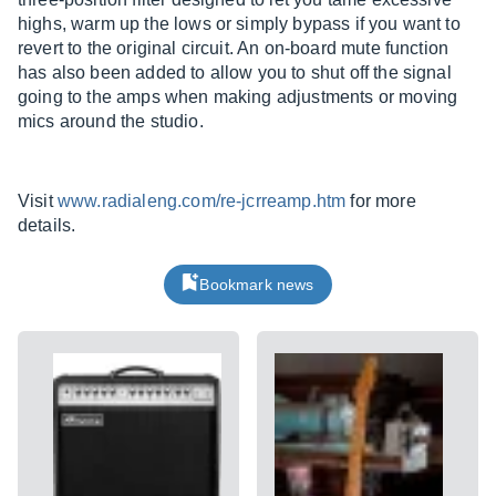
highs, warm up the lows or simply bypass if you want to
revert to the original circuit. An on-board mute function
has also been added to allow you to shut off the signal
going to the amps when making adjustments or moving
mics around the studio.
Visit
www.radialeng.com/re-jcrreamp.htm
for more
details.
Bookmark news