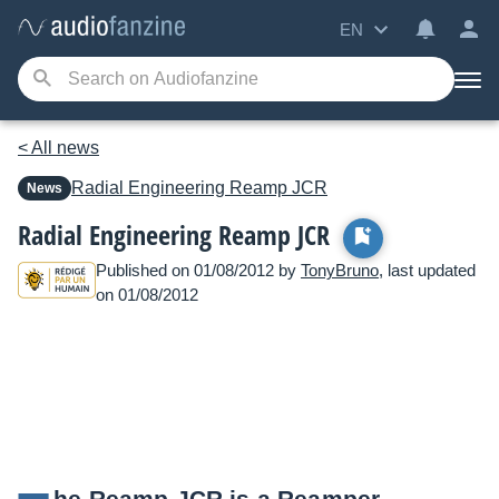
EN
< All news
Radial Engineering
Reamp JCR
News
Radial Engineering Reamp JCR
Published on 01/08/2012 by
TonyBruno
, last updated
on 01/08/2012
he Reamp JCR is a Reamper