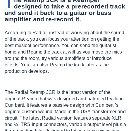
T
designed to take a prerecorded track
and send it back to a guitar or bass
amplifier and re-record it.
According to Radial, instead of worrying about the sound
of the track, you can focus your attention on getting the
best musical performance. You can send the guitarist
home and Reamp the track at will as you move the mics
around the room, try various amplifiers or introduce
effects. You can also Reamp the track later as the
production develops.
The Radial Reamp JCR is the latest version of the
original Reamp that was designed and patented by John
Cuniberti. It features a passive design with Cuniberti’s
original custom wound 'Made in the USA’ transformer and
circuit. The latest Radial version features separate XLR
and ¼" TRS input connectors, variable output level plus a
three-position filter designed to let you tame excessive