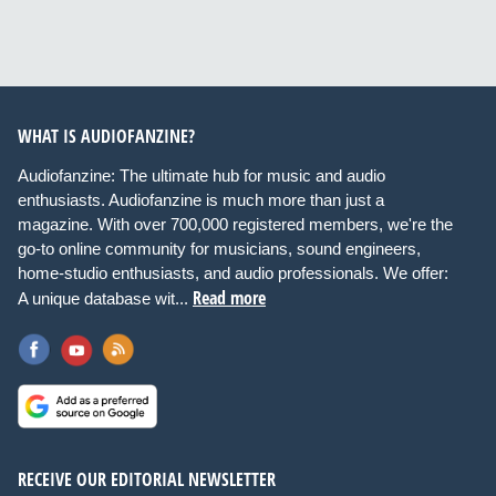
WHAT IS AUDIOFANZINE?
Audiofanzine: The ultimate hub for music and audio
enthusiasts. Audiofanzine is much more than just a
magazine. With over 700,000 registered members, we're the
go-to online community for musicians, sound engineers,
home-studio enthusiasts, and audio professionals. We offer:
Read more
A unique database wit...
RECEIVE OUR EDITORIAL NEWSLETTER