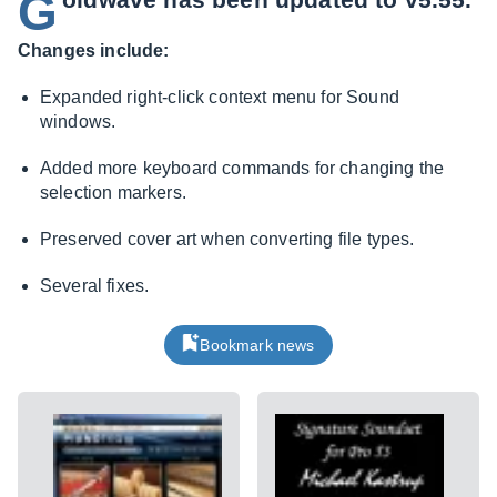
G
Changes include:
Expanded right-click context menu for Sound
windows.
Added more keyboard commands for changing the
selection markers.
Preserved cover art when converting file types.
Several fixes.
Bookmark news