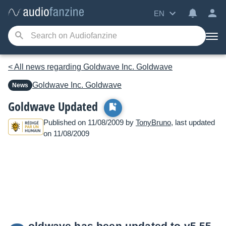
EN
< All news regarding Goldwave Inc. Goldwave
Goldwave Inc.
Goldwave
News
Goldwave Updated
Published on 11/08/2009 by
TonyBruno
, last updated
on 11/08/2009
oldwave has been updated to v5.55.