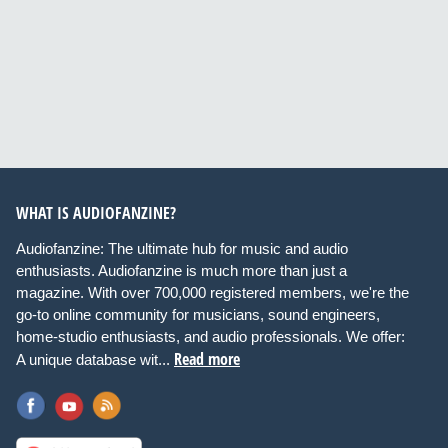
WHAT IS AUDIOFANZINE?
Audiofanzine: The ultimate hub for music and audio
enthusiasts. Audiofanzine is much more than just a
magazine. With over 700,000 registered members, we're the
go-to online community for musicians, sound engineers,
home-studio enthusiasts, and audio professionals. We offer:
Read more
A unique database wit...