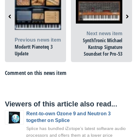
Next news item
SynthTronic Michael
Previous news item
Modartt Pianoteq 3
Kastrup Signature
Update
Soundset for Pro-53
Comment on this news item
Viewers of this article also read...
Rent-to-own Ozone 9 and Neutron 3
together on Splice
Splice has bundled iZotope’s latest software audio
processors and offers them at a lower price