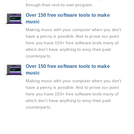
through their rent-to-own program.
Over 150 free software tools to make
music
Making music with your computer when you don't
have a penny is possible. And to prove our point
here you have 150+ free software tools many of
which don't have anything to envy their paid
counterparts.
Over 150 free software tools to make
music
Making music with your computer when you don't
have a penny is possible. And to prove our point
here you have 150+ free software tools many of
which don't have anything to envy their paid
counterparts.