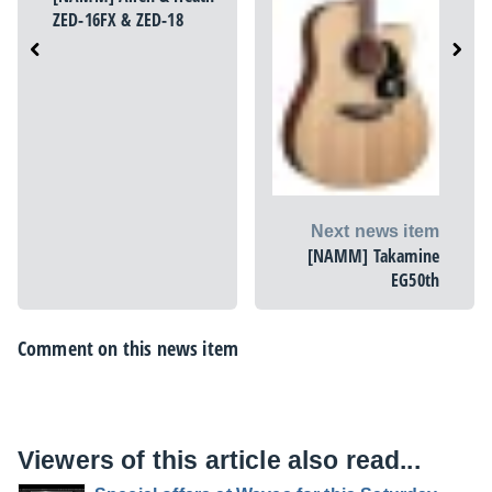
ZED-16FX & ZED-18
Next news item
[NAMM] Takamine
EG50th
Comment on this news item
Viewers of this article also read...