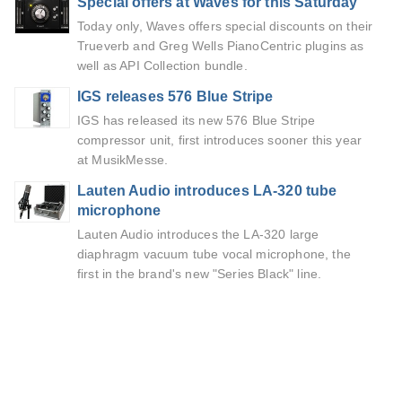
Special offers at Waves for this Saturday
Today only, Waves offers special discounts on their
Trueverb and Greg Wells PianoCentric plugins as
well as API Collection bundle.
IGS releases 576 Blue Stripe
IGS has released its new 576 Blue Stripe
compressor unit, first introduces sooner this year
at MusikMesse.
Lauten Audio introduces LA-320 tube
microphone
Lauten Audio introduces the LA-320 large
diaphragm vacuum tube vocal microphone, the
first in the brand's new "Series Black" line.