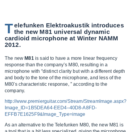
T
elefunken Elektroakustik introduces
the new M81 universal dynamic
cardioid microphone at Winter NAMM
2012.
The new
M81
is said to have a more linear frequency
response than the company’s M80, resulting in a
microphone with “distinct clarity but with a different depth
and body to the tone of the microphone, and less of the
M80's characteristic response, ” according to the
company.
http://www.premierguitar.com/Stream/StreamImage.aspx?
Image_ID=1B5DEA64-EED4–40D8-A8FD-
EFFB7E1625F9&Image_Type=image
As an alternative to the Telefunken M80, the new M81 is
a tool that is a bit less specialized, giving the microphone