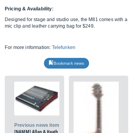
Pricing & Availability:
Designed for stage and studio use, the M81 comes with a
mic clip and leather carrying bag for $249.
For more information:
Telefunken
Bookmark news
Previous news item
[NAMM] Allen & Heath