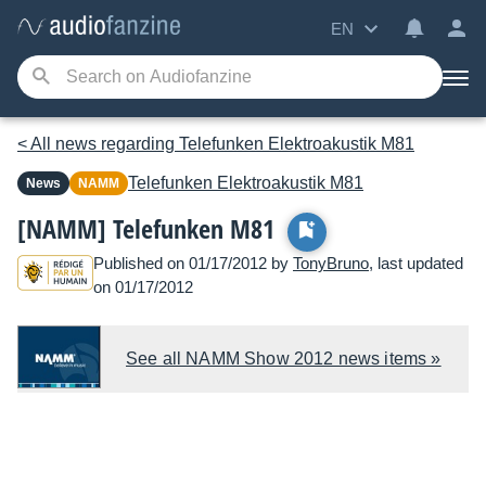
EN
< All news regarding Telefunken Elektroakustik M81
Telefunken Elektroakustik
M81
News
NAMM
[NAMM] Telefunken M81
Published on 01/17/2012 by
TonyBruno
, last updated
on 01/17/2012
See all NAMM Show 2012 news items »