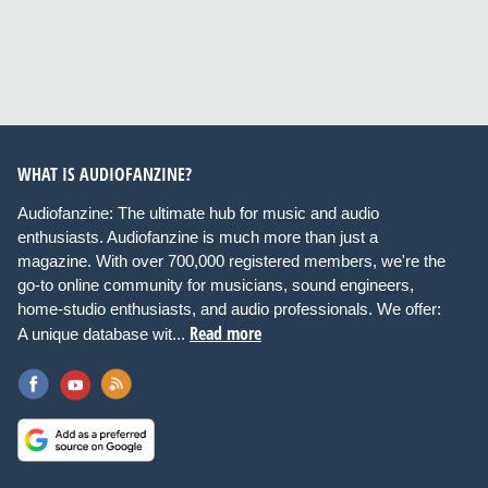
WHAT IS AUDIOFANZINE?
Audiofanzine: The ultimate hub for music and audio
enthusiasts. Audiofanzine is much more than just a
magazine. With over 700,000 registered members, we're the
go-to online community for musicians, sound engineers,
home-studio enthusiasts, and audio professionals. We offer:
Read more
A unique database wit...