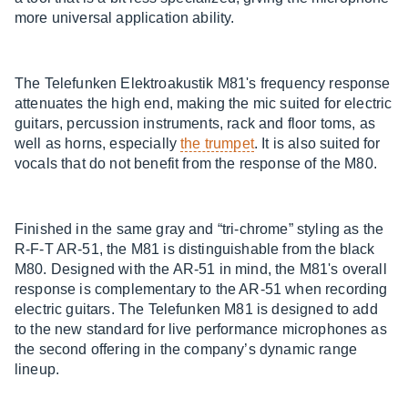
more universal application ability.
The Telefunken Elektroakustik M81's frequency response
attenuates the high end, making the mic suited for electric
guitars, percussion instruments, rack and floor toms, as
well as horns, especially
the trumpet
. It is also suited for
vocals that do not benefit from the response of the M80.
Finished in the same gray and “tri-chrome” styling as the
R-F-T AR-51, the M81 is distinguishable from the black
M80. Designed with the AR-51 in mind, the M81's overall
response is complementary to the AR-51 when recording
electric guitars. The Telefunken M81 is designed to add
to the new standard for live performance microphones as
the second offering in the company’s dynamic range
lineup.