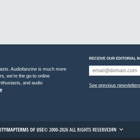
RECEIVE OUR EDITORIAL 
iasts. Audiofanzine is much more
s, we're the go-to online
thusiasts, and audio
See previous newsletter
e
TITYMAP
TERMS OF USE
© 2000-2026 ALL RIGHTS RESERVED
EN