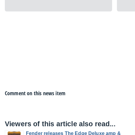
Comment on this news item
Viewers of this article also read...
Fender releases The Edge Deluxe amp &