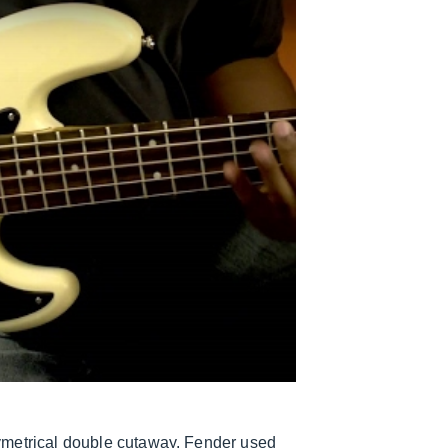
ymetrical double cutaway. Fender used