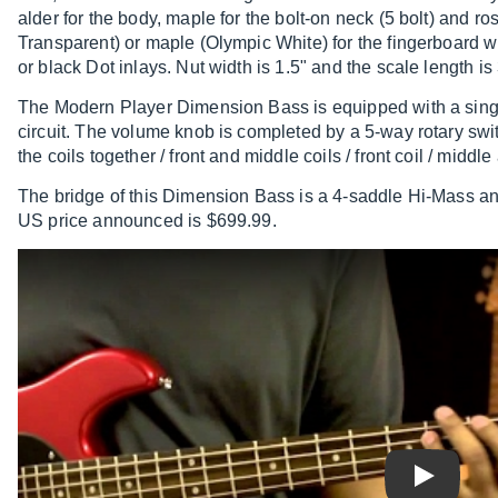
alder for the body, maple for the bolt-on neck (5 bolt) an
Transparent) or maple (Olympic White) for the fingerboard wi
or black Dot inlays. Nut width is 1.5" and the scale length is
The Modern Player Dimension Bass is equipped with a singl
circuit. The volume knob is completed by a 5-way rotary swit
the coils together / front and middle coils / front coil / middle
The bridge of this Dimension Bass is a 4-saddle Hi-Mass and
US price announced is $699.99.
Play