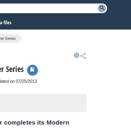
 files
er Series
r Series
pdated on 07/25/2013
er completes its Modern