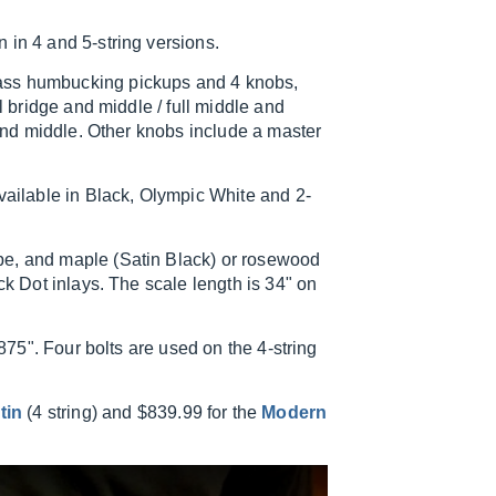
 in 4 and 5-string versions.
ass humbucking pickups and 4 knobs,
l bridge and middle / full middle and
 and middle. Other knobs include a master
available in Black, Olympic White and 2-
pe, and maple (Satin Black) or rosewood
ck Dot inlays. The scale length is 34" on
.875". Four bolts are used on the 4-string
tin
(4 string) and $839.99 for the
Modern