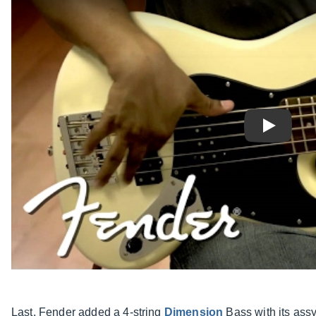
Play
Last, Fender added a 4-string
Dimension
Bass with its ass