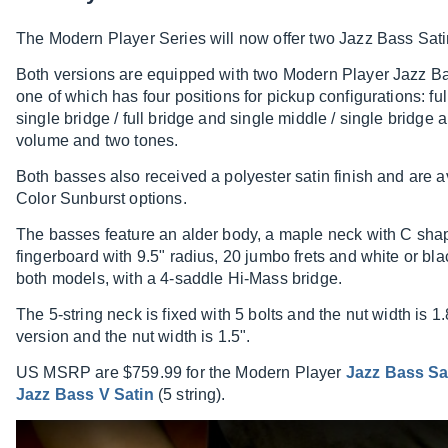
The Modern Player Series will now offer two Jazz Bass Satin
Both versions are equipped with two Modern Player Jazz B
one of which has four positions for pickup configurations: ful
single bridge / full bridge and single middle / single bridge
volume and two tones.
Both basses also received a polyester satin finish and are 
Color Sunburst options.
The basses feature an alder body, a maple neck with C sha
fingerboard with 9.5" radius, 20 jumbo frets and white or bla
both models, with a 4-saddle Hi-Mass bridge.
The 5-string neck is fixed with 5 bolts and the nut width is 1
version and the nut width is 1.5".
US MSRP are $759.99 for the Modern Player
Jazz Bass Sa
Jazz Bass V Satin
(5 string).