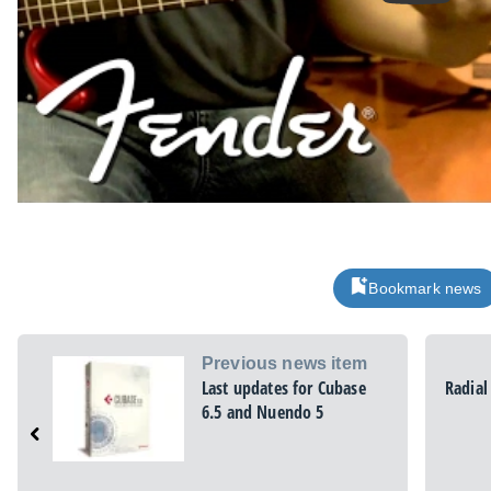
Bookmark news
Previous news item
Last updates for Cubase
Radial
6.5 and Nuendo 5