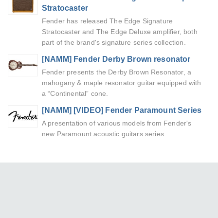
Stratocaster
Fender has released The Edge Signature
Stratocaster and The Edge Deluxe amplifier, both
part of the brand's signature series collection.
[NAMM] Fender Derby Brown resonator
Fender presents the Derby Brown Resonator, a
mahogany & maple resonator guitar equipped with
a “Continental” cone.
[NAMM] [VIDEO] Fender Paramount Series
A presentation of various models from Fender's
new Paramount acoustic guitars series.