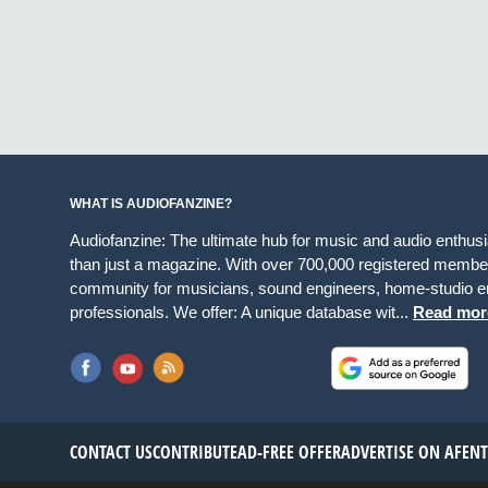
WHAT IS AUDIOFANZINE?
Audiofanzine: The ultimate hub for music and audio enthus
than just a magazine. With over 700,000 registered member
community for musicians, sound engineers, home-studio en
professionals. We offer: A unique database wit...
Read mor
CONTACT US
CONTRIBUTE
AD-FREE OFFER
ADVERTISE ON AF
EN