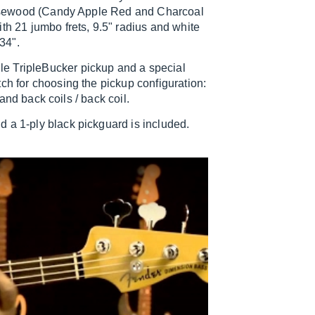
d rosewood (Candy Apple Red and Charcoal
th 21 jumbo frets, 9.5" radius and white
 34".
e TripleBucker pickup and a special
ch for choosing the pickup configuration:
 and back coils / back coil.
 a 1-ply black pickguard is included.