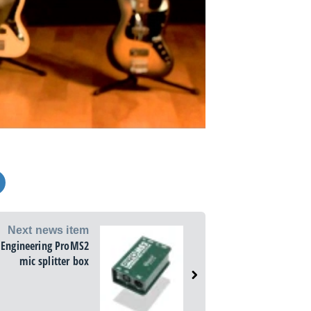
Next news item
 Engineering ProMS2
mic splitter box