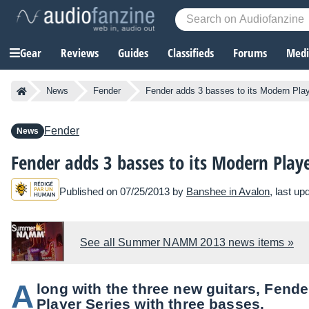
Gear
Reviews
Guides
Classifieds
Forums
Media
News
Fender
Fender adds 3 basses to its Modern Play
Fender
News
Fender adds 3 basses to its Modern Playe
Published on 07/25/2013 by
Banshee in Avalon
, last u
See all Summer NAMM 2013 news items »
A
long with the three new guitars, Fend
Player Series with three basses.