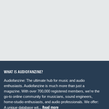
WHAT IS AUDIOFANZINE?
Audiofanzine: The ultimate hub for music and audio
enthusiasts. Audiofanzine is much more than just a
magazine. With over 700,000 registered members, we're the
go-to online community for musicians, sound engineers,
home-studio enthusiasts, and audio professionals. We offer:
Read more
A unique database wit...