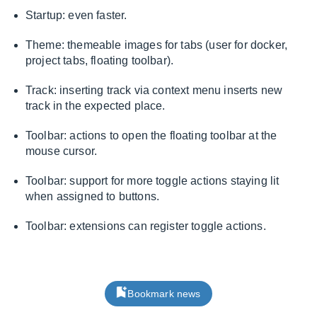
Startup: even faster.
Theme: themeable images for tabs (user for docker,
project tabs, floating toolbar).
Track: inserting track via context menu inserts new
track in the expected place.
Toolbar: actions to open the floating toolbar at the
mouse cursor.
Toolbar: support for more toggle actions staying lit
when assigned to buttons.
Toolbar: extensions can register toggle actions.
Bookmark news