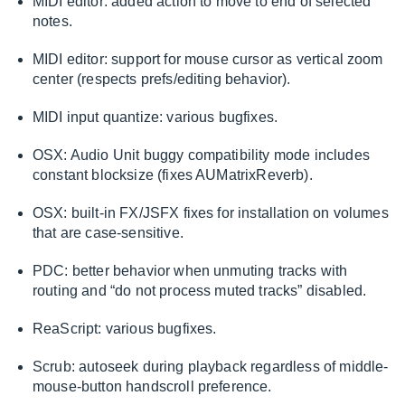
MIDI editor: added action to move to end of selected
notes.
MIDI editor: support for mouse cursor as vertical zoom
center (respects prefs/editing behavior).
MIDI input quantize: various bugfixes.
OSX: Audio Unit buggy compatibility mode includes
constant blocksize (fixes AUMatrixReverb).
OSX: built-in FX/JSFX fixes for installation on volumes
that are case-sensitive.
PDC: better behavior when unmuting tracks with
routing and “do not process muted tracks” disabled.
ReaScript: various bugfixes.
Scrub: autoseek during playback regardless of middle-
mouse-button handscroll preference.