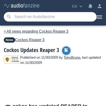
EN
< All news regarding Cockos Reaper 3
Cockos
Reaper 3
News
Cockos Updates Reaper 3
Published on 11/30/2009 by
TonyBruno
, last updated
on 11/30/2009
ockos has updated REAPER to