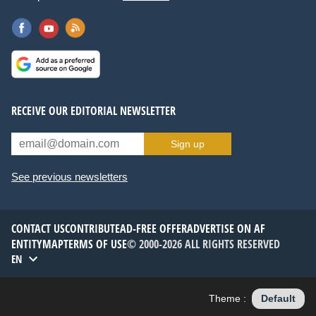
RECEIVE OUR EDITORIAL NEWSLETTER
Sign up
See previous newsletters
CONTACT US
CONTRIBUTE
AD-FREE OFFER
ADVERTISE ON AF
ENTITYMAP
TERMS OF USE
© 2000-2026 ALL RIGHTS RESERVED
EN
Theme :
Default