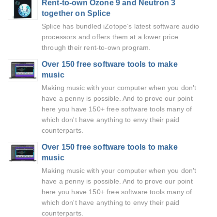
Rent-to-own Ozone 9 and Neutron 3
together on Splice
Splice has bundled iZotope’s latest software audio
processors and offers them at a lower price
through their rent-to-own program.
Over 150 free software tools to make
music
Making music with your computer when you don't
have a penny is possible. And to prove our point
here you have 150+ free software tools many of
which don't have anything to envy their paid
counterparts.
Over 150 free software tools to make
music
Making music with your computer when you don't
have a penny is possible. And to prove our point
here you have 150+ free software tools many of
which don't have anything to envy their paid
counterparts.