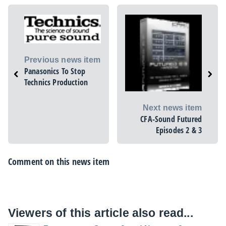
Previous news item
Panasonics To Stop
Technics Production
Next news item
CFA-Sound Futured
Episodes 2 & 3
Comment on this news item
Viewers of this article also read...