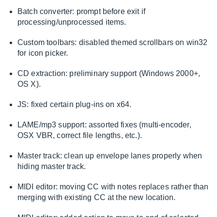
Batch converter: prompt before exit if
processing/unprocessed items.
Custom toolbars: disabled themed scrollbars on win32
for icon picker.
CD extraction: preliminary support (Windows 2000+,
OS X).
JS: fixed certain plug-ins on x64.
LAME/mp3 support: assorted fixes (multi-encoder,
OSX VBR, correct file lengths, etc.).
Master track: clean up envelope lanes properly when
hiding master track.
MIDI editor: moving CC with notes replaces rather than
merging with existing CC at the new location.