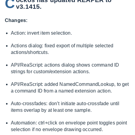
C
v3.1415.
Changes:
Action: invert item selection.
Actions dialog: fixed export of multiple selected
actions/shortcuts.
API/ReaScript: actions dialog shows command ID
strings for custom/extension actions.
API/ReaScript: added NamedCommandLookup, to get
a command ID from a named extension action.
Auto-crossfades: don’t initiate auto-crossfade until
items overlap by at least one sample.
Automation: ctrl+click on envelope point toggles point
selection if no envelope drawing occurred.