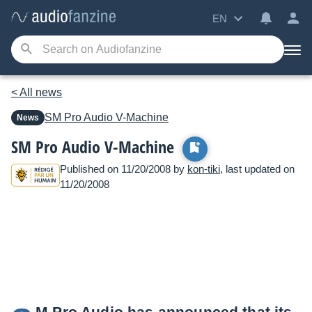
EN
< All news
SM Pro Audio
V-Machine
News
SM Pro Audio V-Machine
Published on 11/20/2008 by
kon-tiki
, last updated on
11/20/2008
M Pro Audio has announced that its