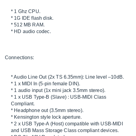
* 1 Ghz CPU.
* 1G IDE flash disk.
* 512 MB RAM.
* HD audio codec.
Connections:
* Audio Line Out (2x TS 6.35mm): Line level –10dB.
* 1 x MIDI In (5-pin female DIN).
* 1 audio input (1x mini jack 3.5mm stereo).
* 1 x USB Type-B (Slave) : USB-MIDI Class
Compliant.
* Headphone out (3.5mm stereo).
* Kensington style lock aperture.
* 2 x USB Type-A (Host) compatible with USB-MIDI
and USB Mass Storage Class compliant devices.