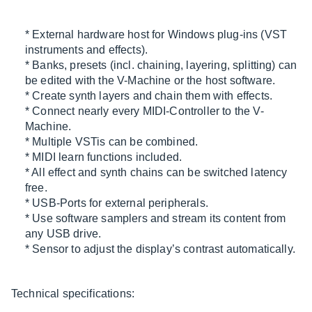
* External hardware host for Windows plug-ins (VST
instruments and effects).
* Banks, presets (incl. chaining, layering, splitting) can
be edited with the V-Machine or the host software.
* Create synth layers and chain them with effects.
* Connect nearly every MIDI-Controller to the V-
Machine.
* Multiple VSTis can be combined.
* MIDI learn functions included.
* All effect and synth chains can be switched latency
free.
* USB-Ports for external peripherals.
* Use software samplers and stream its content from
any USB drive.
* Sensor to adjust the display’s contrast automatically.
Technical specifications: