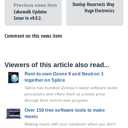
Dunlop Resurrects Way
Previous news item
Huge Electronics
Cakewalk Updates
Sonar to v8.0.2.
Comment on this news item
Viewers of this article also read...
Rent-to-own Ozone 9 and Neutron 3
together on Splice
Splice has bundled iZotope’s latest software audio
processors and offers them at a lower price
through their rent-to-own program.
Over 150 free software tools to make
music
Making music with your computer when you don't