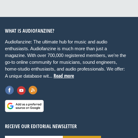
WHAT IS AUDIOFANZINE?
Audiofanzine: The ultimate hub for music and audio
enthusiasts. Audiofanzine is much more than just a
magazine. With over 700,000 registered members, we're the
go-to online community for musicians, sound engineers,
home-studio enthusiasts, and audio professionals. We offer:
Read more
A unique database wit...
RECEIVE OUR EDITORIAL NEWSLETTER