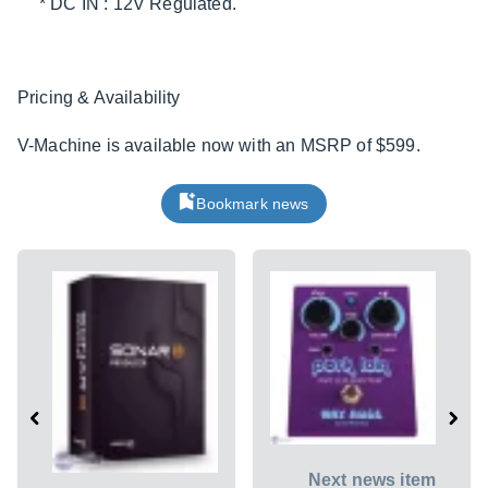
* DC IN : 12V Regulated.
Pricing & Availability
V-Machine is available now with an MSRP of $599.
Bookmark news
Next news item