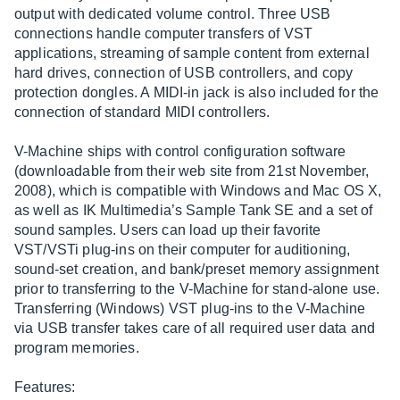
output with dedicated volume control. Three USB
connections handle computer transfers of VST
applications, streaming of sample content from external
hard drives, connection of USB controllers, and copy
protection dongles. A MIDI-in jack is also included for the
connection of standard MIDI controllers.
V-Machine ships with control configuration software
(downloadable from their web site from 21st November,
2008), which is compatible with Windows and Mac OS X,
as well as IK Multimedia’s Sample Tank SE and a set of
sound samples. Users can load up their favorite
VST/VSTi plug-ins on their computer for auditioning,
sound-set creation, and bank/preset memory assignment
prior to transferring to the V-Machine for stand-alone use.
Transferring (Windows) VST plug-ins to the V-Machine
via USB transfer takes care of all required user data and
program memories.
Features: