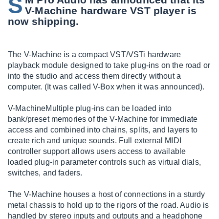
S
V-Machine hardware VST player is
now shipping.
The V-Machine is a compact VST/VSTi hardware
playback module designed to take plug-ins on the road or
into the studio and access them directly without a
computer. (It was called V-Box when it was announced).
V-MachineMultiple plug-ins can be loaded into
bank/preset memories of the V-Machine for immediate
access and combined into chains, splits, and layers to
create rich and unique sounds. Full external MIDI
controller support allows users access to available
loaded plug-in parameter controls such as virtual dials,
switches, and faders.
The V-Machine houses a host of connections in a sturdy
metal chassis to hold up to the rigors of the road. Audio is
handled by stereo inputs and outputs and a headphone