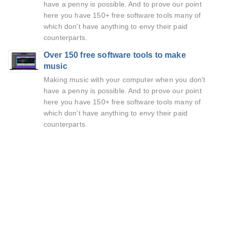
have a penny is possible. And to prove our point
here you have 150+ free software tools many of
which don't have anything to envy their paid
counterparts.
Over 150 free software tools to make
music
Making music with your computer when you don't
have a penny is possible. And to prove our point
here you have 150+ free software tools many of
which don't have anything to envy their paid
counterparts.