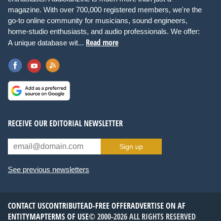
magazine. With over 700,000 registered members, we're the
go-to online community for musicians, sound engineers,
home-studio enthusiasts, and audio professionals. We offer:
Read more
A unique database wit...
RECEIVE OUR EDITORIAL NEWSLETTER
Sign up
See previous newsletters
CONTACT US
CONTRIBUTE
AD-FREE OFFER
ADVERTISE ON AF
ENTITYMAP
TERMS OF USE
© 2000-2026 ALL RIGHTS RESERVED