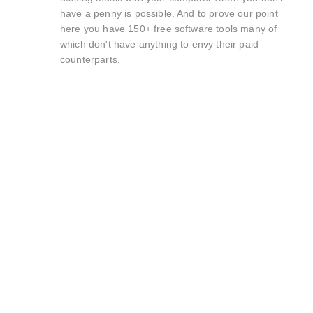
have a penny is possible. And to prove our point
here you have 150+ free software tools many of
which don't have anything to envy their paid
counterparts.