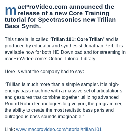
m
acProVideo.com
announced the
release of a new Core Training
tutorial for Spectrasonics new Trilian
Bass Synth.
This tutorial is called “
Trilian 101: Core Trilian
” and is
produced by educator and synthesist Jonathan Perl. It is
available now for both HD Download and for streaming in
macProVideo.com’s
Online Tutorial Library.
Here is what the company had to say:
“Trillian is much more than a simple sampler. It is high-
energy bass machine with a massive set of articulations
and gestures that combine together utilizing advanced
Round Robin technologies to give you, the programmer,
the ability to create the most realistic bass parts and
outrageous bass sounds imaginable.”
Link:
www.macprovideo.com/tutorial/trilian101