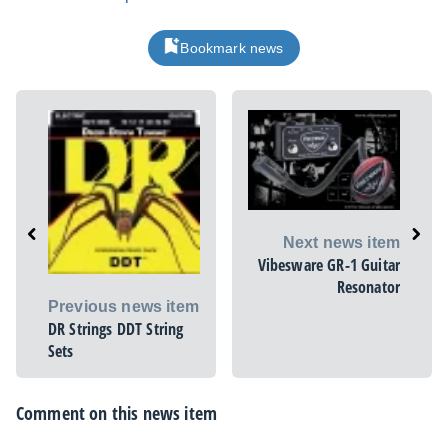
Bookmark news
Next news item
Vibesware GR-1 Guitar
Resonator
Previous news item
DR Strings DDT String
Sets
Comment on this news item