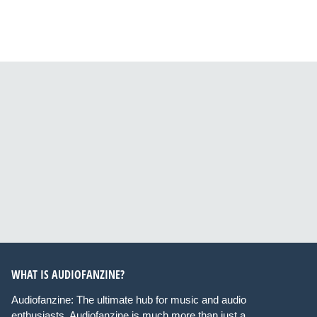
WHAT IS AUDIOFANZINE?
Audiofanzine: The ultimate hub for music and audio
enthusiasts. Audiofanzine is much more than just a