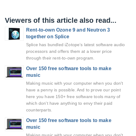
Viewers of this article also read...
Rent-to-own Ozone 9 and Neutron 3
together on Splice
Splice has bundled iZotope’s latest software audio
processors and offers them at a lower price
through their rent-to-own program.
Over 150 free software tools to make
music
Making music with your computer when you don't
have a penny is possible. And to prove our point
here you have 150+ free software tools many of
which don't have anything to envy their paid
counterparts.
Over 150 free software tools to make
music
Making music with your computer when you don't