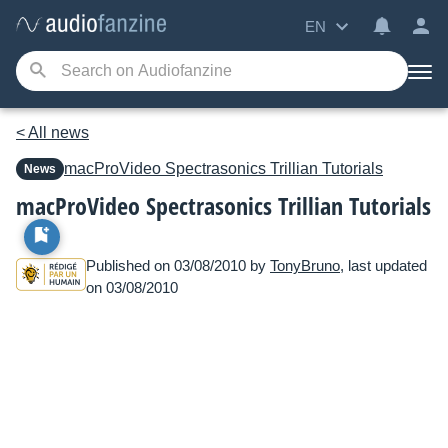
EN
< All news
macProVideo
Spectrasonics Trillian Tutorials
News
macProVideo Spectrasonics Trillian Tutorials
Published on 03/08/2010 by
TonyBruno
, last updated
on 03/08/2010