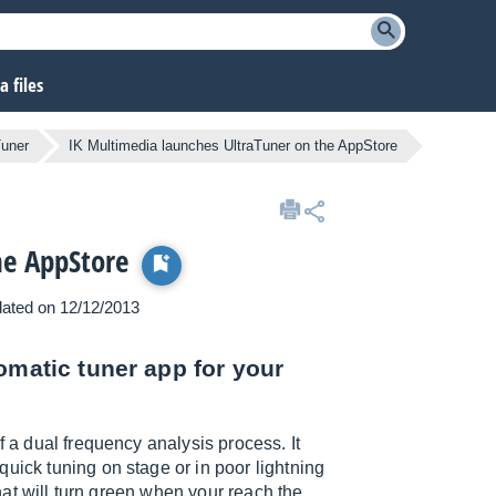
 files
Tuner
IK Multimedia launches UltraTuner on the AppStore
he AppStore
pdated on 12/12/2013
omatic tuner app for your
f a dual frequency analysis process. It
uick tuning on stage or in poor lightning
that will turn green when your reach the