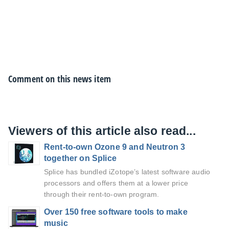
Comment on this news item
Viewers of this article also read...
Rent-to-own Ozone 9 and Neutron 3
together on Splice
Splice has bundled iZotope’s latest software audio
processors and offers them at a lower price
through their rent-to-own program.
Over 150 free software tools to make
music