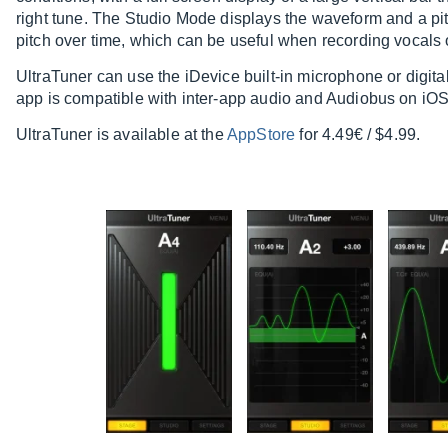
right tune. The Studio Mode displays the waveform and a pit
pitch over time, which can be useful when recording vocals 
UltraTuner can use the iDevice built-in microphone or digital
app is compatible with inter-app audio and Audiobus on iOS
UltraTuner is available at the
AppStore
for 4.49€ / $4.99.