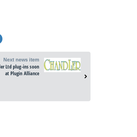
Next news item
er Ltd plug-ins soon
at Plugin Alliance