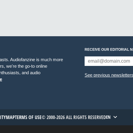
RECEIVE OUR EDITORIAL 
iasts. Audiofanzine is much more
s, we're the go-to online
thusiasts, and audio
See previous newsletter
e
TITYMAP
TERMS OF USE
© 2000-2026 ALL RIGHTS RESERVED
EN