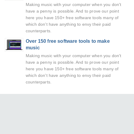
Making music with your computer when you don't
have a penny is possible. And to prove our point
here you have 150+ free software tools many of
which don't have anything to envy their paid
counterparts.
Over 150 free software tools to make
music
Making music with your computer when you don't
have a penny is possible. And to prove our point
here you have 150+ free software tools many of
which don't have anything to envy their paid
counterparts.