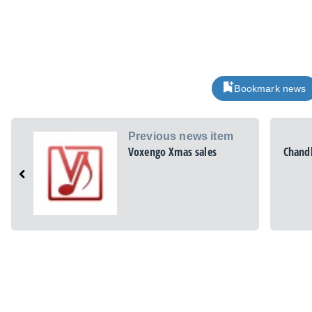
Bookmark news
Previous news item
Voxengo Xmas sales
Chandl