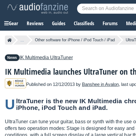
Gear
Reviews
Guides
Classifieds
Forums
Media
...
Other software for iPhone / iPod Touch / iPad
Ultra
IK Multimedia
UltraTuner
News
IK Multimedia launches UltraTuner on t
Published on 12/12/2013 by
Banshee in Avalon
, last u
U
ltraTuner is the new IK Multimedia chr
iPhone, iPod Touch and iPad.
UltraTuner can tune your guitar, bass or synth with the use o
offers two operation modes: Stage is designed for easy and q
conditions, with a full screen display of a large vertical bar 