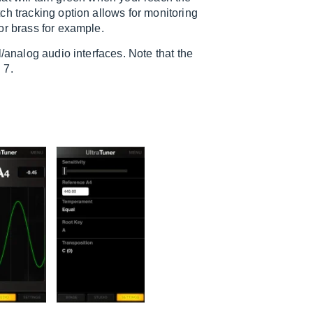
ch tracking option allows for monitoring
or brass for example.
/analog audio interfaces. Note that the
 7.