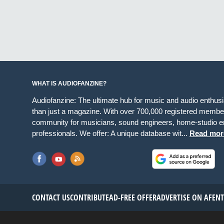
WHAT IS AUDIOFANZINE?
Audiofanzine: The ultimate hub for music and audio enthus
than just a magazine. With over 700,000 registered member
community for musicians, sound engineers, home-studio en
professionals. We offer: A unique database wit...
Read mor
CONTACT US
CONTRIBUTE
AD-FREE OFFER
ADVERTISE ON AF
EN