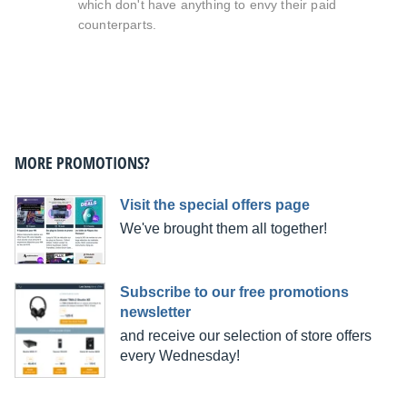
which don't have anything to envy their paid
counterparts.
MORE PROMOTIONS?
Visit the special offers page
We've brought them all together!
Subscribe to our free promotions
newsletter
and receive our selection of store offers
every Wednesday!