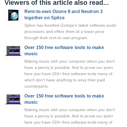
Viewers of this article also read...
Rent-to-own Ozone 9 and Neutron 3
together on Splice
Splice has bundled iZotope’s latest software audio
processors and offers them at a lower price
through their rent-to-own program.
Over 150 free software tools to make
music
Making music with your computer when you don't
have a penny is possible. And to prove our point
here you have 150+ free software tools many of
which don't have anything to envy their paid
counterparts.
Over 150 free software tools to make
music
Making music with your computer when you don't
have a penny is possible. And to prove our point
here you have 150+ free software tools many of