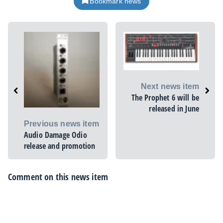
Bookmark news
Next news item
The Prophet 6 will be
released in June
Previous news item
Audio Damage Odio
release and promotion
Comment on this news item