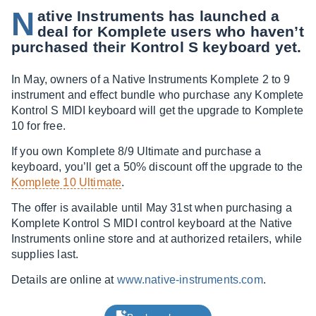
N
ative Instruments has launched a
deal for Komplete users who haven’t
purchased their Kontrol S keyboard yet.
In May, owners of a Native Instruments Komplete 2 to 9
instrument and effect bundle who purchase any Komplete
Kontrol S MIDI keyboard will get the upgrade to Komplete
10 for free.
If you own Komplete 8/9 Ultimate and purchase a
keyboard, you’ll get a 50% discount off the upgrade to the
Komplete 10 Ultimate
.
The offer is available until May 31st when purchasing a
Komplete Kontrol S MIDI control keyboard at the Native
Instruments online store and at authorized retailers, while
supplies last.
Details are online at
www.native-instruments.com
.