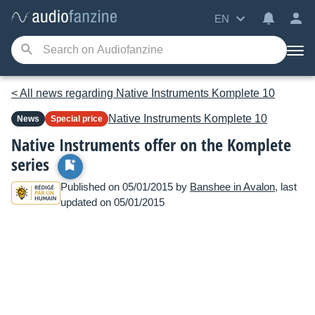
EN
< All news regarding Native Instruments Komplete 10
Native Instruments
Komplete 10
News
Special price
Native Instruments offer on the Komplete
series
Published on 05/01/2015 by
Banshee in Avalon
, last
updated on 05/01/2015