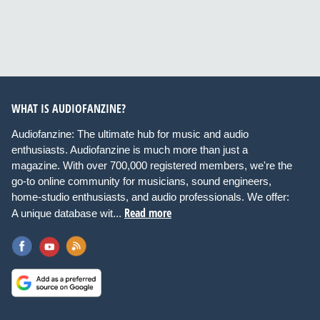
WHAT IS AUDIOFANZINE?
Audiofanzine: The ultimate hub for music and audio
enthusiasts. Audiofanzine is much more than just a
magazine. With over 700,000 registered members, we're the
go-to online community for musicians, sound engineers,
home-studio enthusiasts, and audio professionals. We offer:
Read more
A unique database wit...